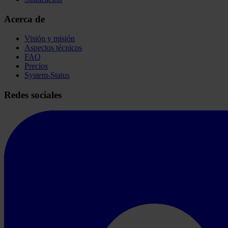
Acerca de
Visión y misión
Aspectos técnicos
FAQ
Precios
System-Status
Redes sociales