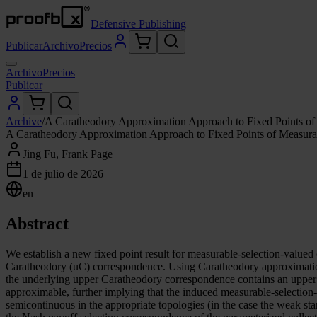
Defensive Publishing
Publicar
Archivo
Precios
Archivo
Precios
Publicar
Archive
/
A Caratheodory Approximation Approach to Fixed Points of
A Caratheodory Approximation Approach to Fixed Points of Measura
Jing Fu, Frank Page
1 de julio de 2026
en
Abstract
We establish a new fixed point result for measurable-selection-value
Caratheodory (uC) correspondence. Using Caratheodory approximation
the underlying upper Caratheodory correspondence contains an upper
approximable, further implying that the induced measurable-selectio
semicontinuous in the appropriate topologies (in the case the weak st