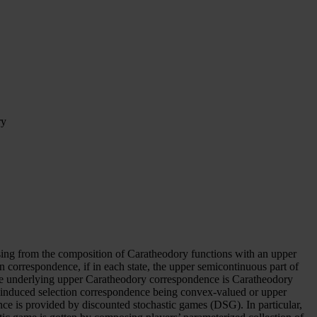
ry
sing from the composition of Caratheodory functions with an upper
orrespondence, if in each state, the upper semicontinuous part of
he underlying upper Caratheodory correspondence is Caratheodory
e induced selection correspondence being convex-valued or upper
nce is provided by discounted stochastic games (DSG). In particular,