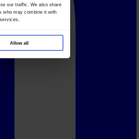
se our traffic. We also share
ers who may combine it with
 services.
Allow all