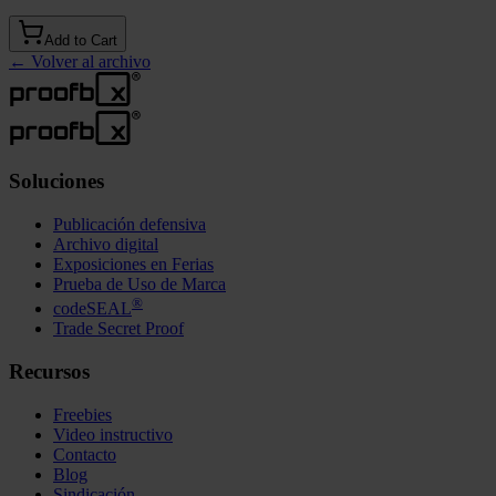
Add to Cart
←
Volver al archivo
Soluciones
Publicación defensiva
Archivo digital
Exposiciones en Ferias
Prueba de Uso de Marca
®
codeSEAL
Trade Secret Proof
Recursos
Freebies
Video instructivo
Contacto
Blog
Sindicación