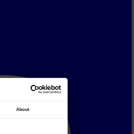
About