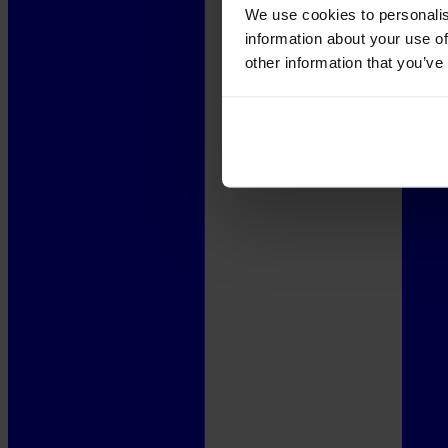
We use cookies to personalis
information about your use of
other information that you’ve