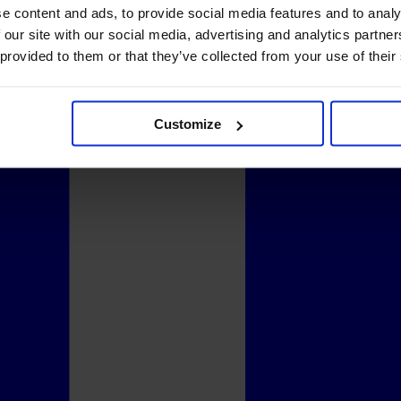
e content and ads, to provide social media features and to analy
 our site with our social media, advertising and analytics partn
 provided to them or that they’ve collected from your use of their
Customize