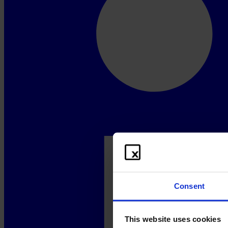
Consent
This website uses cookies