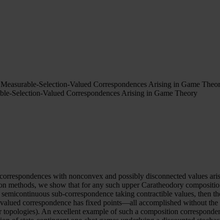
 Measurable-Selection-Valued Correspondences Arising in Game Theo
ble-Selection-Valued Correspondences Arising in Game Theory
d correspondences with nonconvex and possibly disconnected values ari
 methods, we show that for any such upper Caratheodory composition c
 semicontinuous sub-correspondence taking contractible values, then t
n-valued correspondence has fixed points—all accomplished without th
ar topologies). An excellent example of such a composition corresponde