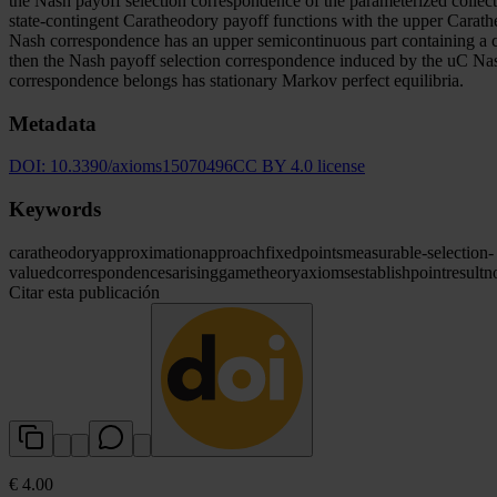
the Nash payoff selection correspondence of the parameterized collect
state-contingent Caratheodory payoff functions with the upper Carathe
Nash correspondence has an upper semicontinuous part containing a 
then the Nash payoff selection correspondence induced by the uC Nas
correspondence belongs has stationary Markov perfect equilibria.
Metadata
DOI:
10.3390/axioms15070496
CC BY 4.0 license
Keywords
caratheodory
approximation
approach
fixed
points
measurable-selection-
valued
correspondences
arising
game
theory
axioms
establish
point
result
n
Citar esta publicación
€ 4.00