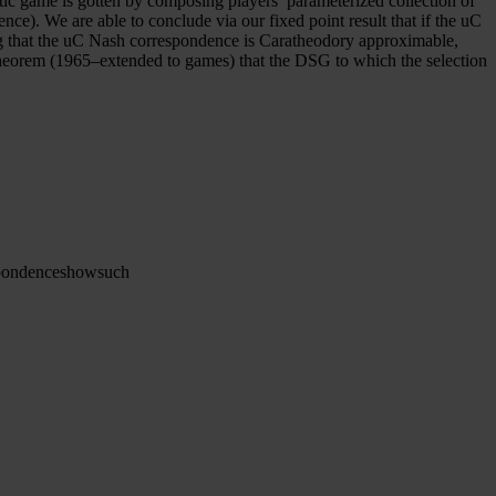
tic game is gotten by composing players’ parameterized collection of
e). We are able to conclude via our fixed point result that if the uC
g that the uC Nash correspondence is Caratheodory approximable,
Theorem (1965–extended to games) that the DSG to which the selection
pondence
show
such