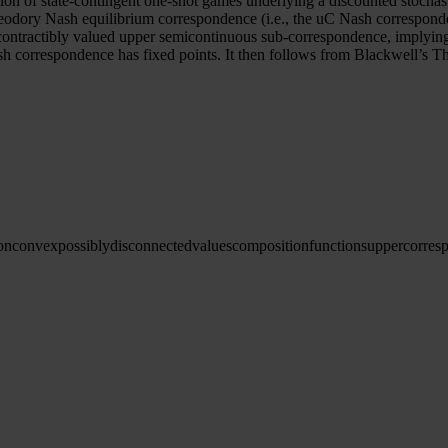
ion of state-contingent one-shot games underlying a discounted stochas
odory Nash equilibrium correspondence (i.e., the uC Nash correspondenc
contractibly valued upper semicontinuous sub-correspondence, implyin
h correspondence has fixed points. It then follows from Blackwell’s 
onconvex
possibly
disconnected
values
composition
functions
upper
corres