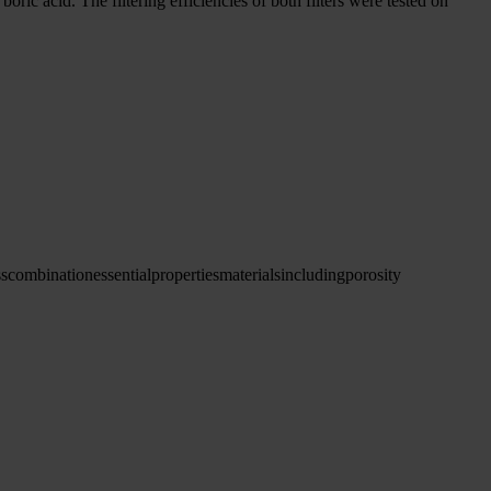
ic acid. The filtering efficiencies of both filters were tested on
ss
combination
essential
properties
materials
including
porosity