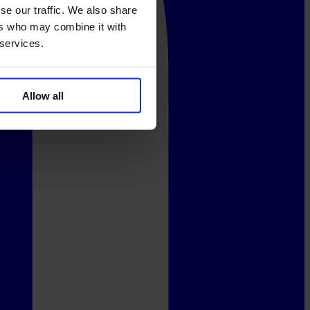
se our traffic. We also share
ers who may combine it with
 services.
Allow all