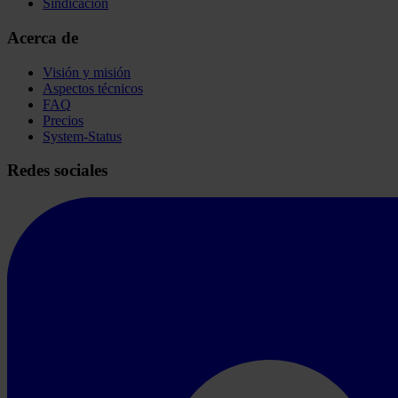
Sindicación
Acerca de
Visión y misión
Aspectos técnicos
FAQ
Precios
System-Status
Redes sociales