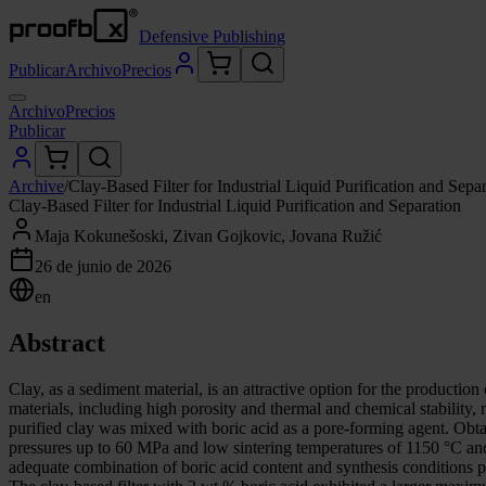
Defensive Publishing
Publicar
Archivo
Precios
Archivo
Precios
Publicar
Archive
/
Clay-Based Filter for Industrial Liquid Purification and Sepa
Clay-Based Filter for Industrial Liquid Purification and Separation
Maja Kokunešoski, Zivan Gojkovic, Jovana Ružić
26 de junio de 2026
en
Abstract
Clay, as a sediment material, is an attractive option for the producti
materials, including high porosity and thermal and chemical stability, m
purified clay was mixed with boric acid as a pore-forming agent. Obtai
pressures up to 60 MPa and low sintering temperatures of 1150 °C and 
adequate combination of boric acid content and synthesis conditions po