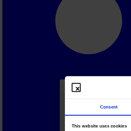
Consent
This website uses cookies