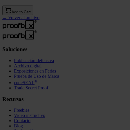
Add to Cart
←
Volver al archivo
Soluciones
Publicación defensiva
Archivo digital
Exposiciones en Ferias
Prueba de Uso de Marca
®
codeSEAL
Trade Secret Proof
Recursos
Freebies
Video instructivo
Contacto
Blog