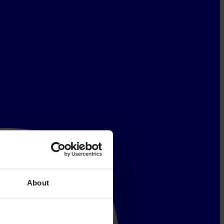
About