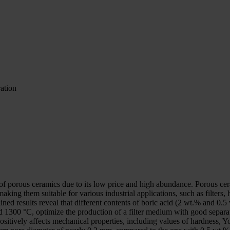
ration
on of porous ceramics due to its low price and high abundance. Porous ce
aking them suitable for various industrial applications, such as filters, 
ned results reveal that different contents of boric acid (2 wt.% and 0.5
1300 °C, optimize the production of a filter medium with good separati
sitively affects mechanical properties, including values of hardness, Yo