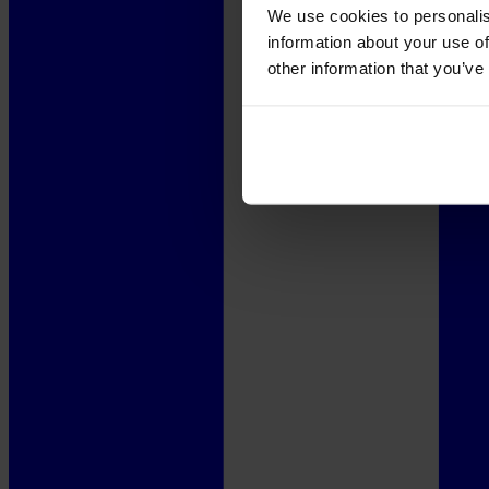
We use cookies to personalis
information about your use of
other information that you’ve