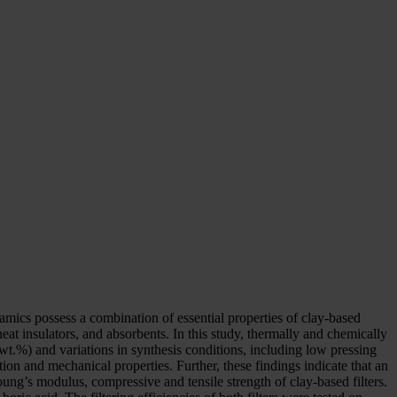
ramics possess a combination of essential properties of clay-based
heat insulators, and absorbents. In this study, thermally and chemically
 wt.%) and variations in synthesis conditions, including low pressing
on and mechanical properties. Further, these findings indicate that an
ung’s modulus, compressive and tensile strength of clay-based filters.