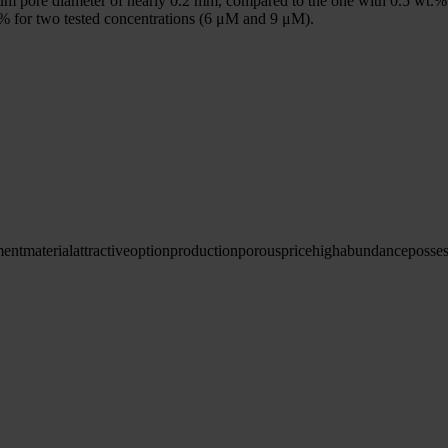
m pore diameter of nearly 0.2 mm, compared to the one with 0.5 wt.% bor
% for two tested concentrations (6 μM and 9 μM).
ment
material
attractive
option
production
porous
price
high
abundance
posse