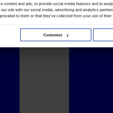
e content and ads, to provide social media features and to analy
 our site with our social media, advertising and analytics partn
 provided to them or that they’ve collected from your use of their
Customize