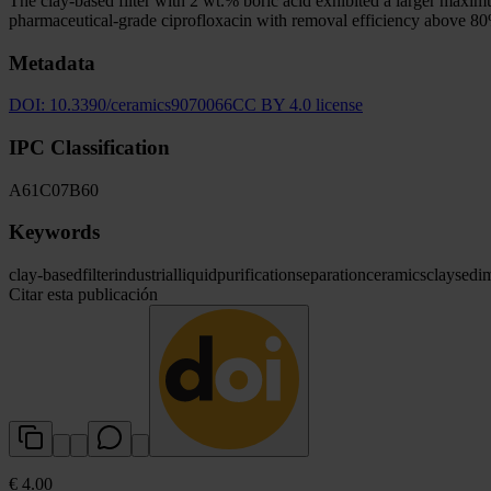
The clay-based filter with 2 wt.% boric acid exhibited a larger maximu
pharmaceutical-grade ciprofloxacin with removal efficiency above 80
Metadata
DOI:
10.3390/ceramics9070066
CC BY 4.0 license
IPC Classification
A61
C07
B60
Keywords
clay-based
filter
industrial
liquid
purification
separation
ceramics
clay
sedi
Citar esta publicación
€ 4.00