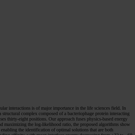
r interactions is of major importance in the life sciences field. In
 a structural complex composed of a bacteriophage protein interacting
ises thirty-eight positions. Our approach fuses physics-based energy
nd maximizing the log-likelihood ratio, the proposed algorithms show
nabling the identification of optimal solutions that are both