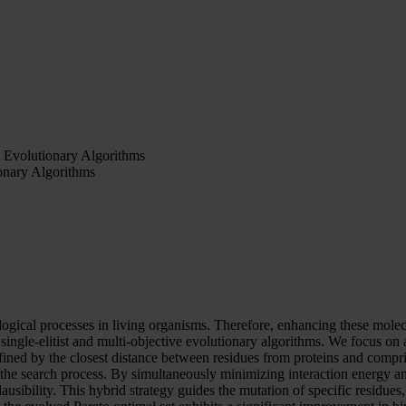
 Evolutionary Algorithms
onary Algorithms
gical processes in living organisms. Therefore, enhancing these molecula
single-elitist and multi-objective evolutionary algorithms. We focus on
efined by the closest distance between residues from proteins and compr
 the search process. By simultaneously minimizing interaction energy a
ibility. This hybrid strategy guides the mutation of specific residues, e