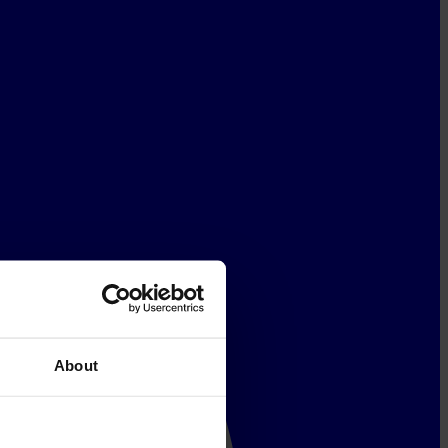
About