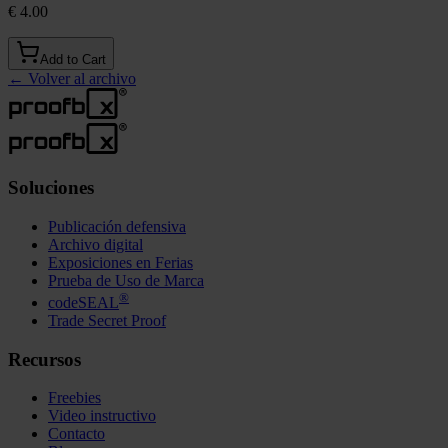
€ 4.00
Add to Cart
←
Volver al archivo
Soluciones
Publicación defensiva
Archivo digital
Exposiciones en Ferias
Prueba de Uso de Marca
®
codeSEAL
Trade Secret Proof
Recursos
Freebies
Video instructivo
Contacto