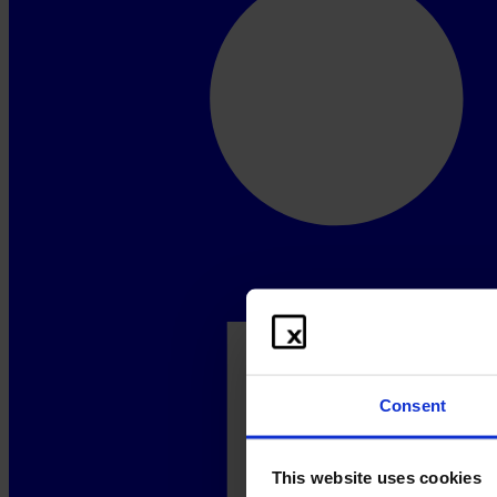
Consent
This website uses cookies