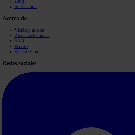
Blog
Sindicación
Acerca de
Visión y misión
Aspectos técnicos
FAQ
Precios
System-Status
Redes sociales