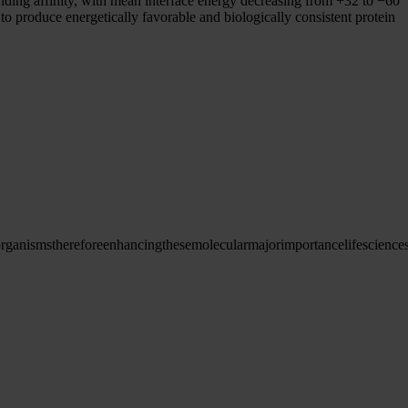
binding affinity, with mean interface energy decreasing from +32 to −60
to produce energetically favorable and biologically consistent protein
organisms
therefore
enhancing
these
molecular
major
importance
life
science