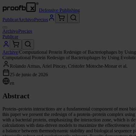
Defensive Publishing
Publicar
Archivo
Precios
Archivo
Precios
Publicar
Archive
/
Computational Protein Redesign of Bacteriophages by Using
Computational Protein Redesign of Bacteriophages by Using Evoluti
Rolando Armas, Ariel Pincay, Cristofer Motoche-Monar et al.
25 de junio de 2026
en
Abstract
Protein–protein interactions are a fundamental component of most biolo
this paper we present the redesign of a protein–protein complex using 
with a bacterial protein, emphasizing the interaction zone, which is d
calculations with data-driven models to maximize the effectiveness of
a balance between thermodynamic stability and biological sequence plaus