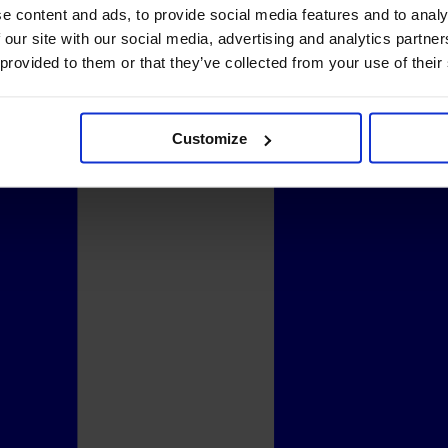
e content and ads, to provide social media features and to analy
 our site with our social media, advertising and analytics partn
 provided to them or that they’ve collected from your use of their
Customize