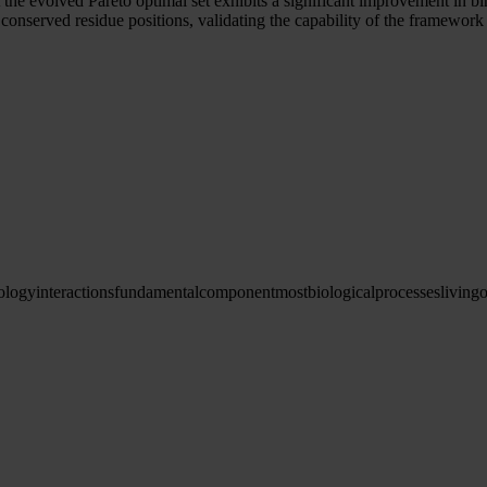
t the evolved Pareto optimal set exhibits a significant improvement in 
onserved residue positions, validating the capability of the framework 
ology
interactions
fundamental
component
most
biological
processes
living