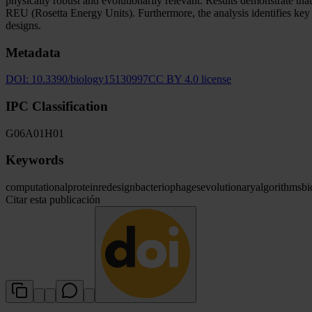
physically robust and evolutionarily relevant. Results demonstrate tha
REU (Rosetta Energy Units). Furthermore, the analysis identifies key c
designs.
Metadata
DOI:
10.3390/biology15130997
CC BY 4.0 license
IPC Classification
G06
A01
H01
Keywords
computational
protein
redesign
bacteriophages
evolutionary
algorithms
bi
Citar esta publicación