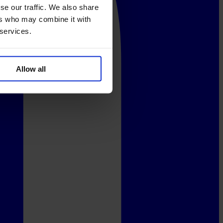
se our traffic. We also share
ers who may combine it with
 services.
Allow all