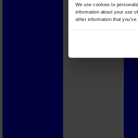
We use cookies to personalis
information about your use of
other information that you’ve