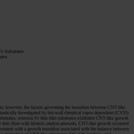
e Substrates
ates
esis; however, the factors governing the transition between CNT-like
tematically investigated by hot-wall chemical vapor deposition (CVD)
substrates, whereas Fe thin-film substrates exhibited CNT-like growth
Fe thin films with limited catalyst amounts, CNT-like growth occurred
sistent with a growth transition associated with the balance between