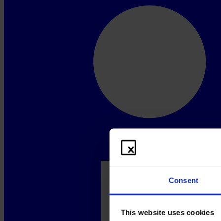
Consent
This website uses cookies