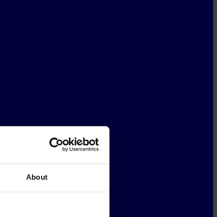
About