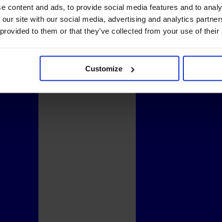
e content and ads, to provide social media features and to analy
 our site with our social media, advertising and analytics partn
 provided to them or that they’ve collected from your use of their
Customize