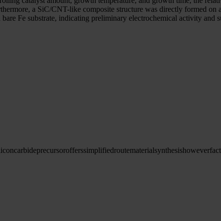
rolling catalyst amount, growth temperature, and growth time, the relati
rthermore, a SiC/CNT-like composite structure was directly formed on 
 Fe substrate, indicating preliminary electrochemical activity and sug
licon
carbide
precursor
offers
simplified
route
material
synthesis
however
fac