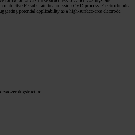
ve formation of CNT-like structures, SiC-rich coatings, and
a conductive Fe substrate in a one-step CVD process. Electrochemical
gesting potential applicability as a high-surface-area electrode
tors
governing
structure