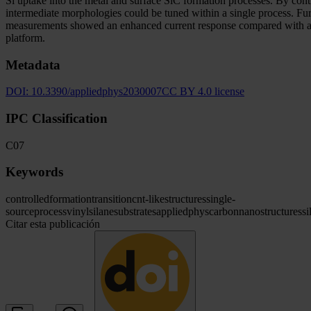
Si uptake into the metal and surface SiC formation processes. By cont
intermediate morphologies could be tuned within a single process. Fu
measurements showed an enhanced current response compared with a bare
platform.
Metadata
DOI:
10.3390/appliedphys2030007
CC BY 4.0 license
IPC Classification
C07
Keywords
controlled
formation
transition
cnt-like
structures
single-
source
process
vinylsilane
substrates
appliedphys
carbon
nanostructures
si
Citar esta publicación