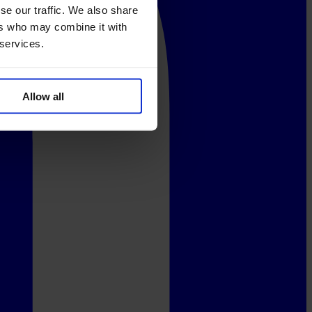
se our traffic. We also share
ers who may combine it with
 services.
Allow all