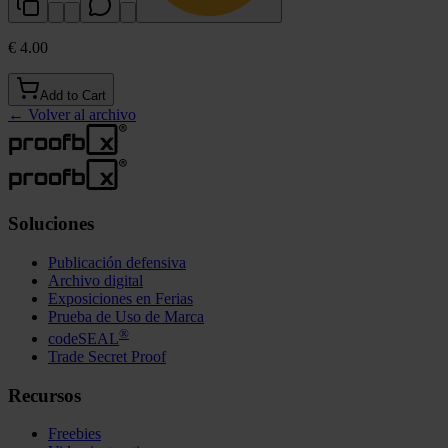
€ 4.00
Add to Cart
←
Volver al archivo
Soluciones
Publicación defensiva
Archivo digital
Exposiciones en Ferias
Prueba de Uso de Marca
®
codeSEAL
Trade Secret Proof
Recursos
Freebies