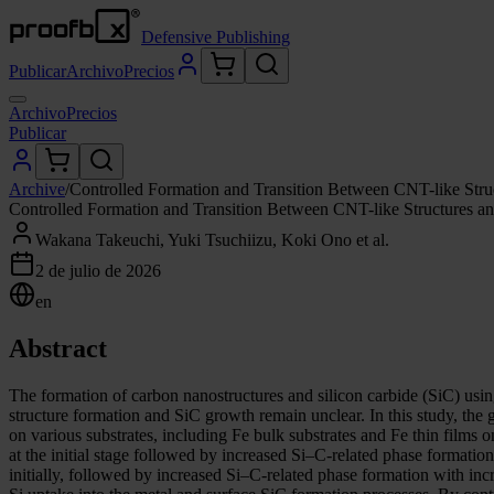
Defensive Publishing
Publicar
Archivo
Precios
Archivo
Precios
Publicar
Archive
/
Controlled Formation and Transition Between CNT-like Stru
Controlled Formation and Transition Between CNT-like Structures an
Wakana Takeuchi, Yuki Tsuchiizu, Koki Ono et al.
2 de julio de 2026
en
Abstract
The formation of carbon nanostructures and silicon carbide (SiC) using
structure formation and SiC growth remain unclear. In this study, the
on various substrates, including Fe bulk substrates and Fe thin films
at the initial stage followed by increased Si–C-related phase formati
initially, followed by increased Si–C-related phase formation with in