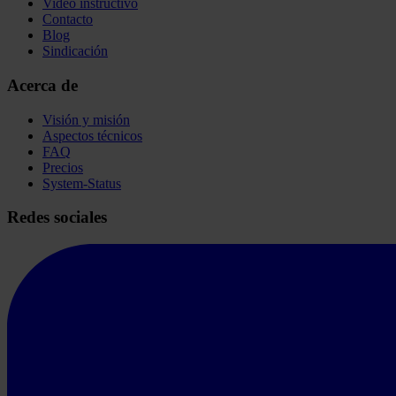
Video instructivo
Contacto
Blog
Sindicación
Acerca de
Visión y misión
Aspectos técnicos
FAQ
Precios
System-Status
Redes sociales