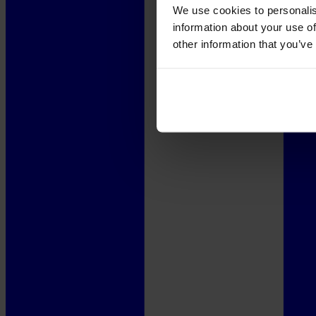
We use cookies to personalis
information about your use of
other information that you’ve