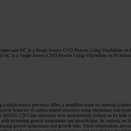
ctures and SiC in a Single-Source CVD Process Using Vinylsilane on F
d SiC in a Single-Source CVD Process Using Vinylsilane on Fe Substr
 a single-source precursor offers a simplified route for material synth
 growth behavior of carbon-related structures using vinylsilane was sys
 on SiO2/Si. CNT-like structures were preferentially formed on Fe bulk 
on with increasing growth temperature and growth time. In contrast, on 
creasing growth temperature and growth time. These observations are con