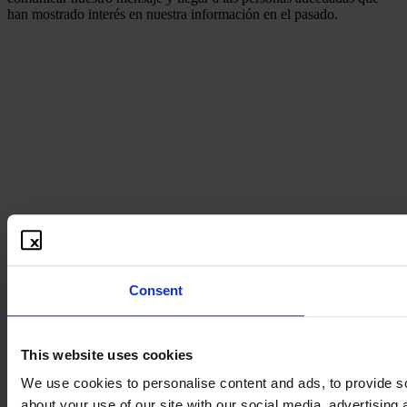
han mostrado interés en nuestra información en el pasado.
Consent
This website uses cookies
We use cookies to personalise content and ads, to provide so
about your use of our site with our social media, advertising