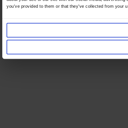
you’ve provided to them or that they’ve collected from your us