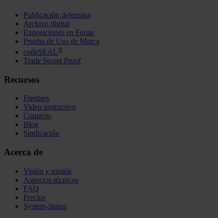
Publicación defensiva
Archivo digital
Exposiciones en Ferias
Prueba de Uso de Marca
®
codeSEAL
Trade Secret Proof
Recursos
Freebies
Video instructivo
Contacto
Blog
Sindicación
Acerca de
Visión y misión
Aspectos técnicos
FAQ
Precios
System-Status