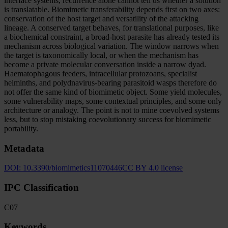
interface systems, recurrence alone cannot tell us whether a solution
is translatable. Biomimetic transferability depends first on two axes:
conservation of the host target and versatility of the attacking
lineage. A conserved target behaves, for translational purposes, like
a biochemical constraint, a broad-host parasite has already tested its
mechanism across biological variation. The window narrows when
the target is taxonomically local, or when the mechanism has
become a private molecular conversation inside a narrow dyad.
Haematophagous feeders, intracellular protozoans, specialist
helminths, and polydnavirus-bearing parasitoid wasps therefore do
not offer the same kind of biomimetic object. Some yield molecules,
some vulnerability maps, some contextual principles, and some only
architecture or analogy. The point is not to mine coevolved systems
less, but to stop mistaking coevolutionary success for biomimetic
portability.
Metadata
DOI:
10.3390/biomimetics11070446
CC BY 4.0 license
IPC Classification
C07
Keywords