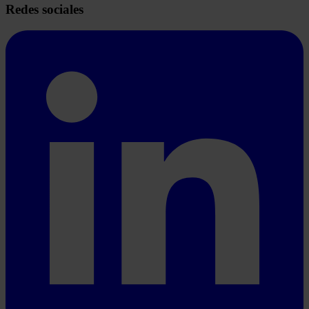
Redes sociales