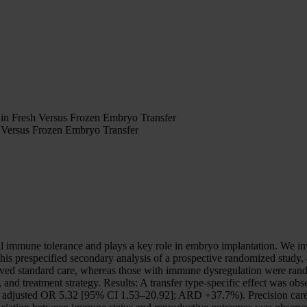
 in Fresh Versus Frozen Embryo Transfer
h Versus Frozen Embryo Transfer
mmune tolerance and plays a key role in embryo implantation. We inve
this prespecified secondary analysis of a prospective randomized stud
eceived standard care, whereas those with immune dysregulation were ra
 and treatment strategy. Results: A transfer type-specific effect was o
; adjusted OR 5.32 [95% CI 1.53–20.92]; ARD +37.7%). Precision ca