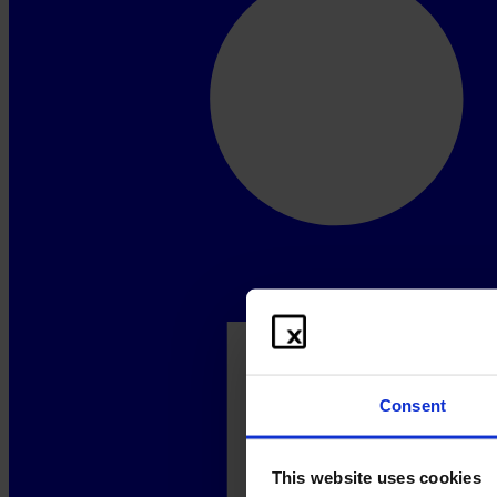
Consent
This website uses cookies