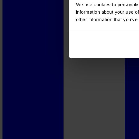
We use cookies to personalis
information about your use of
other information that you’ve