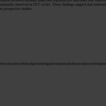
iation between immune status and reproductive outcomes was observed 
ominantly observed in FET cycles. These findings suggest that endomet
er prospective studies.
mbryo
transfer
cells
background
regulates
maternal
tolerance
plays
role
implan