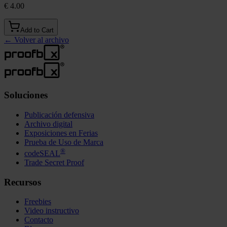
€ 4.00
Add to Cart
←
Volver al archivo
Soluciones
Publicación defensiva
Archivo digital
Exposiciones en Ferias
Prueba de Uso de Marca
®
codeSEAL
Trade Secret Proof
Recursos
Freebies
Video instructivo
Contacto