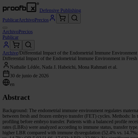
Defensive Publishing
Publicar
Archivo
Precios
Archivo
Precios
Publicar
Archive
/
Differential Impact of the Endometrial Immune Environment
Differential Impact of the Endometrial Immune Environment in Fres
Nathalie Lédée, Nada J. Habeichi, Mona Rahmati et al.
30 de junio de 2026
en
Abstract
Background: The endometrial immune environment regulates maternal i
between fresh and frozen embryo transfer (FET) cycles. Methods: In 
profiling before embryo transfer. Patients with a balanced profile r
rates (LBRs) were analyzed according to immune status, transfer type,
higher LBR compared with immune dysregulation (52.4% vs. 14.7%