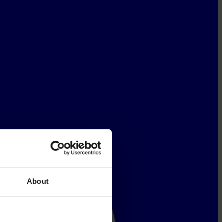
About