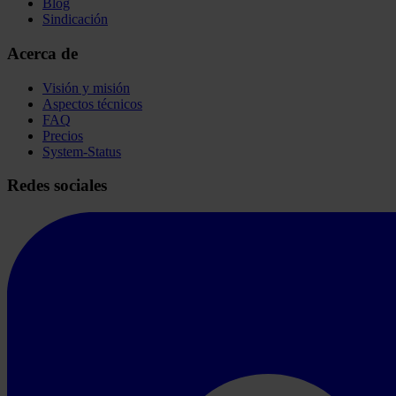
Blog
Sindicación
Acerca de
Visión y misión
Aspectos técnicos
FAQ
Precios
System-Status
Redes sociales