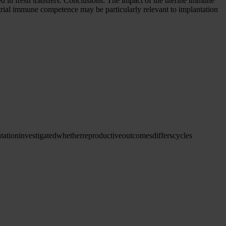
in fresh transfers. Conclusions: The impact of the uterine immune
rial immune competence may be particularly relevant to implantation
tation
investigated
whether
reproductive
outcomes
differs
cycles