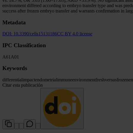
vs. 14.7%; OR 5.03 [1.66–17.63]; ARD +33.9%). No significant assoc
environment differed according to embryo transfer type and was pred
success after frozen embryo transfer and warrants confirmation in larg
Metadata
DOI:
10.3390/cells15131186
CC BY 4.0 license
IPC Classification
A61
A01
Keywords
differential
impact
endometrial
immune
environment
fresh
versus
frozen
e
Citar esta publicación