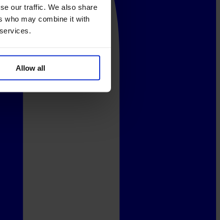
se our traffic. We also share
ers who may combine it with
 services.
Allow all