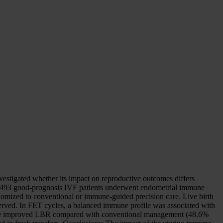
stigated whether its impact on reproductive outcomes differs
y, 493 good-prognosis IVF patients underwent endometrial immune
ndomized to conventional or immune-guided precision care. Live birth
bserved. In FET cycles, a balanced immune profile was associated with
re improved LBR compared with conventional management (48.6%