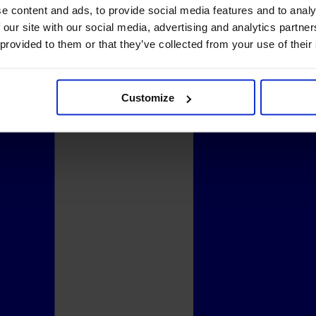
e content and ads, to provide social media features and to analy
 our site with our social media, advertising and analytics partn
 provided to them or that they’ve collected from your use of their
Customize