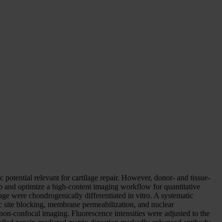
otential relevant for cartilage repair. However, donor- and tissue-
elop and optimize a high-content imaging workflow for quantitative
ge were chondrogenically differentiated in vitro. A systematic
c site blocking, membrane permeabilization, and nuclear
non-confocal imaging. Fluorescence intensities were adjusted to the