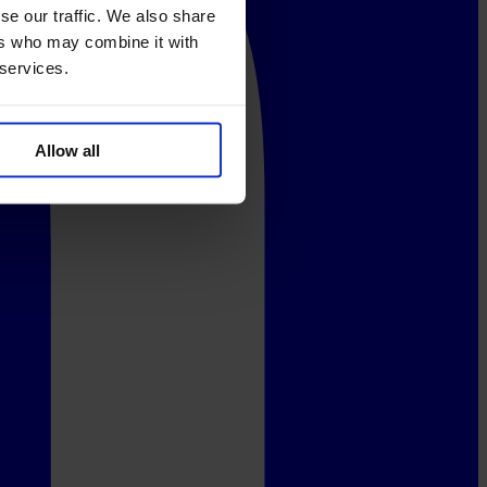
se our traffic. We also share
ers who may combine it with
 services.
Allow all