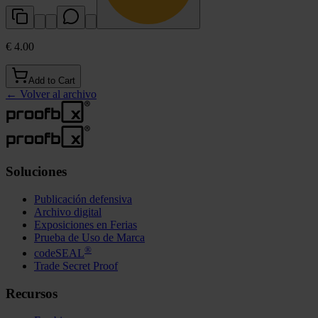
€ 4.00
Add to Cart
←
Volver al archivo
Soluciones
Publicación defensiva
Archivo digital
Exposiciones en Ferias
Prueba de Uso de Marca
®
codeSEAL
Trade Secret Proof
Recursos