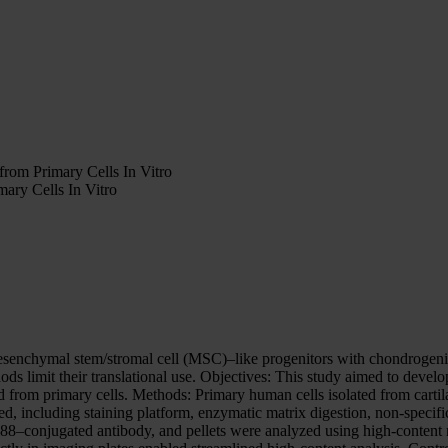
rom Primary Cells In Vitro
ary Cells In Vitro
senchymal stem/stromal cell (MSC)–like progenitors with chondrogenic p
thods limit their translational use. Objectives: This study aimed to dev
d from primary cells. Methods: Primary human cells isolated from cartila
, including staining platform, enzymatic matrix digestion, non-specifi
488–conjugated antibody, and pellets were analyzed using high-content 