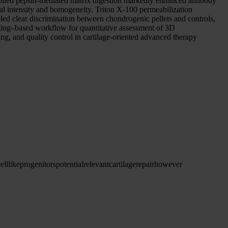
ntrolled pepsin-mediated matrix digestion markedly enhanced antibody
al intensity and homogeneity. Triton X-100 permeabilization
bled clear discrimination between chondrogenic pellets and controls,
aging–based workflow for quantitative assessment of 3D
ing, and quality control in cartilage-oriented advanced therapy
ell
like
progenitors
potential
relevant
cartilage
repair
however