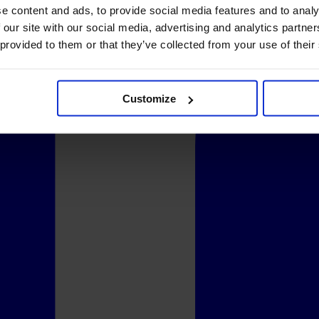
e content and ads, to provide social media features and to analy
 our site with our social media, advertising and analytics partn
 provided to them or that they’ve collected from your use of their
Customize