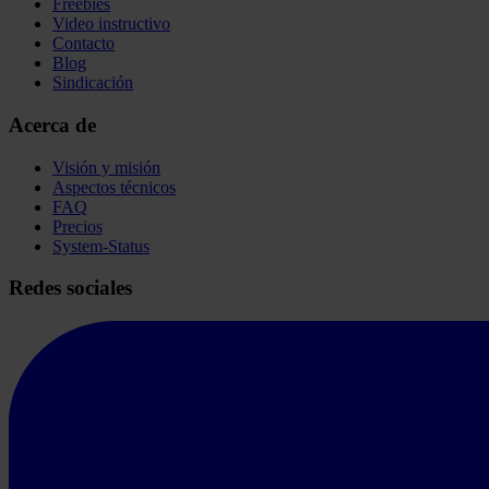
Freebies
Video instructivo
Contacto
Blog
Sindicación
Acerca de
Visión y misión
Aspectos técnicos
FAQ
Precios
System-Status
Redes sociales