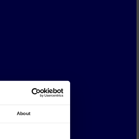
About