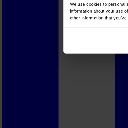
We use cookies to personalis
information about your use of
other information that you’ve