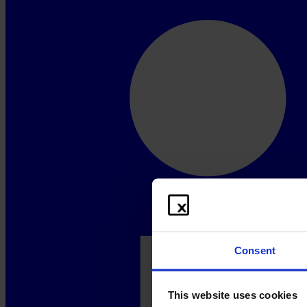
Consent
This website uses cookies