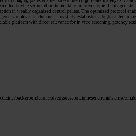
irectly in imaging plates enabled streamlined high-content analysis. Co
 Extended bovine serum albumin blocking improved type II collagen sign
sruption in weakly organized control pellets. The optimized protocol ena
rogenic samples. Conclusions: This study establishes a high-content im
able platform with direct relevance for in vitro screening, potency test
edicines
background
connective
tissues
contain
mesenchymal
stem
stromal
c