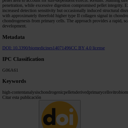
pellet area to account for size-dependent effects. Results: Staining d
penetration, while excessive digestion compromised pellet integrity.
increased detection sensitivity but occasionally induced structural di
with approximately threefold higher type II collagen signal in chond
chondrogenesis from primary cells. The approach provides a rapid, scal
development.
Metadata
DOI:
10.3390/biomedicines14071496
CC BY 4.0 license
IPC Classification
G06
A61
Keywords
high-content
analysis
chondrogenic
pellets
derived
primary
cells
vitro
biom
Citar esta publicación