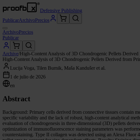
Defensive Publishing
Publicar
Archivo
Precios
Archivo
Precios
Publicar
Archive
/
High-Content Analysis of 3D Chondrogenic Pellets Derived f
High-Content Analysis of 3D Chondrogenic Pellets Derived from Prim
Lucija Voga, Tilen Burnik, Maša Kandušer et al.
1 de julio de 2026
en
Abstract
Background: Primary cells derived from connective tissues contain me
specific variability and the lack of robust, high-content analytical me
evaluation of chondrogenesis in three-dimensional (3D) pellets derive
optimization of immunofluorescence staining parameters was performed
counterstaining. Type II collagen was detected using an Alexa Fluor 