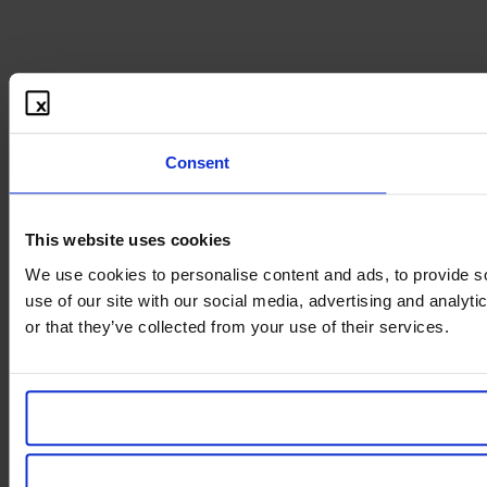
Consent
This website uses cookies
We use cookies to personalise content and ads, to provide so
use of our site with our social media, advertising and analyt
or that they’ve collected from your use of their services.