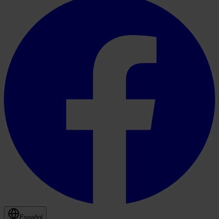
Español