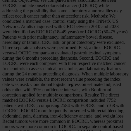
defined. Objectives: We compared these associations between
EOCRC and late-onset colorectal cancer (LOCRC) while
addressing the possibility that some laboratory abnormalities may
reflect occult cancer rather than antecedent risk. Methods: We
conducted a matched case–control study using the TriNetX US
Network. Adults diagnosed with CRC between 2010 and 2023
were identified as EOCRC (18–49 years) or LOCRC (50–75 years).
Patients with prior malignancy, inflammatory bowel disease,
hereditary or familial CRC risk, or prior colectomy were excluded.
Three separate analyses were performed. First, a direct EOCRC-
versus-LOCRC comparison evaluated gastrointestinal symptoms
during the 6 months preceding diagnosis. Second, EOCRC and
LOCRC were each compared with their respective matched cancer-
free controls to assess clinical, metabolic, and laboratory features
during the 24 months preceding diagnosis. When multiple laboratory
values were available, the most recent value preceding the index
date was used. Conditional logistic regression estimated adjusted
odds ratios with 95% confidence intervals, with Bonferroni
correction applied for multiple comparisons. Results: The direct
matched EOCRC-versus-LOCRC comparison included 7752
patients with CRC, comprising 2584 with EOCRC and 5168 with
LOCRC. EOCRC more frequently presented with rectal bleeding,
abdominal pain, diarrhea, iron-deficiency anemia, and weight loss.
Rectal tumors were more common in EOCRC, whereas proximal
tumors were more common in LOCRC. In separate control-based