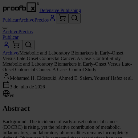
Defensive Publishing
Publicar
Archivo
Precios
Archivo
Precios
Publicar
Archive
/
Metabolic and Laboratory Biomarkers in Early-Onset
Versus Late-Onset Colorectal Cancer: A Case–Control Study
Metabolic and Laboratory Biomarkers in Early-Onset Versus Late-
Onset Colorectal Cancer: A Case–Control Study
Mohamed H. Eldesouki, Ahmed E. Salem, Youssef Hafez et al.
3 de julio de 2026
en
Abstract
Background: The incidence of early-onset colorectal cancer
(EOCRC) is rising, yet the relative contribution of metabolic,
inflammatory, and laboratory abnormalities remains incompletely