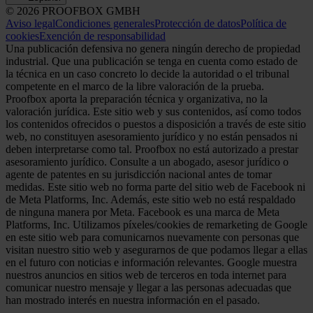
© 2026 PROOFBOX GMBH
Aviso legal
Condiciones generales
Protección de datos
Política de
cookies
Exención de responsabilidad
Una publicación defensiva no genera ningún derecho de propiedad
industrial. Que una publicación se tenga en cuenta como estado de
la técnica en un caso concreto lo decide la autoridad o el tribunal
competente en el marco de la libre valoración de la prueba.
Proofbox aporta la preparación técnica y organizativa, no la
valoración jurídica. Este sitio web y sus contenidos, así como todos
los contenidos ofrecidos o puestos a disposición a través de este sitio
web, no constituyen asesoramiento jurídico y no están pensados ni
deben interpretarse como tal. Proofbox no está autorizado a prestar
asesoramiento jurídico. Consulte a un abogado, asesor jurídico o
agente de patentes en su jurisdicción nacional antes de tomar
medidas. Este sitio web no forma parte del sitio web de Facebook ni
de Meta Platforms, Inc. Además, este sitio web no está respaldado
de ninguna manera por Meta. Facebook es una marca de Meta
Platforms, Inc. Utilizamos píxeles/cookies de remarketing de Google
en este sitio web para comunicarnos nuevamente con personas que
visitan nuestro sitio web y asegurarnos de que podamos llegar a ellas
en el futuro con noticias e información relevantes. Google muestra
nuestros anuncios en sitios web de terceros en toda internet para
comunicar nuestro mensaje y llegar a las personas adecuadas que
han mostrado interés en nuestra información en el pasado.