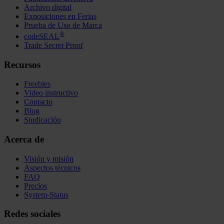
Archivo digital
Exposiciones en Ferias
Prueba de Uso de Marca
®
codeSEAL
Trade Secret Proof
Recursos
Freebies
Video instructivo
Contacto
Blog
Sindicación
Acerca de
Visión y misión
Aspectos técnicos
FAQ
Precios
System-Status
Redes sociales