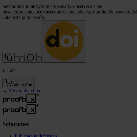
metabolic
laboratory
biomarkers
early-onset
versus
late-
onset
colorectal
cancer
case
control
cancers
background
incidence
eocrc
ris
Citar esta publicación
€ 4.00
Add to Cart
←
Volver al archivo
Soluciones
Publicación defensiva