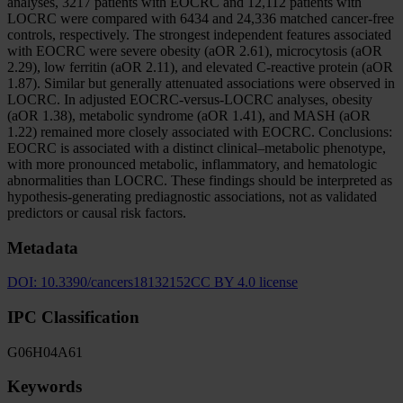
analyses, 3217 patients with EOCRC and 12,112 patients with
LOCRC were compared with 6434 and 24,336 matched cancer-free
controls, respectively. The strongest independent features associated
with EOCRC were severe obesity (aOR 2.61), microcytosis (aOR
2.29), low ferritin (aOR 2.11), and elevated C-reactive protein (aOR
1.87). Similar but generally attenuated associations were observed in
LOCRC. In adjusted EOCRC-versus-LOCRC analyses, obesity
(aOR 1.38), metabolic syndrome (aOR 1.41), and MASH (aOR
1.22) remained more closely associated with EOCRC. Conclusions:
EOCRC is associated with a distinct clinical–metabolic phenotype,
with more pronounced metabolic, inflammatory, and hematologic
abnormalities than LOCRC. These findings should be interpreted as
hypothesis-generating prediagnostic associations, not as validated
predictors or causal risk factors.
Metadata
DOI:
10.3390/cancers18132152
CC BY 4.0 license
IPC Classification
G06
H04
A61
Keywords