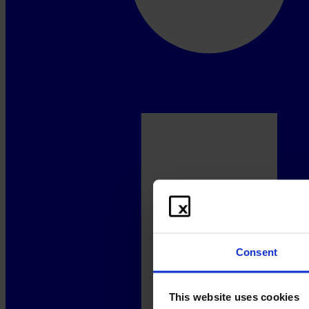
Consent
This website uses cookies