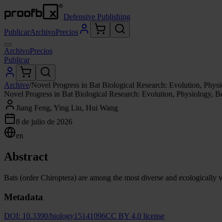
Defensive Publishing
Publicar
Archivo
Precios
Archivo
Precios
Publicar
Archive
/
Novel Progress in Bat Biological Research: Evolution, Phys
Novel Progress in Bat Biological Research: Evolution, Physiology, 
Jiang Feng, Ying Liu, Hui Wang
8 de julio de 2026
en
Abstract
Bats (order Chiroptera) are among the most diverse and ecologically v
Metadata
DOI:
10.3390/biology15141096
CC BY 4.0 license