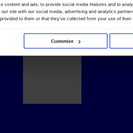
e content and ads, to provide social media features and to analy
 our site with our social media, advertising and analytics partn
 provided to them or that they’ve collected from your use of their
Customize