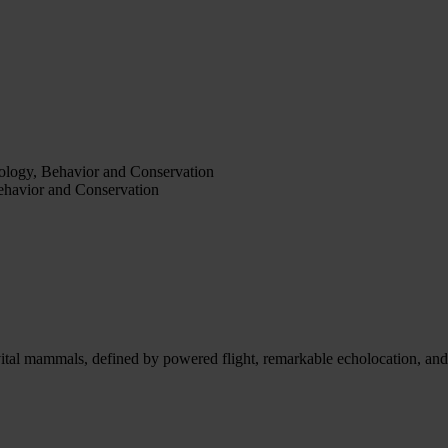
iology, Behavior and Conservation
Behavior and Conservation
ital mammals, defined by powered flight, remarkable echolocation, and e