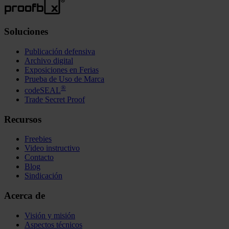
Soluciones
Publicación defensiva
Archivo digital
Exposiciones en Ferias
Prueba de Uso de Marca
®
codeSEAL
Trade Secret Proof
Recursos
Freebies
Video instructivo
Contacto
Blog
Sindicación
Acerca de
Visión y misión
Aspectos técnicos