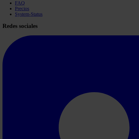
FAQ
Precios
System-Status
Redes sociales