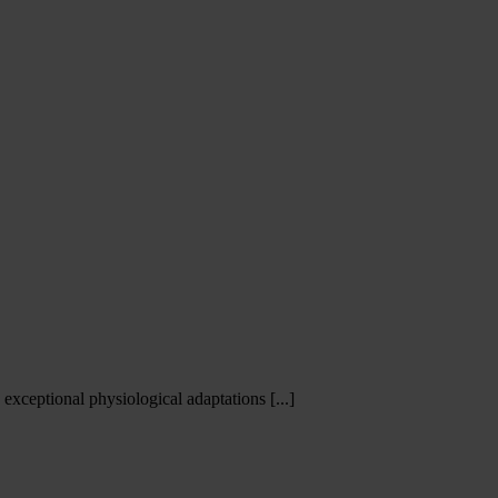
xceptional physiological adaptations [...]