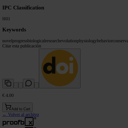
IPC Classification
H01
Keywords
novel
progress
biological
research
evolution
physiology
behavior
conserva
Citar esta publicación
€ 4.00
Add to Cart
←
Volver al archivo