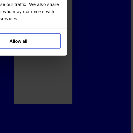
se our traffic. We also share
ers who may combine it with
 services.
Allow all