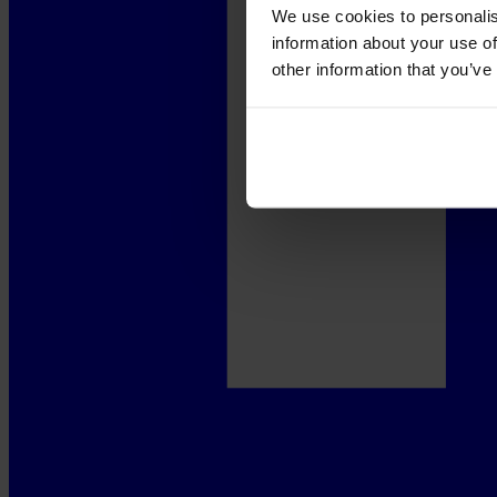
We use cookies to personalis
information about your use of
other information that you’ve