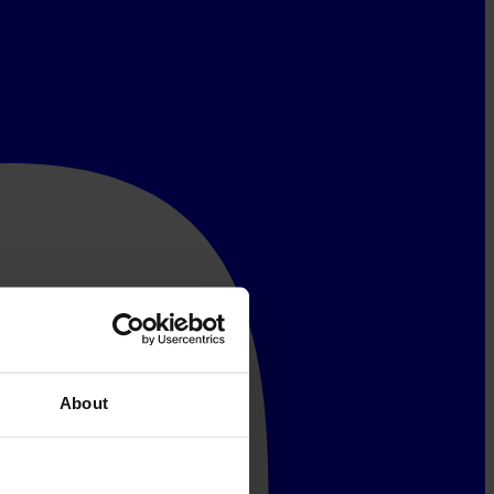
About