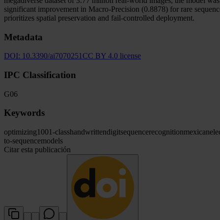
megadiverse dataset of 3.77 million real-world images, the model wa
significant improvement in Macro-Precision (0.8878) for rare sequence
prioritizes spatial preservation and fail-controlled deployment.
Metadata
DOI:
10.3390/ai7070251
CC BY 4.0 license
IPC Classification
G06
Keywords
optimizing
1001-class
handwritten
digit
sequence
recognition
mexican
ele
to-sequence
models
Citar esta publicación