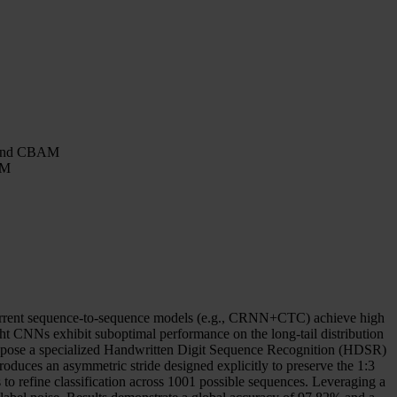
8 and CBAM
AM
 recurrent sequence-to-sequence models (e.g., CRNN+CTC) achieve high
ight CNNs exhibit suboptimal performance on the long-tail distribution
e propose a specialized Handwritten Digit Sequence Recognition (HDSR)
uces an asymmetric stride designed explicitly to preserve the 1:3
 to refine classification across 1001 possible sequences. Leveraging a