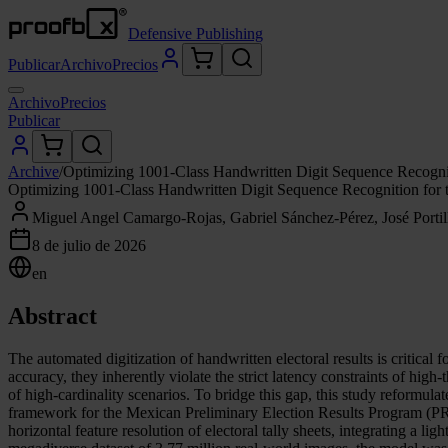
Defensive Publishing
Publicar
Archivo
Precios
Archivo
Precios
Publicar
Archive
/
Optimizing 1001-Class Handwritten Digit Sequence Recogn
Optimizing 1001-Class Handwritten Digit Sequence Recognition fo
Miguel Angel Camargo-Rojas, Gabriel Sánchez-Pérez, José Portillo-
8 de julio de 2026
en
Abstract
The automated digitization of handwritten electoral results is criti
accuracy, they inherently violate the strict latency constraints of hi
of high-cardinality scenarios. To bridge this gap, this study reformu
framework for the Mexican Preliminary Election Results Program (PRE
horizontal feature resolution of electoral tally sheets, integrating a