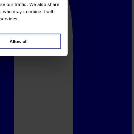
se our traffic. We also share
ers who may combine it with
 services.
Allow all