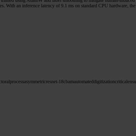
s trained using AdamW and label smoothing to mitigate human-induced l
s. With an inference latency of 9.1 ms on standard CPU hardware, the p
ctoral
process
asymmetric
resnet-18
cbam
automated
digitization
critical
ensu