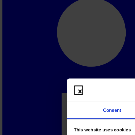
Consent
This website uses cookies