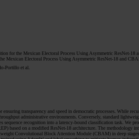
ition for the Mexican Electoral Process Using Asymmetric ResNet-1
r the Mexican Electoral Process Using Asymmetric ResNet-18 and CB
Portillo et al.
cal for ensuring transparency and speed in democratic processes. While
gh-throughput administrative environments. Conversely, standard lightwe
lates sequence recognition into a latency-bound classification task. W
P) based on a modified ResNet-18 architecture. The methodology introd
 lightweight Convolutional Block Attention Module (CBAM) in deep stages