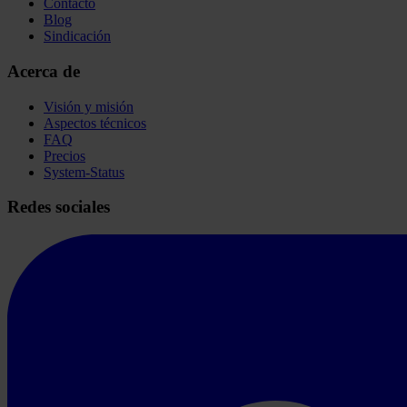
Contacto
Blog
Sindicación
Acerca de
Visión y misión
Aspectos técnicos
FAQ
Precios
System-Status
Redes sociales