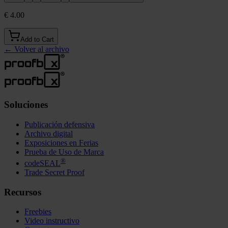
€ 4.00
Add to Cart
←
Volver al archivo
Soluciones
Publicación defensiva
Archivo digital
Exposiciones en Ferias
Prueba de Uso de Marca
®
codeSEAL
Trade Secret Proof
Recursos
Freebies
Video instructivo