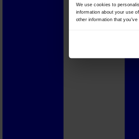
We use cookies to personalis
information about your use of
other information that you’ve