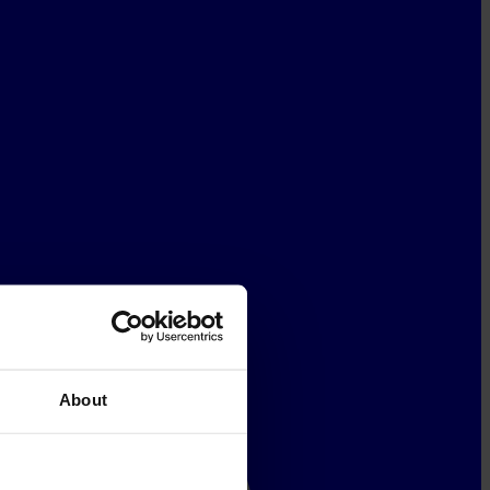
About