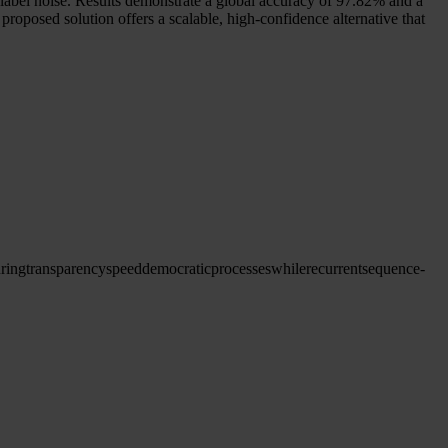
abel noise. Results demonstrate a global accuracy of 97.82% and a
roposed solution offers a scalable, high-confidence alternative that
ring
transparency
speed
democratic
processes
while
recurrent
sequence-