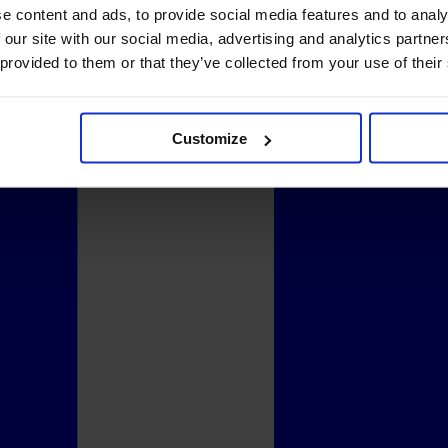
e content and ads, to provide social media features and to analy
 our site with our social media, advertising and analytics partn
 provided to them or that they’ve collected from your use of their
Customize