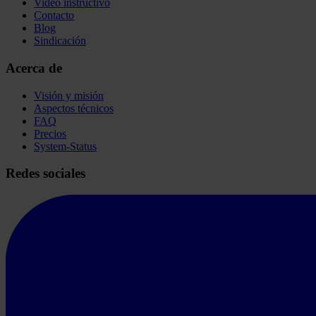
Video instructivo
Contacto
Blog
Sindicación
Acerca de
Visión y misión
Aspectos técnicos
FAQ
Precios
System-Status
Redes sociales