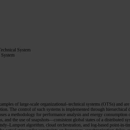
Technical System
l System
xamples of large-scale organizational–technical systems (OTSs) and are c
on. The control of such systems is implemented through hierarchical dis
poses a methodology for performance analysis and energy consumption o
 the use of snapshots—consistent global states of a distributed syste
andy–Lamport algorithm, cloud orchestration, and log-based point-in-tim