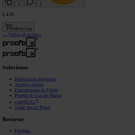
€ 4.00
Add to Cart
←
Volver al archivo
Soluciones
Publicación defensiva
Archivo digital
Exposiciones en Ferias
Prueba de Uso de Marca
®
codeSEAL
Trade Secret Proof
Recursos
Freebies