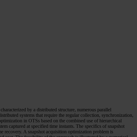
haracterized by a distributed structure, numerous parallel
tributed systems that require the regular collection, synchronization,
ptimization in OTSs based on the combined use of hierarchical
m captured at specified time instants. The specifics of snapshot
e recovery. A snapshot acquisition optimization problem is