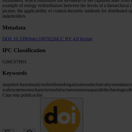
formulated, which minimizes the deviation of the captured state from th
example of energy redistribution between the levels of a hierarchical
picture, the applicability of control-theoretic methods for distributed 
stakeholders.
Metadata
DOI:
10.3390/bdcc10070226
CC BY 4.0 license
IPC Classification
G06
C07
H01
Keywords
snapshot-based
analysis
distributed
organizational
technical
system
data
co
scale
systems
otss
characterized
structure
numerous
parallel
technological
b
Citar esta publicación