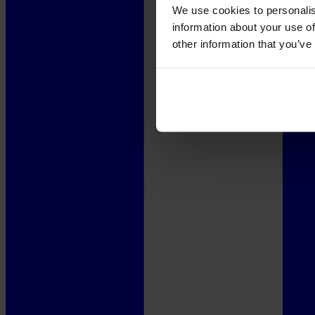
We use cookies to personalis
information about your use of
other information that you’ve