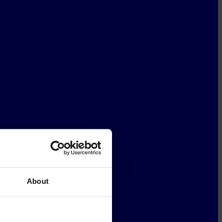
About