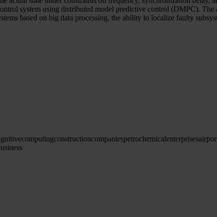
e actual state under constraints on frequency, synchronization delay, and
 control system using distributed model predictive control (DMPC). The 
systems based on big data processing, the ability to localize faulty subsys
gnitive
computing
construction
companies
petrochemical
enterprises
airpor
usiness