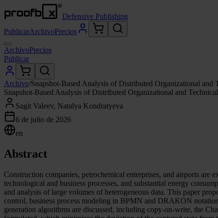
Defensive Publishing
Publicar
Archivo
Precios
Archivo
Precios
Publicar
Archive
/
Snapshot-Based Analysis of Distributed Organizational and 
Snapshot-Based Analysis of Distributed Organizational and Technica
Sagit Valeev, Natalya Kondratyeva
6 de julio de 2026
en
Abstract
Construction companies, petrochemical enterprises, and airports are e
technological and business processes, and substantial energy consumpti
and analysis of large volumes of heterogeneous data. This paper pro
control, business process modeling in BPMN and DRAKON notations, and
generation algorithms are discussed, including copy-on-write, the Ch