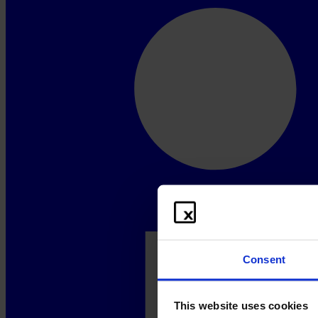
Consent
This website uses cookies