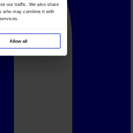
se our traffic. We also share
ers who may combine it with
 services.
Allow all