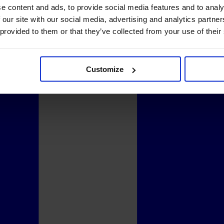
e content and ads, to provide social media features and to analy
 our site with our social media, advertising and analytics partn
 provided to them or that they’ve collected from your use of their
Customize