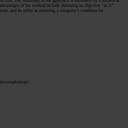
 cost. The feasibility of the approach is illustrated by a numerical
advantages of the method include obtaining an objective “as is”
tems, and its utility in assessing a company’s condition for
ts
examples
large-