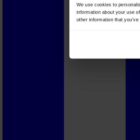
We use cookies to personalis
information about your use of
other information that you’ve