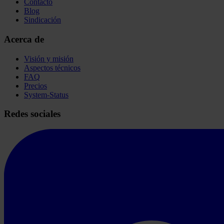
Contacto
Blog
Sindicación
Acerca de
Visión y misión
Aspectos técnicos
FAQ
Precios
System-Status
Redes sociales