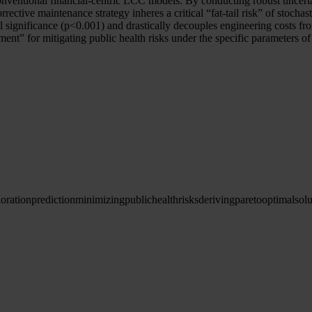
f conventional financial-centric LCC models. By conducting robust uncert
ective maintenance strategy inheres a critical “fat-tail risk” of stochast
cal significance (p<0.001) and drastically decouples engineering costs fro
tment” for mitigating public health risks under the specific parameters 
ioration
prediction
minimizing
public
health
risks
deriving
pareto
optimal
solu