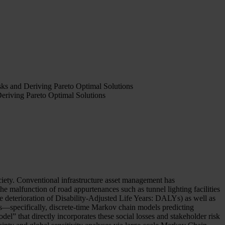
sks and Deriving Pareto Optimal Solutions
Deriving Pareto Optimal Solutions
ociety. Conventional infrastructure asset management has
e malfunction of road appurtenances such as tunnel lighting facilities
the deterioration of Disability-Adjusted Life Years: DALYs) as well as
ls—specifically, discrete-time Markov chain models predicting
” that directly incorporates these social losses and stakeholder risk