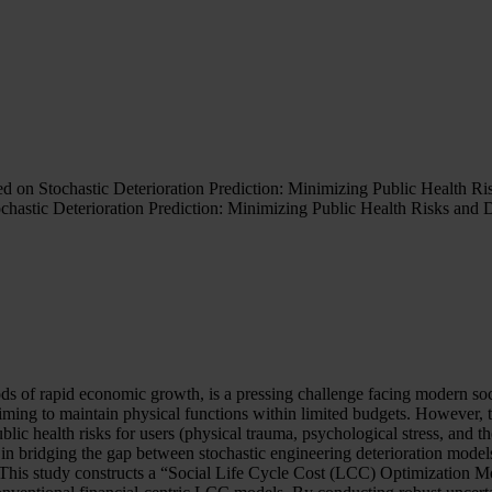
d on Stochastic Deterioration Prediction: Minimizing Public Health Ri
chastic Deterioration Prediction: Minimizing Public Health Risks and 
riods of rapid economic growth, is a pressing challenge facing modern s
ming to maintain physical functions within limited budgets. However, th
ublic health risks for users (physical trauma, psychological stress, and 
 in bridging the gap between stochastic engineering deterioration mode
is study constructs a “Social Life Cycle Cost (LCC) Optimization Model