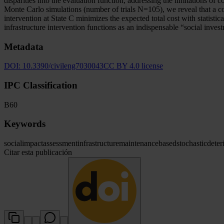
disparities into the evaluation function, addressing the limitations o
Monte Carlo simulations (number of trials N=105), we reveal that a corr
intervention at State C minimizes the expected total cost with statisti
infrastructure intervention functions as an indispensable “social inves
Metadata
DOI:
10.3390/civileng7030043
CC BY 4.0 license
IPC Classification
B60
Keywords
social
impact
assessment
infrastructure
maintenance
based
stochastic
deter
Citar esta publicación