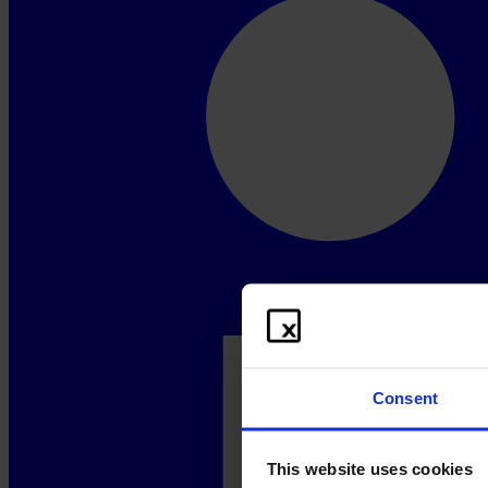
Consent
This website uses cookies