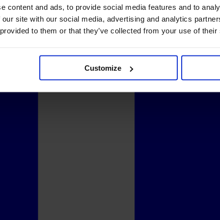
e content and ads, to provide social media features and to analy
 our site with our social media, advertising and analytics partn
 provided to them or that they’ve collected from your use of their
Customize