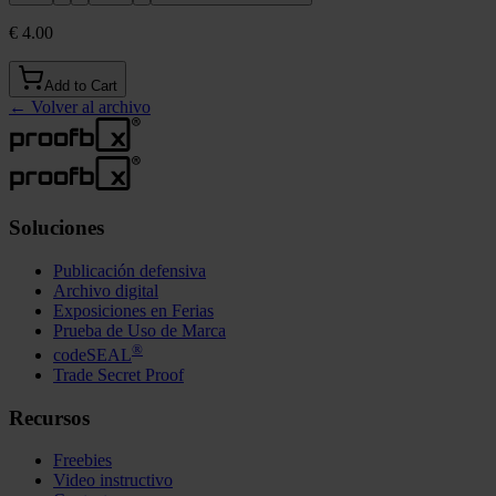
€ 4.00
Add to Cart
←
Volver al archivo
Soluciones
Publicación defensiva
Archivo digital
Exposiciones en Ferias
Prueba de Uso de Marca
®
codeSEAL
Trade Secret Proof
Recursos
Freebies
Video instructivo