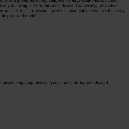
ainty and global sensitivity analyses via large-scale Markov Chain
ically incurring catastrophic social losses. Conversely, preventive
m social risks. This research provides quantitative evidence that early
of the proposed model.
tions
civileng
aging
intensively
constructed
during
periods
rapid