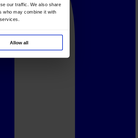
se our traffic. We also share
ers who may combine it with
 services.
Allow all