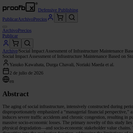
Defensive Publishing
Publicar
Archivo
Precios
Archivo
Precios
Publicar
Archive
/
Social Impact Assessment of Infrastructure Maintenance Base
Social Impact Assessment of Infrastructure Maintenance Based on Sto
Yasuko Kawahata, Durga Chavali, Noriaki Maeda et al.
2 de julio de 2026
en
Abstract
The aging of social infrastructure, intensively constructed during pe
disproportionately emphasized a “managerial financial perspective,” ai
induces severe traffic accidents and chronic congestion, resulting in p
massive socio-economic losses. The primary novelty of this study lies
physical degradation—and socio-economic stakeholder value chains. Th