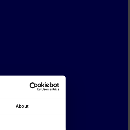
About