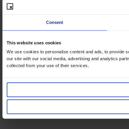
Consent
This website uses cookies
We use cookies to personalise content and ads, to provide so
our site with our social media, advertising and analytics par
collected from your use of their services.