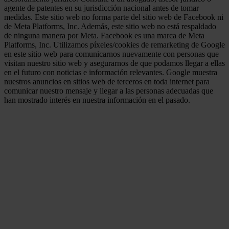
agente de patentes en su jurisdicción nacional antes de tomar
medidas. Este sitio web no forma parte del sitio web de Facebook ni
de Meta Platforms, Inc. Además, este sitio web no está respaldado
de ninguna manera por Meta. Facebook es una marca de Meta
Platforms, Inc. Utilizamos píxeles/cookies de remarketing de Google
en este sitio web para comunicarnos nuevamente con personas que
visitan nuestro sitio web y asegurarnos de que podamos llegar a ellas
en el futuro con noticias e información relevantes. Google muestra
nuestros anuncios en sitios web de terceros en toda internet para
comunicar nuestro mensaje y llegar a las personas adecuadas que
han mostrado interés en nuestra información en el pasado.