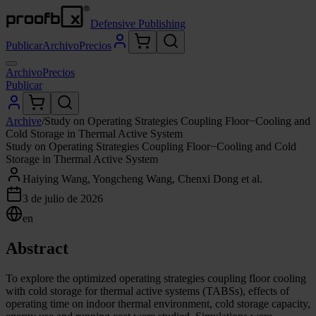
Defensive Publishing
Publicar
Archivo
Precios
Archivo
Precios
Publicar
Archive
/
Study on Operating Strategies Coupling Floor−Cooling and
Cold Storage in Thermal Active System
Study on Operating Strategies Coupling Floor−Cooling and Cold
Storage in Thermal Active System
Haiying Wang, Yongcheng Wang, Chenxi Dong et al.
3 de julio de 2026
en
Abstract
To explore the optimized operating strategies coupling floor cooling
with cold storage for thermal active systems (TABSs), effects of
operating time on indoor thermal environment, cold storage capacity,