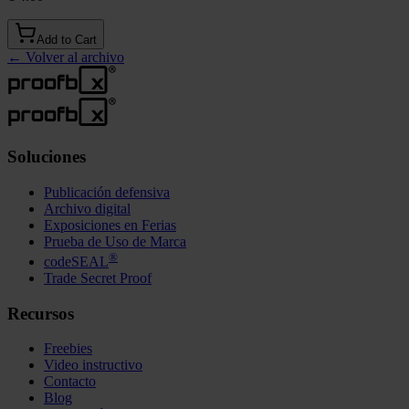
Add to Cart
←
Volver al archivo
Soluciones
Publicación defensiva
Archivo digital
Exposiciones en Ferias
Prueba de Uso de Marca
®
codeSEAL
Trade Secret Proof
Recursos
Freebies
Video instructivo
Contacto
Blog