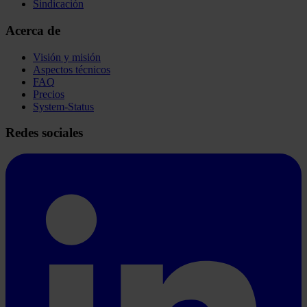
Sindicación
Acerca de
Visión y misión
Aspectos técnicos
FAQ
Precios
System-Status
Redes sociales