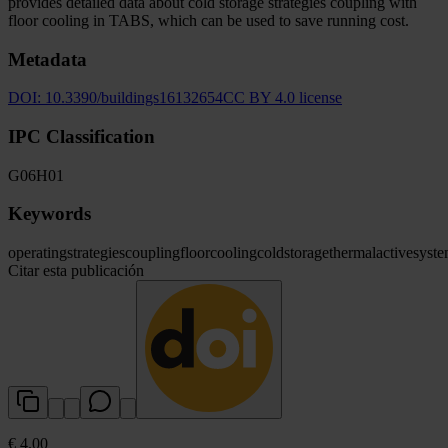
provides detailed data about cold storage strategies coupling with
floor cooling in TABS, which can be used to save running cost.
Metadata
DOI:
10.3390/buildings16132654
CC BY 4.0 license
IPC Classification
G06
H01
Keywords
operating
strategies
coupling
floor
cooling
cold
storage
thermal
active
syst
Citar esta publicación
€ 4.00