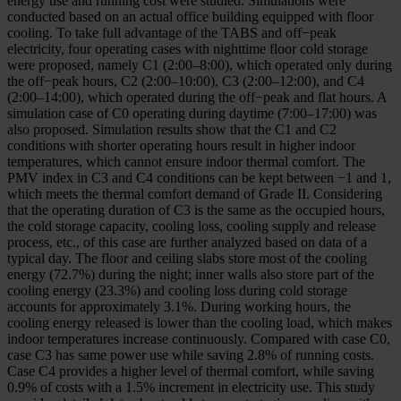
energy use and running cost were studied. Simulations were
conducted based on an actual office building equipped with floor
cooling. To take full advantage of the TABS and off−peak
electricity, four operating cases with nighttime floor cold storage
were proposed, namely C1 (2:00–8:00), which operated only during
the off−peak hours, C2 (2:00–10:00), C3 (2:00–12:00), and C4
(2:00–14:00), which operated during the off−peak and flat hours. A
simulation case of C0 operating during daytime (7:00–17:00) was
also proposed. Simulation results show that the C1 and C2
conditions with shorter operating hours result in higher indoor
temperatures, which cannot ensure indoor thermal comfort. The
PMV index in C3 and C4 conditions can be kept between −1 and 1,
which meets the thermal comfort demand of Grade II. Considering
that the operating duration of C3 is the same as the occupied hours,
the cold storage capacity, cooling loss, cooling supply and release
process, etc., of this case are further analyzed based on data of a
typical day. The floor and ceiling slabs store most of the cooling
energy (72.7%) during the night; inner walls also store part of the
cooling energy (23.3%) and cooling loss during cold storage
accounts for approximately 3.1%. During working hours, the
cooling energy released is lower than the cooling load, which makes
indoor temperatures increase continuously. Compared with case C0,
case C3 has same power use while saving 2.8% of running costs.
Case C4 provides a higher level of thermal comfort, while saving
0.9% of costs with a 1.5% increment in electricity use. This study