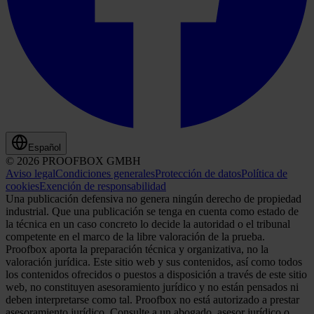
Español
© 2026 PROOFBOX GMBH
Aviso legal
Condiciones generales
Protección de datos
Política de
cookies
Exención de responsabilidad
Una publicación defensiva no genera ningún derecho de propiedad
industrial. Que una publicación se tenga en cuenta como estado de
la técnica en un caso concreto lo decide la autoridad o el tribunal
competente en el marco de la libre valoración de la prueba.
Proofbox aporta la preparación técnica y organizativa, no la
valoración jurídica. Este sitio web y sus contenidos, así como todos
los contenidos ofrecidos o puestos a disposición a través de este sitio
web, no constituyen asesoramiento jurídico y no están pensados ni
deben interpretarse como tal. Proofbox no está autorizado a prestar
asesoramiento jurídico. Consulte a un abogado, asesor jurídico o