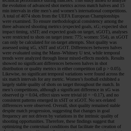
technical performance during matches. This study aimed to analyze
the evolution of advanced shot metrics across match halves and 15
min intervals in elite men’s and women’s international competitions.
A total of 4074 shots from the UEFA European Championships
were examined. To ensure methodological consistency among the
three advanced shooting metrics (expected goals, xG; expected shot
impact timing, xSIT; and expected goals on target, xGOT), analyses
were restricted to shots on target (men: 775; women: 554), as xGOT
can only be calculated for on-target attempts. Shot quality was
assessed using xG, xSIT and xGOT. Differences between halves
were evaluated using the Mann–Whitney U test, while temporal
trends were analyzed through linear mixed-effects models. Results
showed no significant differences between halves in shot
distribution or quality metrics in either competition (all p > 0.05).
Likewise, no significant temporal variations were found across the
six match intervals for any metric. Women’s football exhibited a
largely stable quality of shots on target throughout the match. In
men’s competitions, although a significant difference in xG was
observed (p = 0.04, effect sizes were trivial (d = −0.17), and no
consistent patterns emerged in xSIT or xGOT. No sex-related
differences were observed. Overall, shot quality remained stable
despite match progression, suggesting that changes in goal
frequency are not driven by variations in the intrinsic quality of
shooting opportunities. Therefore, these findings suggest that
optimizing the contextual conditions that facilitate the creation of