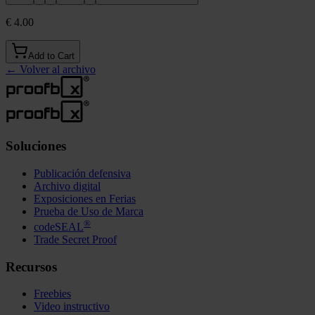
€ 4.00
Add to Cart
←
Volver al archivo
Soluciones
Publicación defensiva
Archivo digital
Exposiciones en Ferias
Prueba de Uso de Marca
®
codeSEAL
Trade Secret Proof
Recursos
Freebies
Video instructivo