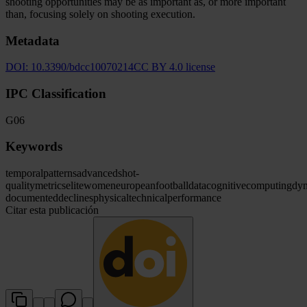
shooting opportunities may be as important as, or more important
than, focusing solely on shooting execution.
Metadata
DOI:
10.3390/bdcc10070214
CC BY 4.0 license
IPC Classification
G06
Keywords
temporal
patterns
advanced
shot-
quality
metrics
elite
women
european
football
data
cognitive
computing
dy
documented
declines
physical
technical
performance
Citar esta publicación