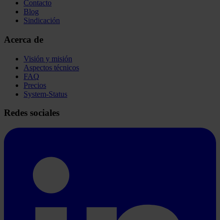
Contacto
Blog
Sindicación
Acerca de
Visión y misión
Aspectos técnicos
FAQ
Precios
System-Status
Redes sociales