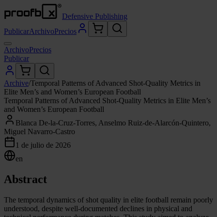
Defensive Publishing
Publicar
Archivo
Precios
Archivo
Precios
Publicar
Archive
/
Temporal Patterns of Advanced Shot-Quality Metrics in
Elite Men’s and Women’s European Football
Temporal Patterns of Advanced Shot-Quality Metrics in Elite Men’s
and Women’s European Football
Blanca De-la-Cruz-Torres, Anselmo Ruiz-de-Alarcón-Quintero,
Miguel Navarro-Castro
1 de julio de 2026
en
Abstract
The temporal dynamics of shot quality in elite football remain poorly
understood, despite well-documented declines in physical and