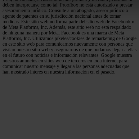
deben interpretarse como tal. Proofbox no está autorizado a prestar
asesoramiento jurídico. Consulte a un abogado, asesor jurídico o
agente de patentes en su jurisdicción nacional antes de tomar
medidas. Este sitio web no forma parte del sitio web de Facebook ni
de Meta Platforms, Inc. Además, este sitio web no está respaldado
de ninguna manera por Meta. Facebook es una marca de Meta
Platforms, Inc. Utilizamos píxeles/cookies de remarketing de Google
en este sitio web para comunicarnos nuevamente con personas que
visitan nuestro sitio web y asegurarnos de que podamos llegar a ellas
en el futuro con noticias e información relevantes. Google muestra
nuestros anuncios en sitios web de terceros en toda internet para
comunicar nuestro mensaje y llegar a las personas adecuadas que
han mostrado interés en nuestra información en el pasado.