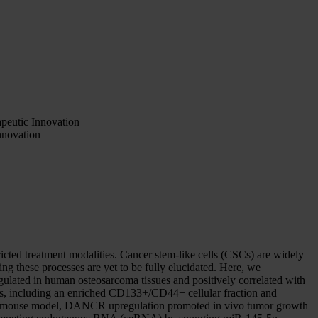
eutic Innovation
nnovation
ricted treatment modalities. Cancer stem-like cells (CSCs) are widely
ing these processes are yet to be fully elucidated. Here, we
ated in human osteosarcoma tissues and positively correlated with
, including an enriched CD133+/CD44+ cellular fraction and
ograft mouse model, DANCR upregulation promoted in vivo tumor growth