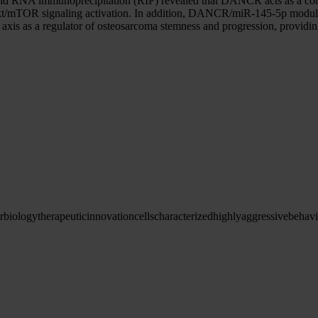
says and RNA immunoprecipitation (RIP) revealed that DANCR acts as
o Akt/mTOR signaling activation. In addition, DANCR/miR-145-5p modul
is as a regulator of osteosarcoma stemness and progression, providing 
r
biology
therapeutic
innovation
cells
characterized
highly
aggressive
behavi