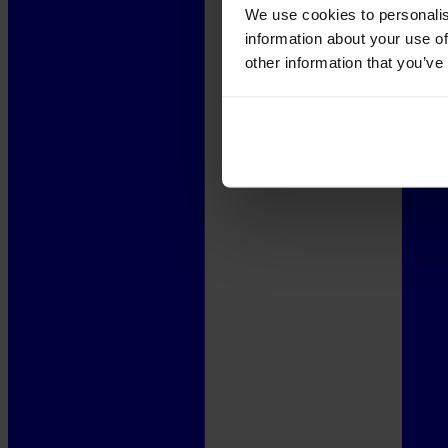
We use cookies to personalis
information about your use of
other information that you’ve