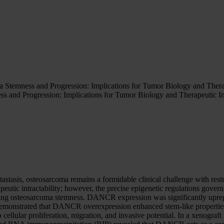
mness and Progression: Implications for Tumor Biology and Therap
nd Progression: Implications for Tumor Biology and Therapeutic I
astasis, osteosarcoma remains a formidable clinical challenge with rest
eutic intractability; however, the precise epigenetic regulations govern
ng osteosarcoma stemness. DANCR expression was significantly upregul
monstrated that DANCR overexpression enhanced stem-like properties
ro cellular proliferation, migration, and invasive potential. In a xen