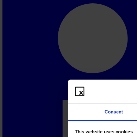
Consent
This website uses cookies