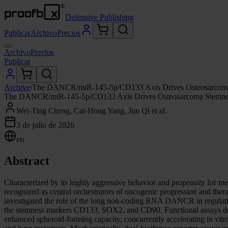
Defensive Publishing
Publicar
Archivo
Precios
Archivo
Precios
Publicar
Archive
/
The DANCR/miR-145-5p/CD133 Axis Drives Osteosarcoma Ste
The DANCR/miR-145-5p/CD133 Axis Drives Osteosarcoma Stemness a
Wei-Ting Cheng, Cai-Hong Yang, Jun Qi et al.
3 de julio de 2026
en
Abstract
Characterized by its highly aggressive behavior and propensity for met
recognized as central orchestrators of oncogenic progression and therap
investigated the role of the long non-coding RNA DANCR in regulati
the stemness markers CD133, SOX2, and CD90. Functional assays de
enhanced spheroid-forming capacity, concurrently accelerating in vit