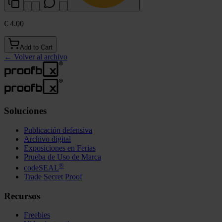
€ 4.00
Add to Cart
←
Volver al archivo
Soluciones
Publicación defensiva
Archivo digital
Exposiciones en Ferias
Prueba de Uso de Marca
®
codeSEAL
Trade Secret Proof
Recursos
Freebies