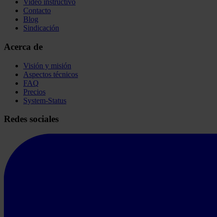
Video instructivo
Contacto
Blog
Sindicación
Acerca de
Visión y misión
Aspectos técnicos
FAQ
Precios
System-Status
Redes sociales