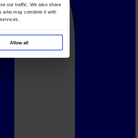
se our traffic. We also share
ers who may combine it with
 services.
Allow all