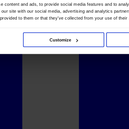
e content and ads, to provide social media features and to analy
 our site with our social media, advertising and analytics partn
 provided to them or that they’ve collected from your use of their
Customize