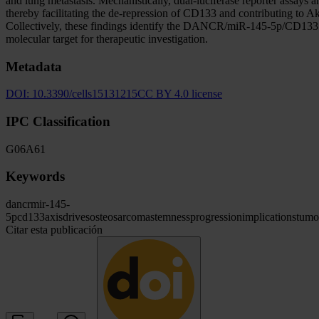
and lung metastasis. Mechanistically, dual-luciferase reporter as
thereby facilitating the de-repression of CD133 and contributing t
Collectively, these findings identify the DANCR/miR-145-5p/CD133 ax
molecular target for therapeutic investigation.
Metadata
DOI:
10.3390/cells15131215
CC BY 4.0 license
IPC Classification
G06
A61
Keywords
dancr
mir-145-
5p
cd133
axis
drives
osteosarcoma
stemness
progression
implications
tumo
Citar esta publicación