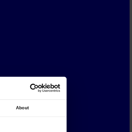
About