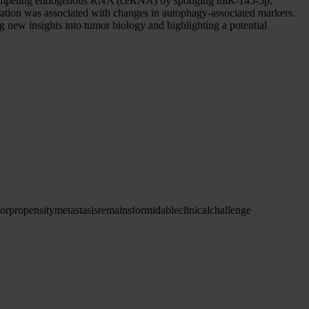
 a competing endogenous RNA (ceRNA) by sponging miR-145-5p,
ation was associated with changes in autophagy-associated markers.
new insights into tumor biology and highlighting a potential
or
propensity
metastasis
remains
formidable
clinical
challenge