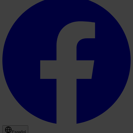
Español