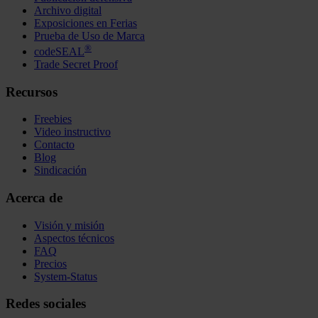
Archivo digital
Exposiciones en Ferias
Prueba de Uso de Marca
®
codeSEAL
Trade Secret Proof
Recursos
Freebies
Video instructivo
Contacto
Blog
Sindicación
Acerca de
Visión y misión
Aspectos técnicos
FAQ
Precios
System-Status
Redes sociales