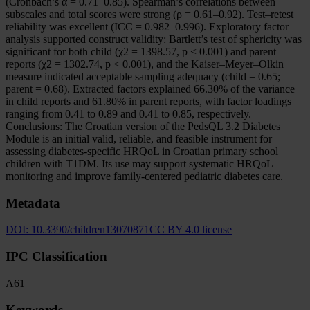
(Cronbach’s α = 0.71–0.85). Spearman’s correlations between
subscales and total scores were strong (ρ = 0.61–0.92). Test–retest
reliability was excellent (ICC = 0.982–0.996). Exploratory factor
analysis supported construct validity: Bartlett’s test of sphericity was
significant for both child (χ2 = 1398.57, p < 0.001) and parent
reports (χ2 = 1302.74, p < 0.001), and the Kaiser–Meyer–Olkin
measure indicated acceptable sampling adequacy (child = 0.65;
parent = 0.68). Extracted factors explained 66.30% of the variance
in child reports and 61.80% in parent reports, with factor loadings
ranging from 0.41 to 0.89 and 0.41 to 0.85, respectively.
Conclusions: The Croatian version of the PedsQL 3.2 Diabetes
Module is an initial valid, reliable, and feasible instrument for
assessing diabetes-specific HRQoL in Croatian primary school
children with T1DM. Its use may support systematic HRQoL
monitoring and improve family-centered pediatric diabetes care.
Metadata
DOI:
10.3390/children13070871
CC BY 4.0 license
IPC Classification
A61
Keywords