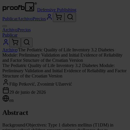
Defensive Publishing
Publicar
Archivo
Precios
Archivo
Precios
Publicar
Archive
/
The Pediatric Quality of Life Inventory 3.2 Diabetes
Module: Preliminary Validation and Initial Evidence of Reliability
and Factor Structure of the Croatian Version
The Pediatric Quality of Life Inventory 3.2 Diabetes Module:
Preliminary Validation and Initial Evidence of Reliability and Factor
Structure of the Croatian Version
Filip Petković, Zvonimir Užarević
29 de junio de 2026
en
Abstract
Background/Objectives: Type 1 diabetes mellitus (T1DM) in