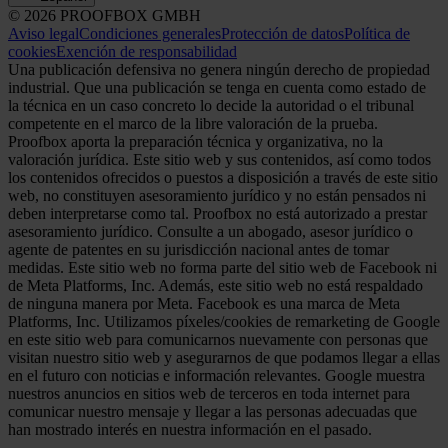
© 2026 PROOFBOX GMBH
Aviso legal
Condiciones generales
Protección de datos
Política de
cookies
Exención de responsabilidad
Una publicación defensiva no genera ningún derecho de propiedad
industrial. Que una publicación se tenga en cuenta como estado de
la técnica en un caso concreto lo decide la autoridad o el tribunal
competente en el marco de la libre valoración de la prueba.
Proofbox aporta la preparación técnica y organizativa, no la
valoración jurídica. Este sitio web y sus contenidos, así como todos
los contenidos ofrecidos o puestos a disposición a través de este sitio
web, no constituyen asesoramiento jurídico y no están pensados ni
deben interpretarse como tal. Proofbox no está autorizado a prestar
asesoramiento jurídico. Consulte a un abogado, asesor jurídico o
agente de patentes en su jurisdicción nacional antes de tomar
medidas. Este sitio web no forma parte del sitio web de Facebook ni
de Meta Platforms, Inc. Además, este sitio web no está respaldado
de ninguna manera por Meta. Facebook es una marca de Meta
Platforms, Inc. Utilizamos píxeles/cookies de remarketing de Google
en este sitio web para comunicarnos nuevamente con personas que
visitan nuestro sitio web y asegurarnos de que podamos llegar a ellas
en el futuro con noticias e información relevantes. Google muestra
nuestros anuncios en sitios web de terceros en toda internet para
comunicar nuestro mensaje y llegar a las personas adecuadas que
han mostrado interés en nuestra información en el pasado.