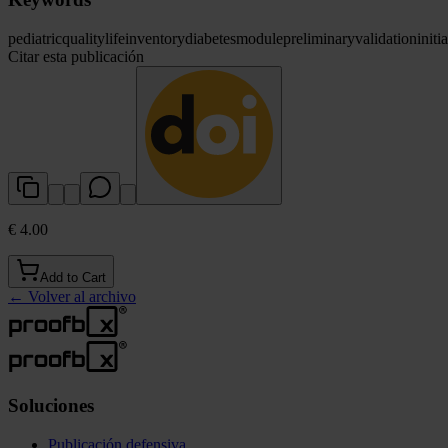
pediatric
quality
life
inventory
diabetes
module
preliminary
validation
initia
Citar esta publicación
€ 4.00
Add to Cart
←
Volver al archivo
Soluciones
Publicación defensiva