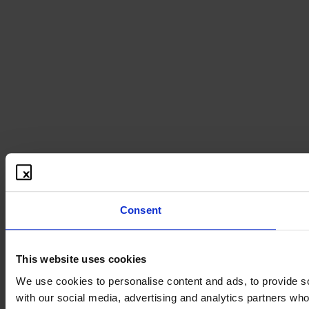
Consent
This website uses cookies
We use cookies to personalise content and ads, to provide soc
with our social media, advertising and analytics partners who