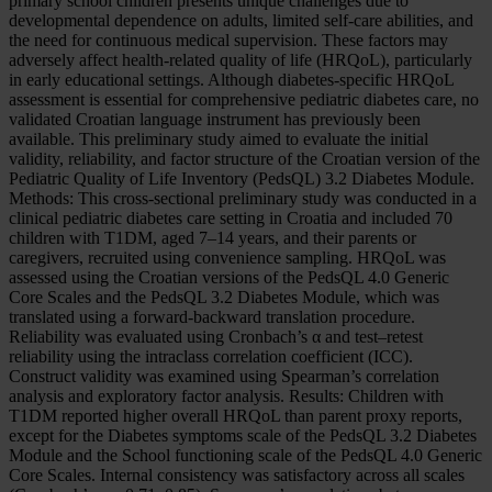
primary school children presents unique challenges due to
developmental dependence on adults, limited self-care abilities, and
the need for continuous medical supervision. These factors may
adversely affect health-related quality of life (HRQoL), particularly
in early educational settings. Although diabetes-specific HRQoL
assessment is essential for comprehensive pediatric diabetes care, no
validated Croatian language instrument has previously been
available. This preliminary study aimed to evaluate the initial
validity, reliability, and factor structure of the Croatian version of the
Pediatric Quality of Life Inventory (PedsQL) 3.2 Diabetes Module.
Methods: This cross-sectional preliminary study was conducted in a
clinical pediatric diabetes care setting in Croatia and included 70
children with T1DM, aged 7–14 years, and their parents or
caregivers, recruited using convenience sampling. HRQoL was
assessed using the Croatian versions of the PedsQL 4.0 Generic
Core Scales and the PedsQL 3.2 Diabetes Module, which was
translated using a forward-backward translation procedure.
Reliability was evaluated using Cronbach’s α and test–retest
reliability using the intraclass correlation coefficient (ICC).
Construct validity was examined using Spearman’s correlation
analysis and exploratory factor analysis. Results: Children with
T1DM reported higher overall HRQoL than parent proxy reports,
except for the Diabetes symptoms scale of the PedsQL 3.2 Diabetes
Module and the School functioning scale of the PedsQL 4.0 Generic
Core Scales. Internal consistency was satisfactory across all scales