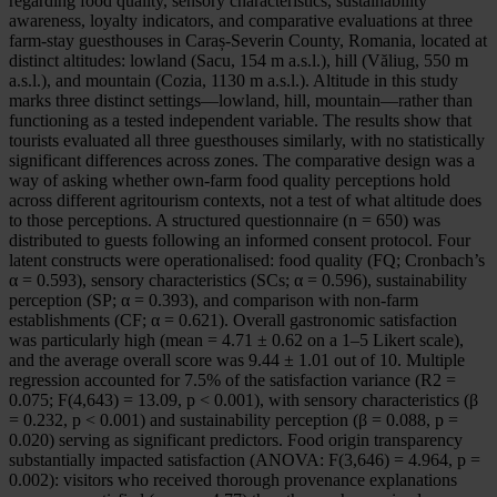
regarding food quality, sensory characteristics, sustainability
awareness, loyalty indicators, and comparative evaluations at three
farm-stay guesthouses in Caraș-Severin County, Romania, located at
distinct altitudes: lowland (Sacu, 154 m a.s.l.), hill (Văliug, 550 m
a.s.l.), and mountain (Cozia, 1130 m a.s.l.). Altitude in this study
marks three distinct settings—lowland, hill, mountain—rather than
functioning as a tested independent variable. The results show that
tourists evaluated all three guesthouses similarly, with no statistically
significant differences across zones. The comparative design was a
way of asking whether own-farm food quality perceptions hold
across different agritourism contexts, not a test of what altitude does
to those perceptions. A structured questionnaire (n = 650) was
distributed to guests following an informed consent protocol. Four
latent constructs were operationalised: food quality (FQ; Cronbach’s
α = 0.593), sensory characteristics (SCs; α = 0.596), sustainability
perception (SP; α = 0.393), and comparison with non-farm
establishments (CF; α = 0.621). Overall gastronomic satisfaction
was particularly high (mean = 4.71 ± 0.62 on a 1–5 Likert scale),
and the average overall score was 9.44 ± 1.01 out of 10. Multiple
regression accounted for 7.5% of the satisfaction variance (R2 =
0.075; F(4,643) = 13.09, p < 0.001), with sensory characteristics (β
= 0.232, p < 0.001) and sustainability perception (β = 0.088, p =
0.020) serving as significant predictors. Food origin transparency
substantially impacted satisfaction (ANOVA: F(3,646) = 4.964, p =
0.002): visitors who received thorough provenance explanations