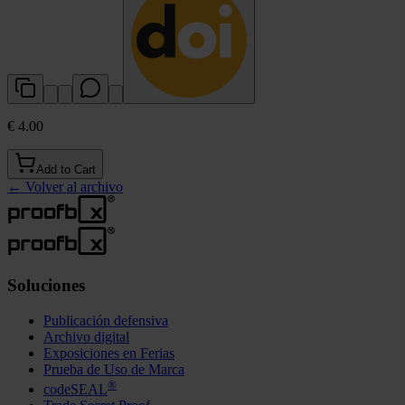
€ 4.00
Add to Cart
←
Volver al archivo
Soluciones
Publicación defensiva
Archivo digital
Exposiciones en Ferias
Prueba de Uso de Marca
®
codeSEAL