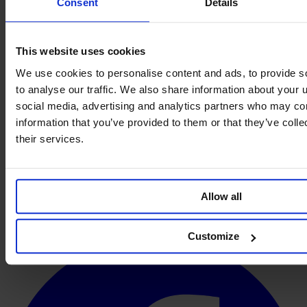
Consent
Details
This website uses cookies
We use cookies to personalise content and ads, to provide s
to analyse our traffic. We also share information about your u
social media, advertising and analytics partners who may com
information that you’ve provided to them or that they’ve coll
their services.
Allow all
Customize