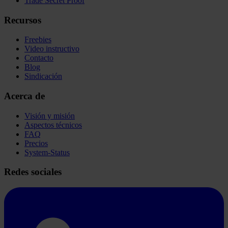
Trade Secret Proof
Recursos
Freebies
Video instructivo
Contacto
Blog
Sindicación
Acerca de
Visión y misión
Aspectos técnicos
FAQ
Precios
System-Status
Redes sociales