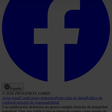
Español
© 2026 PROOFBOX GMBH
Aviso legal
Condiciones generales
Protección de datos
Política de
cookies
Exención de responsabilidad
Una publicación defensiva no genera ningún derecho de propiedad
industrial. Que una publicación se tenga en cuenta como estado de