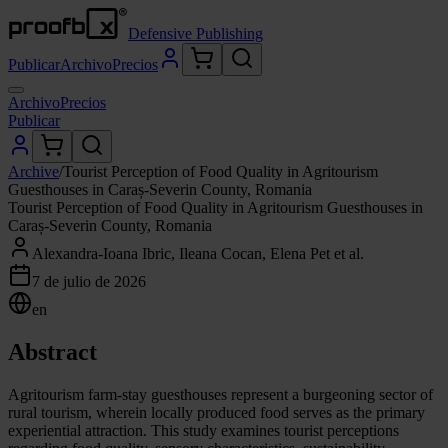
Defensive Publishing
Publicar
Archivo
Precios
Archivo
Precios
Publicar
Archive
/
Tourist Perception of Food Quality in Agritourism
Guesthouses in Caraș-Severin County, Romania
Tourist Perception of Food Quality in Agritourism Guesthouses in
Caraș-Severin County, Romania
Alexandra-Ioana Ibric, Ileana Cocan, Elena Pet et al.
7 de julio de 2026
en
Abstract
Agritourism farm-stay guesthouses represent a burgeoning sector of
rural tourism, wherein locally produced food serves as the primary
experiential attraction. This study examines tourist perceptions