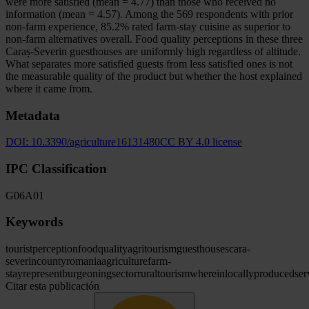
were more satisfied (mean = 4.77) than those who received no
information (mean = 4.57). Among the 569 respondents with prior
non-farm experience, 85.2% rated farm-stay cuisine as superior to
non-farm alternatives overall. Food quality perceptions in these three
Caraș-Severin guesthouses are uniformly high regardless of altitude.
What separates more satisfied guests from less satisfied ones is not
the measurable quality of the product but whether the host explained
where it came from.
Metadata
DOI:
10.3390/agriculture16131480
CC BY 4.0 license
IPC Classification
G06
A01
Keywords
tourist
perception
food
quality
agritourism
guesthouses
cara
-
severin
county
romania
agriculture
farm-
stay
represent
burgeoning
sector
rural
tourism
wherein
locally
produced
ser
Citar esta publicación