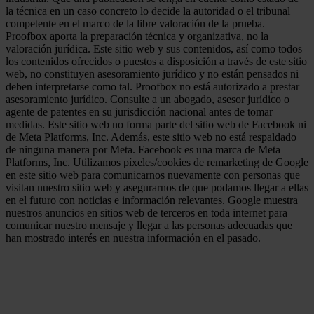
la técnica en un caso concreto lo decide la autoridad o el tribunal
competente en el marco de la libre valoración de la prueba.
Proofbox aporta la preparación técnica y organizativa, no la
valoración jurídica. Este sitio web y sus contenidos, así como todos
los contenidos ofrecidos o puestos a disposición a través de este sitio
web, no constituyen asesoramiento jurídico y no están pensados ni
deben interpretarse como tal. Proofbox no está autorizado a prestar
asesoramiento jurídico. Consulte a un abogado, asesor jurídico o
agente de patentes en su jurisdicción nacional antes de tomar
medidas. Este sitio web no forma parte del sitio web de Facebook ni
de Meta Platforms, Inc. Además, este sitio web no está respaldado
de ninguna manera por Meta. Facebook es una marca de Meta
Platforms, Inc. Utilizamos píxeles/cookies de remarketing de Google
en este sitio web para comunicarnos nuevamente con personas que
visitan nuestro sitio web y asegurarnos de que podamos llegar a ellas
en el futuro con noticias e información relevantes. Google muestra
nuestros anuncios en sitios web de terceros en toda internet para
comunicar nuestro mensaje y llegar a las personas adecuadas que
han mostrado interés en nuestra información en el pasado.