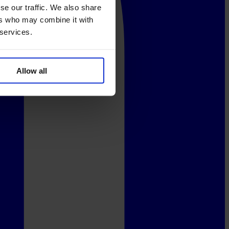
se our traffic. We also share
ers who may combine it with
 services.
Allow all