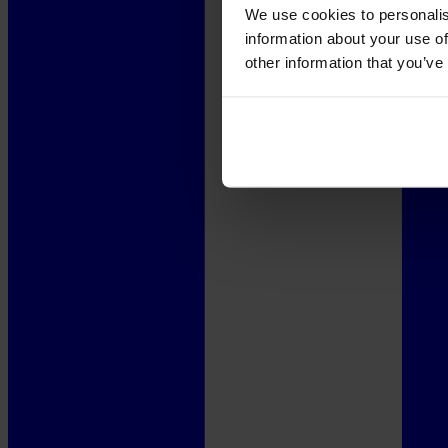
We use cookies to personalis
information about your use of
other information that you’ve