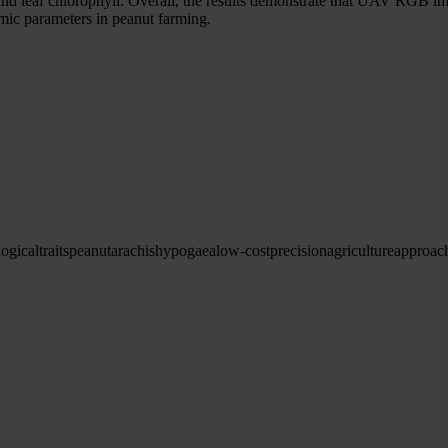
and leaf chlorophyll. Overall, the results demonstrate that UAV RGB i
omic parameters in peanut farming.
logical
traits
peanut
arachis
hypogaea
low-cost
precision
agriculture
approac