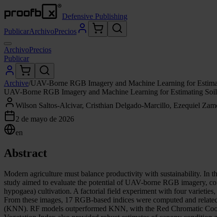
Defensive Publishing
Publicar
Archivo
Precios
Archivo
Precios
Publicar
Archive
/
UAV-Borne RGB Imagery and Machine Learning for Estimating
UAV-Borne RGB Imagery and Machine Learning for Estimating Soil Pr
Wilson Saltos-Alcivar, Cristhian Delgado-Marcillo, Ezequiel Zam
2 de mayo de 2026
en
Abstract
Modern agriculture must balance productivity with sustainability. In th
study aimed to evaluate the potential of UAV-borne RGB imagery, combi
hypogaea) cultivation. A factorial field experiment with four varieti
From these images, 17 RGB-based indices were computed and related t
(KNN). RF models outperformed KNN, with the Red Chromatic Coordina