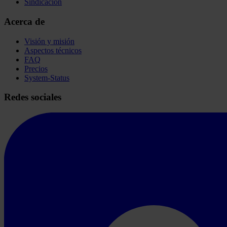
Sindicación
Acerca de
Visión y misión
Aspectos técnicos
FAQ
Precios
System-Status
Redes sociales