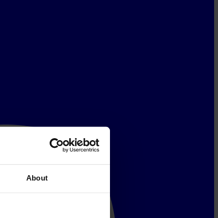
About