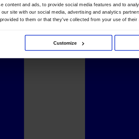
e content and ads, to provide social media features and to analy
 our site with our social media, advertising and analytics partn
 provided to them or that they’ve collected from your use of their
Customize