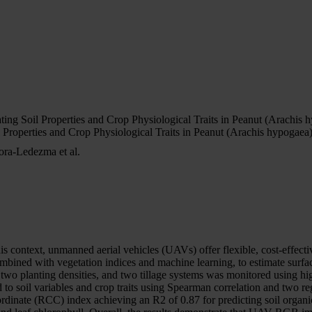
 Soil Properties and Crop Physiological Traits in Peanut (Arachis 
operties and Crop Physiological Traits in Peanut (Arachis hypogaea
ora-Ledezma et al.
is context, unmanned aerial vehicles (UAVs) offer flexible, cost-effectiv
ned with vegetation indices and machine learning, to estimate surface 
es, two planting densities, and two tillage systems was monitored using 
o soil variables and crop traits using Spearman correlation and two 
te (RCC) index achieving an R2 of 0.87 for predicting soil organic 