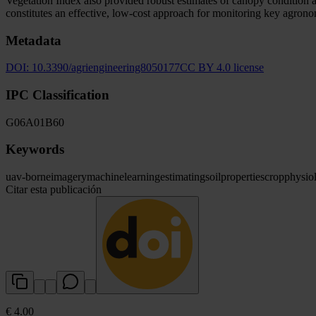
Vegetation Index also provided robust estimates of canopy condition 
constitutes an effective, low-cost approach for monitoring key agron
Metadata
DOI:
10.3390/agriengineering8050177
CC BY 4.0 license
IPC Classification
G06
A01
B60
Keywords
uav-borne
imagery
machine
learning
estimating
soil
properties
crop
physio
Citar esta publicación
€ 4.00