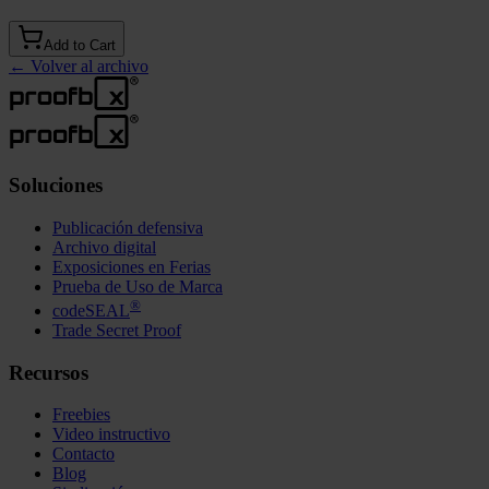
Add to Cart
←
Volver al archivo
Soluciones
Publicación defensiva
Archivo digital
Exposiciones en Ferias
Prueba de Uso de Marca
®
codeSEAL
Trade Secret Proof
Recursos
Freebies
Video instructivo
Contacto
Blog