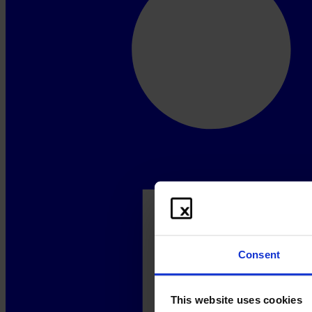
Consent
This website uses cookies