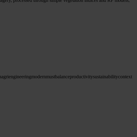
magery, processed through simple vegetation indices and RF models,
h
agriengineering
modern
must
balance
productivity
sustainability
context