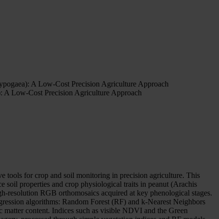
hypogaea): A Low-Cost Precision Agriculture Approach
): A Low-Cost Precision Agriculture Approach
e tools for crop and soil monitoring in precision agriculture. This
soil properties and crop physiological traits in peanut (Arachis
high-resolution RGB orthomosaics acquired at key phenological stages.
regression algorithms: Random Forest (RF) and k-Nearest Neighbors
matter content. Indices such as visible NDVI and the Green