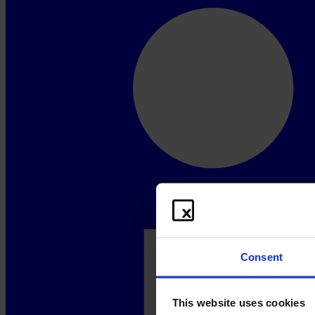
Consent
This website uses cookies