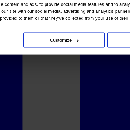
e content and ads, to provide social media features and to analy
 our site with our social media, advertising and analytics partn
 provided to them or that they’ve collected from your use of their
Customize