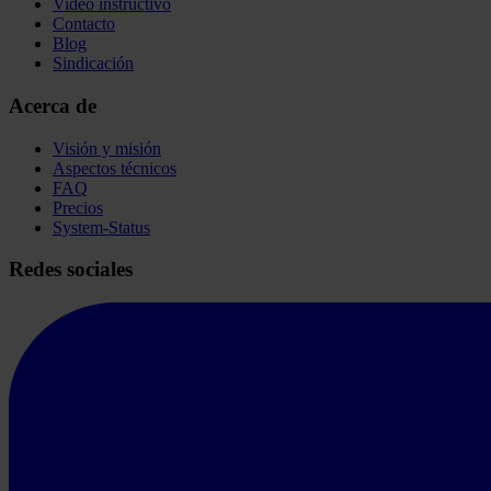
Video instructivo
Contacto
Blog
Sindicación
Acerca de
Visión y misión
Aspectos técnicos
FAQ
Precios
System-Status
Redes sociales