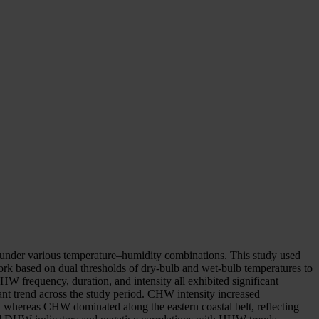
ly under various temperature–humidity combinations. This study used
ork based on dual thresholds of dry-bulb and wet-bulb temperatures to
frequency, duration, and intensity all exhibited significant
nt trend across the study period. CHW intensity increased
s, whereas CHW dominated along the eastern coastal belt, reflecting