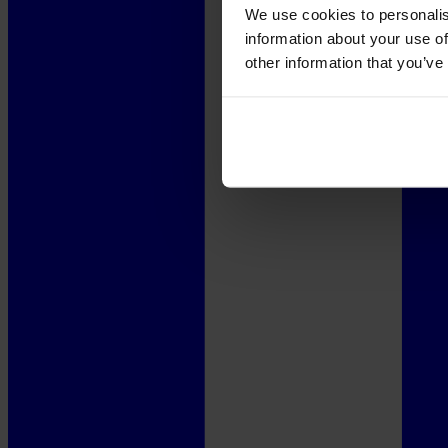
We use cookies to personalis
information about your use of
other information that you’ve