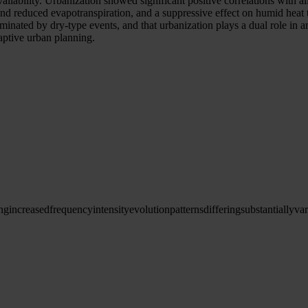
availability. Urbanization showed significant positive correlations wit
nd reduced evapotranspiration, and a suppressive effect on humid heat 
 dominated by dry-type events, and that urbanization plays a dual role in
daptive urban planning.
ng
increased
frequency
intensity
evolution
patterns
differing
substantially
var