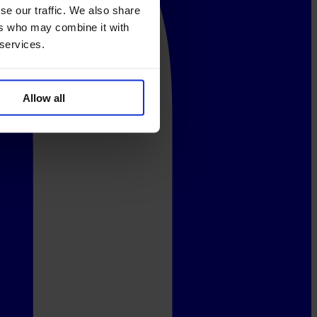
se our traffic. We also share
ers who may combine it with
 services.
Allow all