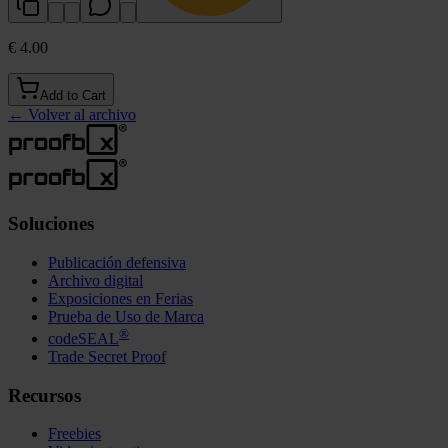
€ 4.00
Add to Cart
←
Volver al archivo
Soluciones
Publicación defensiva
Archivo digital
Exposiciones en Ferias
Prueba de Uso de Marca
®
codeSEAL
Trade Secret Proof
Recursos
Freebies