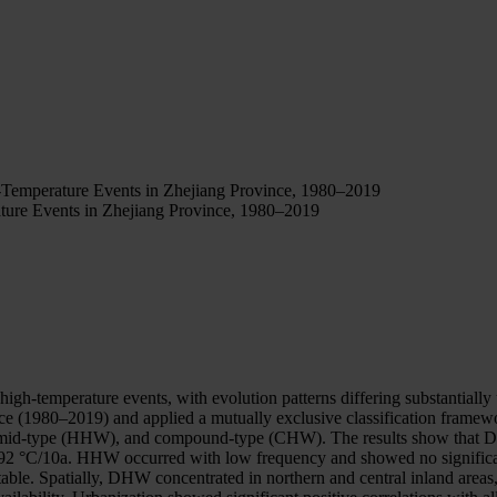
Temperature Events in Zhejiang Province, 1980–2019
ure Events in Zhejiang Province, 1980–2019
high-temperature events, with evolution patterns differing substantial
nce (1980–2019) and applied a mutually exclusive classification framew
mid-type (HHW), and compound-type (CHW). The results show that DHW 
t 1.92 °C/10a. HHW occurred with low frequency and showed no significa
table. Spatially, DHW concentrated in northern and central inland area