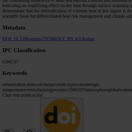
the contrasting influences of land–sea thermal contrast and moisture 
indicating an amplifying effect on dry heat through surface warming a
demonstrate that the intensification of extreme heat in this region is
scientific basis for differentiated heat risk management and climate-a
Metadata
DOI:
10.3390/atmos17070665
CC BY 4.0 license
IPC Classification
G06
C07
Keywords
urbanization-induced
changes
multi-type
extreme
high-
temperature
events
zhejiang
province
1980
2019
atmosphere
global
warmi
Citar esta publicación