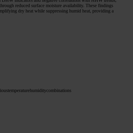
h all DHW indicators and negative correlations with HHW trends,
through reduced surface moisture availability. These findings
 amplifying dry heat while suppressing humid heat, providing a
ious
temperature
humidity
combinations