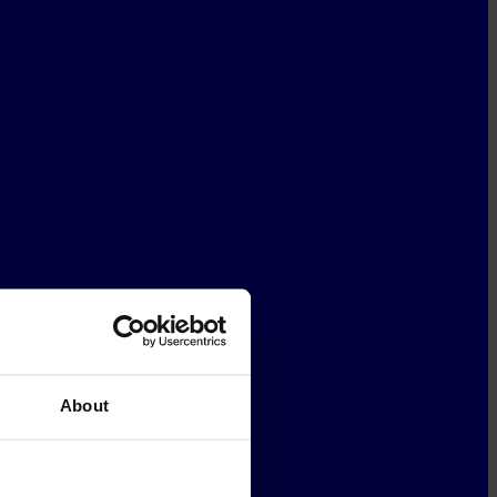
About