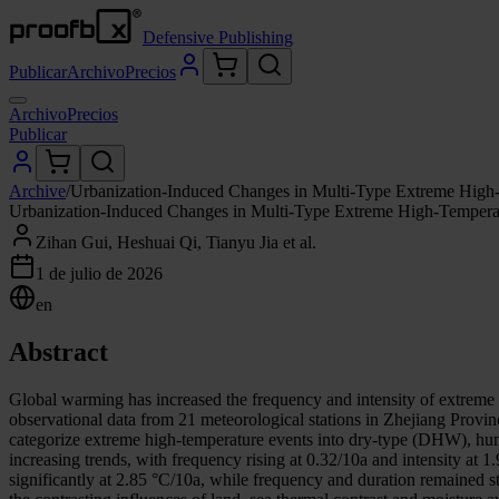
Defensive Publishing
Publicar
Archivo
Precios
Archivo
Precios
Publicar
Archive
/
Urbanization-Induced Changes in Multi-Type Extreme High-
Urbanization-Induced Changes in Multi-Type Extreme High-Temperat
Zihan Gui, Heshuai Qi, Tianyu Jia et al.
1 de julio de 2026
en
Abstract
Global warming has increased the frequency and intensity of extreme 
observational data from 21 meteorological stations in Zhejiang Provi
categorize extreme high-temperature events into dry-type (DHW), hu
increasing trends, with frequency rising at 0.32/10a and intensity a
significantly at 2.85 °C/10a, while frequency and duration remained s