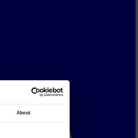
About