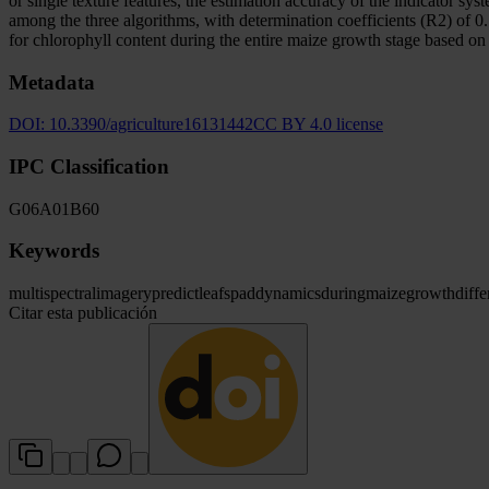
or single texture features, the estimation accuracy of the indicator s
among the three algorithms, with determination coefficients (R2) of 0.7
for chlorophyll content during the entire maize growth stage based o
Metadata
DOI:
10.3390/agriculture16131442
CC BY 4.0 license
IPC Classification
G06
A01
B60
Keywords
multispectral
imagery
predict
leaf
spad
dynamics
during
maize
growth
diffe
Citar esta publicación