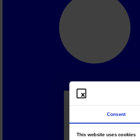
Consent
This website uses cookies