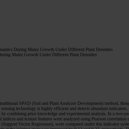
amics During Maize Growth Under Different Plant Densities
ring Maize Growth Under Different Plant Densities
traditional SPAD (Soil and Plant Analyzer Development) method, though e
nsing technology is highly efficient and detects abundant indicators,
tem by combining prior knowledge and experimental analysis. In a two-ye
ndices and texture features were analyzed using Pearson correlation coe
(Support Vector Regression), were compared under this indicator syste