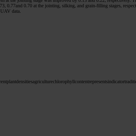
ystem at the jointing stage was improved by 0.13 and 0.22, respectively
3, 0.77and 0.70 at the jointing, silking, and grain-filling stages, resp
n UAV data.
rent
plant
densities
agriculture
chlorophyll
content
represents
indicator
tradit