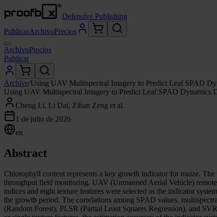
Defensive Publishing
Publicar
Archivo
Precios
Archivo
Precios
Publicar
Archive
/
Using UAV Multispectral Imagery to Predict Leaf SPAD Dyn
Using UAV Multispectral Imagery to Predict Leaf SPAD Dynamics Du
Cheng Li, Li Dai, Zihan Zeng et al.
1 de julio de 2026
en
Abstract
Chlorophyll content represents a key growth indicator for maize. The 
throughput field monitoring. UAV (Unmanned Aerial Vehicle) remote se
indices and eight texture features were selected as the indicator sys
the growth period. The correlations among SPAD values, multispectral i
(Random Forest), PLSR (Partial Least Squares Regression), and SVR 