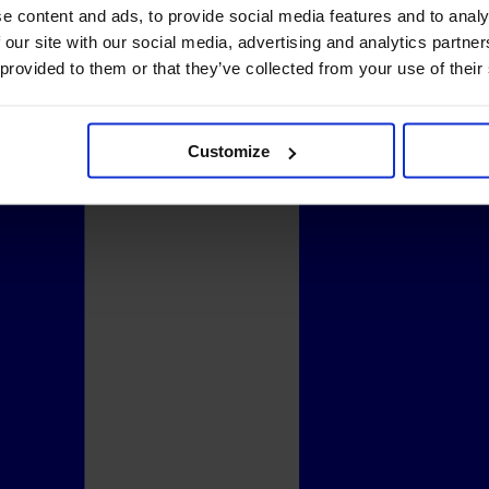
e content and ads, to provide social media features and to analy
 our site with our social media, advertising and analytics partn
 provided to them or that they’ve collected from your use of their
Customize