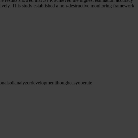
. The results showed that SVR achieved the highest estimation accuracy
ectively. This study established a non-destructive monitoring framework
ional
soil
analyzer
development
though
easy
operate