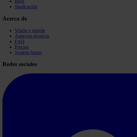
Blog
Sindicación
Acerca de
Visión y misión
Aspectos técnicos
FAQ
Precios
System-Status
Redes sociales