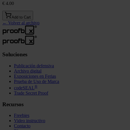
€ 4.00
Add to Cart
←
Volver al archivo
Soluciones
Publicación defensiva
Archivo digital
Exposiciones en Ferias
Prueba de Uso de Marca
®
codeSEAL
Trade Secret Proof
Recursos
Freebies
Video instructivo
Contacto