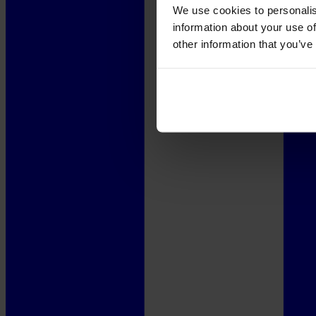
We use cookies to personalis
information about your use of
other information that you’ve