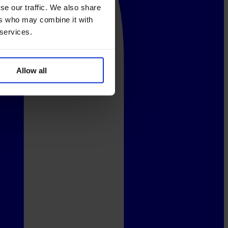
se our traffic. We also share
ers who may combine it with
 services.
Allow all