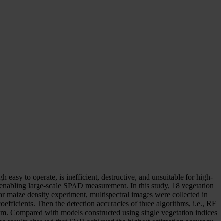
asy to operate, is inefficient, destructive, and unsuitable for high-
 enabling large-scale SPAD measurement. In this study, 18 vegetation
ar maize density experiment, multispectral images were collected in
fficients. Then the detection accuracies of three algorithms, i.e., RF
m. Compared with models constructed using single vegetation indices