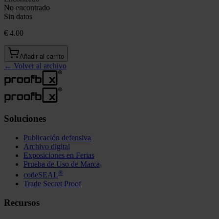
No encontrado
Sin datos
€ 4.00
Añadir al carrito
←
Volver al archivo
Soluciones
Publicación defensiva
Archivo digital
Exposiciones en Ferias
Prueba de Uso de Marca
®
codeSEAL
Trade Secret Proof
Recursos