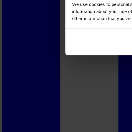
We use cookies to personalis
information about your use of
other information that you’ve