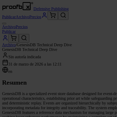
Defensive Publishing
Publicar
Archivo
Precios
Archivo
Precios
Publicar
Archivo
/
GenesisDB Technical Deep Dive
GenesisDB Technical Deep Dive
Sin autoría indicada
31 de marzo de 2026 a las 12:11
en
Resumen
GenesisDB is a specialized event store database designed for event-dri
operational characteristics, establishing prior art while safeguarding p
and deterministic replay. Events are organized hierarchically by subjec
incorporating metadata for integrity and traceability. The system empl
GenesisDB features a reference data mechanism for managing large pay