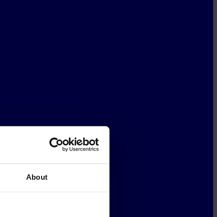
About