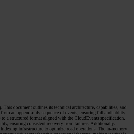
This document outlines its technical architecture, capabilities, and
te from an append-only sequence of events, ensuring full auditability
s to a structured format aligned with the CloudEvents specification,
ity, ensuring consistent recovery from failures. Additionally,
 indexing infrastructure to optimize read operations. The in-memory