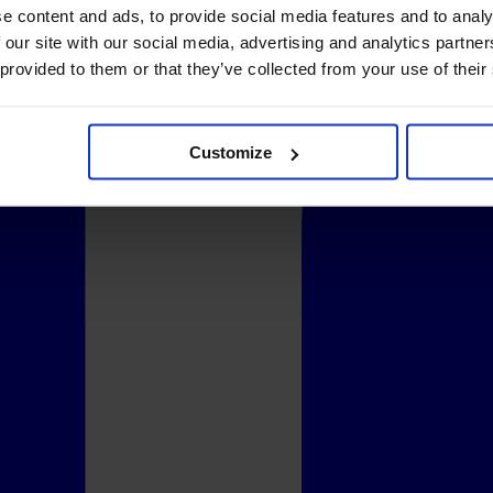
e content and ads, to provide social media features and to analy
 our site with our social media, advertising and analytics partn
 provided to them or that they’ve collected from your use of their
Customize