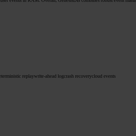
f user events in RAM. Overall, GenesisDB combines robust event manag
eterministic replay
write-ahead log
crash recovery
cloud events