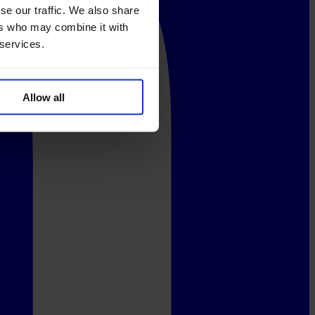
se our traffic. We also share
ers who may combine it with
 services.
Allow all