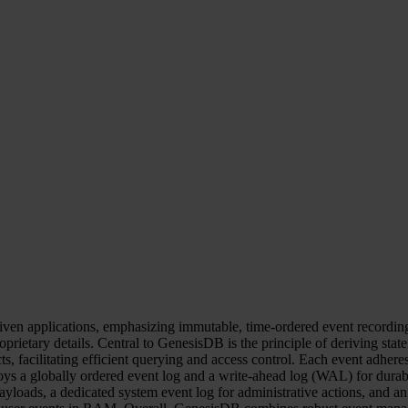
ven applications, emphasizing immutable, time-ordered event recording. 
roprietary details. Central to GenesisDB is the principle of deriving sta
ts, facilitating efficient querying and access control. Each event adhere
oys a globally ordered event log and a write-ahead log (WAL) for durabil
loads, a dedicated system event log for administrative actions, and an