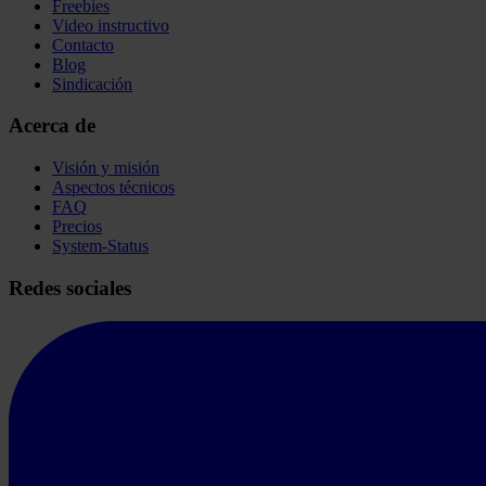
Freebies
Video instructivo
Contacto
Blog
Sindicación
Acerca de
Visión y misión
Aspectos técnicos
FAQ
Precios
System-Status
Redes sociales