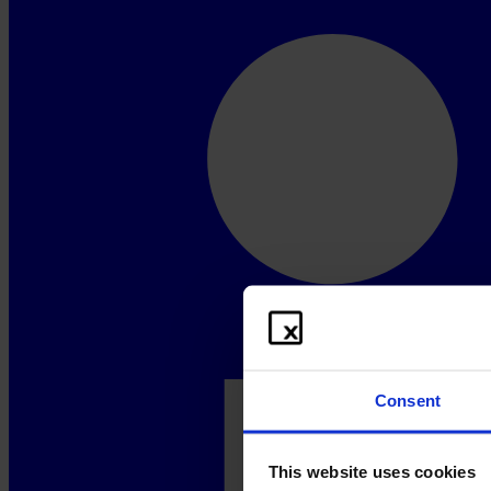
Consent
This website uses cookies