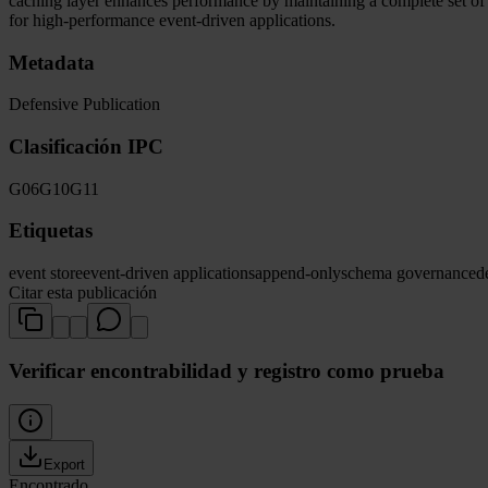
caching layer enhances performance by maintaining a complete set o
for high-performance event-driven applications.
Metadata
Defensive Publication
Clasificación IPC
G06
G10
G11
Etiquetas
event store
event-driven applications
append-only
schema governance
d
Citar esta publicación
Verificar encontrabilidad y registro como prueba
Export
Encontrado