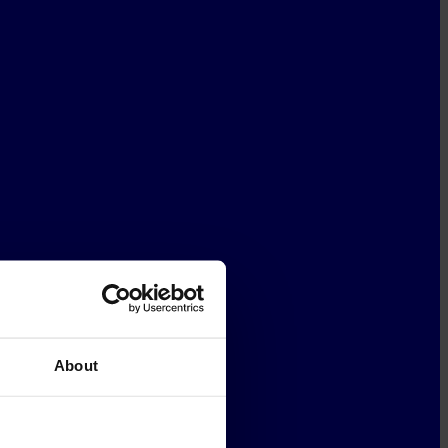
About