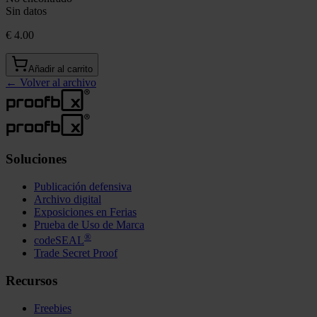
Sin datos
€ 4.00
Añadir al carrito
←
Volver al archivo
Soluciones
Publicación defensiva
Archivo digital
Exposiciones en Ferias
Prueba de Uso de Marca
®
codeSEAL
Trade Secret Proof
Recursos
Freebies