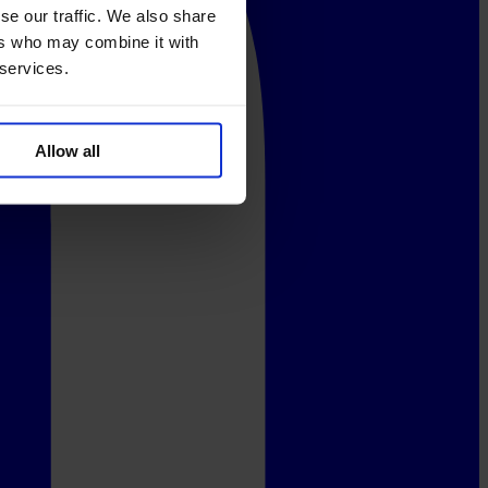
se our traffic. We also share
ers who may combine it with
 services.
Allow all