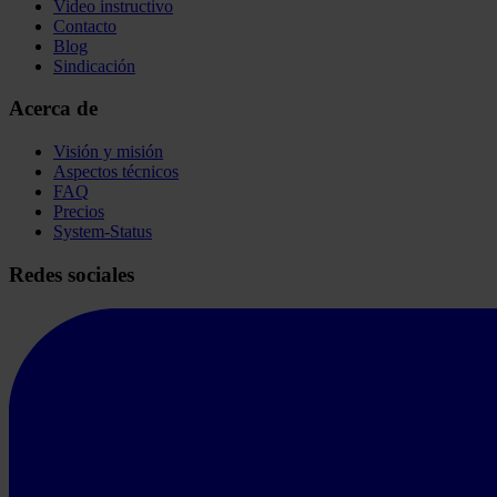
Video instructivo
Contacto
Blog
Sindicación
Acerca de
Visión y misión
Aspectos técnicos
FAQ
Precios
System-Status
Redes sociales