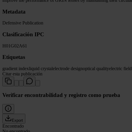
improve the performance of GRIN lenses by maintaining their circular 
Metadata
Defensive Publication
Clasificación IPC
H01
G02
A61
Etiquetas
gradient index
liquid crystal
electrode design
optical quality
electric field
Citar esta publicación
Verificar encontrabilidad y registro como prueba
Export
Encontrado
No encontrado