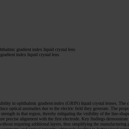
hthalmic gradient index liquid crystal lens
gradient index liquid crystal lens
ibility in ophthalmic gradient-index (GRIN) liquid crystal lenses. The 
uce optical anomalies due to the electric field they generate. The propo
ld strength in that region, thereby mitigating the visibility of the line
ure precise alignment with the first electrode. Key findings demonstrate 
s without requiring additional layers, thus simplifying the manufacturing 