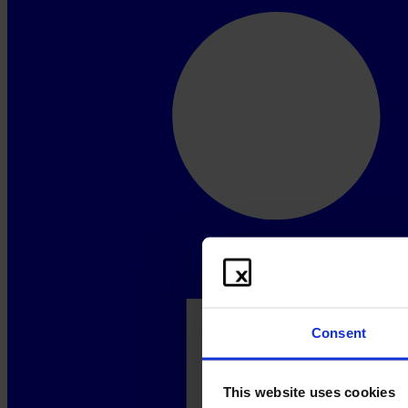
Consent
This website uses cookies