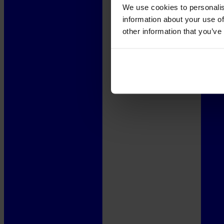
We use cookies to personalis
information about your use of
other information that you’ve