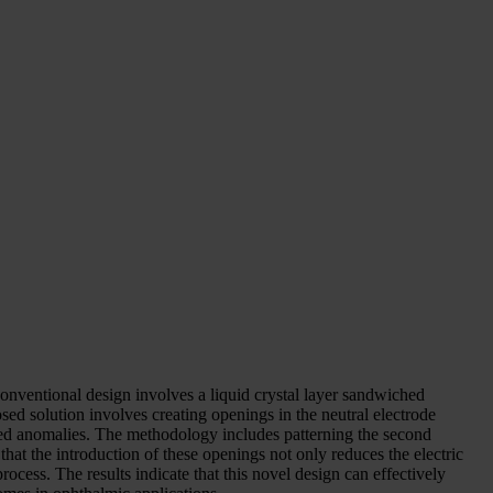
conventional design involves a liquid crystal layer sandwiched
sed solution involves creating openings in the neutral electrode
-shaped anomalies. The methodology includes patterning the second
that the introduction of these openings not only reduces the electric
process. The results indicate that this novel design can effectively