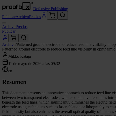
Defensive Publishing
Publicar
Archivo
Precios
Archivo
Precios
Publicar
Archivo
/
Patterned ground electrode to reduce feed line visibility in op
Patterned ground electrode to reduce feed line visibility in ophthalmic 
Mikko Kataja
11 de mayo de 2026 a las 09:32
en
Resumen
This document presents an innovative approach to reduce feed line vis
between two transparent electrodes, where conductive feed lines introd
beneath the feed lines, which significantly diminishes the electric fie
electrode using techniques such as laser ablation or lithography to ens
field intensity but also enhances the overall optical quality of the len