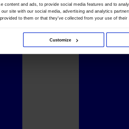
e content and ads, to provide social media features and to analy
 our site with our social media, advertising and analytics partn
 provided to them or that they’ve collected from your use of their
Customize