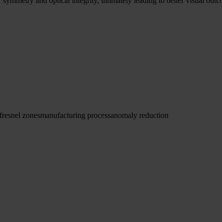
symmetry and optical integrity, ultimately leading to better visual outc
fresnel zones
manufacturing process
anomaly reduction