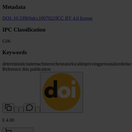
Metadata
DOI:
10.3390/bdcc10070219
CC BY 4.0 license
IPC Classification
G06
Keywords
deterministic
state
machine
orchestrator
local
improving
personalized
educ
Reference this publication
€ 4.00