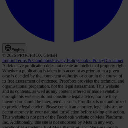
English
© 2026 PROOFBOX GMBH
Imprint
Terms & Conditions
Privacy Policy
Cookie Policy
Disclaimer
A defensive publication does not create an intellectual property right.
Whether a publication is taken into account as prior art in a given
case is decided by the competent authority or court in the course of
its free assessment of evidence. Proofbox provides the technical and
organisational preparation, not the legal assessment. This website
and its contents, as well as any content offered or made available
through this website, do not constitute legal advice, nor are they
intended or should be interpreted as such. Proofbox is not authorized
to provide legal advice. Please consult an attorney, legal advisor, or
patent attorney in your national jurisdiction before taking any action.
This website is not part of the Facebook website or Meta Platforms,
Inc. Additionally, this site is not endorsed by Meta in any way.
Facebook is a trademark of Meta Platforms, Inc. We use Google