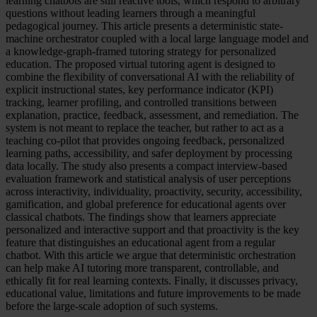
learning chatbots are still reactive tools, which respond to arbitrary
questions without leading learners through a meaningful
pedagogical journey. This article presents a deterministic state-
machine orchestrator coupled with a local large language model and
a knowledge-graph-framed tutoring strategy for personalized
education. The proposed virtual tutoring agent is designed to
combine the flexibility of conversational AI with the reliability of
explicit instructional states, key performance indicator (KPI)
tracking, learner profiling, and controlled transitions between
explanation, practice, feedback, assessment, and remediation. The
system is not meant to replace the teacher, but rather to act as a
teaching co-pilot that provides ongoing feedback, personalized
learning paths, accessibility, and safer deployment by processing
data locally. The study also presents a compact interview-based
evaluation framework and statistical analysis of user perceptions
across interactivity, individuality, proactivity, security, accessibility,
gamification, and global preference for educational agents over
classical chatbots. The findings show that learners appreciate
personalized and interactive support and that proactivity is the key
feature that distinguishes an educational agent from a regular
chatbot. With this article we argue that deterministic orchestration
can help make AI tutoring more transparent, controllable, and
ethically fit for real learning contexts. Finally, it discusses privacy,
educational value, limitations and future improvements to be made
before the large-scale adoption of such systems.