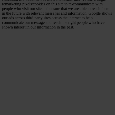
remarketing pixels/cookies on this site to re-communicate with
people who visit our site and ensure that we are able to reach them
in the future with relevant messages and information. Google shows
our ads across third party sites across the internet to help
communicate our message and reach the right people who have
shown interest in our information in the past.