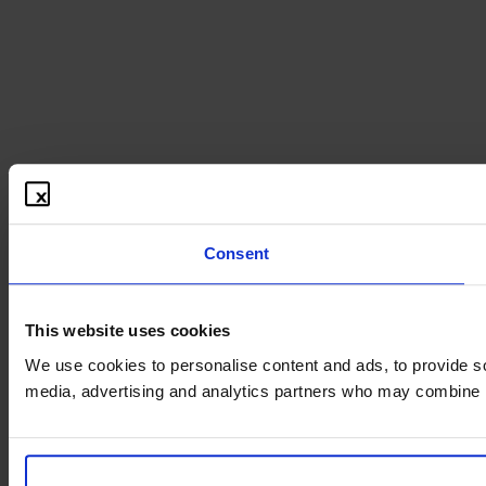
Consent
This website uses cookies
We use cookies to personalise content and ads, to provide soc
media, advertising and analytics partners who may combine it 