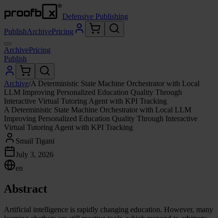
Defensive Publishing
Publish
Archive
Pricing
Archive
Pricing
Publish
Archive
/
A Deterministic State Machine Orchestrator with Local
LLM Improving Personalized Education Quality Through
Interactive Virtual Tutoring Agent with KPI Tracking
A Deterministic State Machine Orchestrator with Local LLM
Improving Personalized Education Quality Through Interactive
Virtual Tutoring Agent with KPI Tracking
Smail Tigani
July 3, 2026
en
Abstract
Artificial intelligence is rapidly changing education. However, many