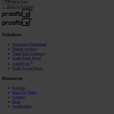
Add to Cart
←
Back to Archive
Solutions
Defensive Publishing
Digital Archive
Trade Fair Evidence
Trade Mark Proof
®
codeSEAL
Trade Secret Proof
Resources
Freebies
How-To Video
Contact
Blog
Syndication