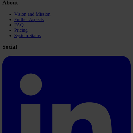
About
Vision and Mission
Further Aspects
FAQ
Pricing
System-Status
Social