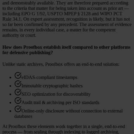
and demonstrably available. They are therefore prepared according
to the criteria that matter for being taken into account as prior art —
including EPO G 1/92, USPTO MPEP § 2128 and WIPO PCT
Rule 34.1. On expert assessment, recognition is likely, but it has not
so far been confirmed by any precedent. The assessment of evidence
remains, in every individual case, a matter for the competent
authority or court.
How does Proofbox establish itself compared to other platforms
for defensive publishing?
Unlike static archives, Proofbox offers an end-to-end solution:
eIDAS-compliant timestamps
Immutable cryptographic hashes
SEO optimization for discoverability
Audit trail & archiving per ISO standards
Online-only disclosure without connection to external
databases
At Proofbox these elements work together in a single, end-to-end
process — from sealing through indexing to logged archiving.