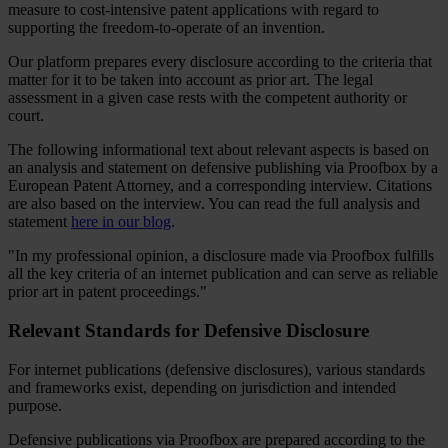
measure to cost-intensive patent applications with regard to
supporting the freedom-to-operate of an invention.
Our platform prepares every disclosure according to the criteria that
matter for it to be taken into account as prior art. The legal
assessment in a given case rests with the competent authority or
court.
The following informational text about relevant aspects is based on
an analysis and statement on defensive publishing via Proofbox by a
European Patent Attorney, and a corresponding interview. Citations
are also based on the interview. You can read the full analysis and
statement
here in our blog
.
"In my professional opinion, a disclosure made via Proofbox fulfills
all the key criteria of an internet publication and can serve as reliable
prior art in patent proceedings."
Relevant Standards for Defensive Disclosure
For internet publications (defensive disclosures), various standards
and frameworks exist, depending on jurisdiction and intended
purpose.
Defensive publications via Proofbox are prepared according to the