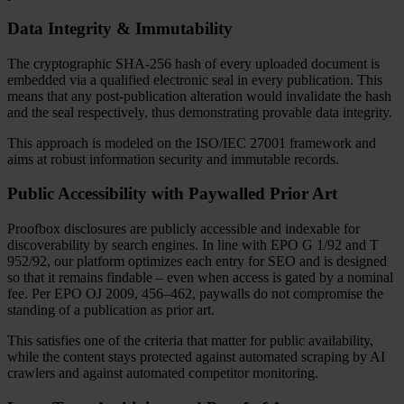
Data Integrity & Immutability
The cryptographic SHA-256 hash of every uploaded document is
embedded via a qualified electronic seal in every publication. This
means that any post-publication alteration would invalidate the hash
and the seal respectively, thus demonstrating provable data integrity.
This approach is modeled on the ISO/IEC 27001 framework and
aims at robust information security and immutable records.
Public Accessibility with Paywalled Prior Art
Proofbox disclosures are publicly accessible and indexable for
discoverability by search engines. In line with EPO G 1/92 and T
952/92, our platform optimizes each entry for SEO and is designed
so that it remains findable – even when access is gated by a nominal
fee. Per EPO OJ 2009, 456–462, paywalls do not compromise the
standing of a publication as prior art.
This satisfies one of the criteria that matter for public availability,
while the content stays protected against automated scraping by AI
crawlers and against automated competitor monitoring.