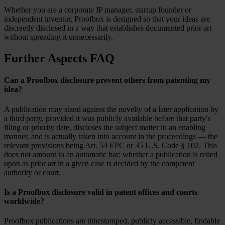
Whether you are a corporate IP manager, startup founder or
independent inventor, Proofbox is designed so that your ideas are
discreetly disclosed in a way that establishes documented prior art
without spreading it unnecessarily.
Further Aspects FAQ
Can a Proofbox disclosure prevent others from patenting my
idea?
A publication may stand against the novelty of a later application by
a third party, provided it was publicly available before that party's
filing or priority date, discloses the subject matter in an enabling
manner, and is actually taken into account in the proceedings — the
relevant provisions being Art. 54 EPC or 35 U.S. Code § 102. This
does not amount to an automatic bar: whether a publication is relied
upon as prior art in a given case is decided by the competent
authority or court.
Is a Proofbox disclosure valid in patent offices and courts
worldwide?
Proofbox publications are timestamped, publicly accessible, findable