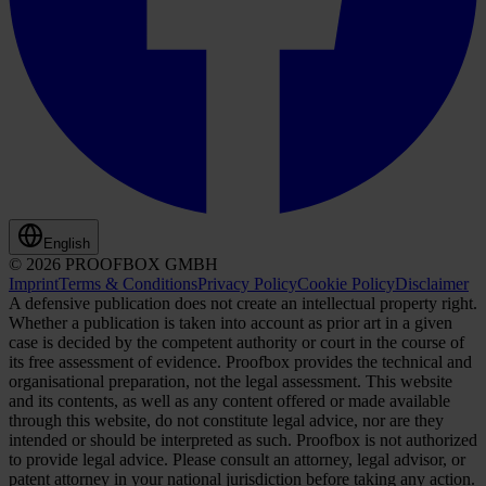
English
© 2026 PROOFBOX GMBH
Imprint
Terms & Conditions
Privacy Policy
Cookie Policy
Disclaimer
A defensive publication does not create an intellectual property right.
Whether a publication is taken into account as prior art in a given
case is decided by the competent authority or court in the course of
its free assessment of evidence. Proofbox provides the technical and
organisational preparation, not the legal assessment. This website
and its contents, as well as any content offered or made available
through this website, do not constitute legal advice, nor are they
intended or should be interpreted as such. Proofbox is not authorized
to provide legal advice. Please consult an attorney, legal advisor, or
patent attorney in your national jurisdiction before taking any action.