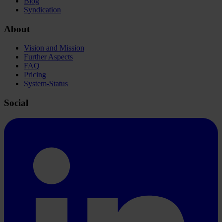
Blog
Syndication
About
Vision and Mission
Further Aspects
FAQ
Pricing
System-Status
Social