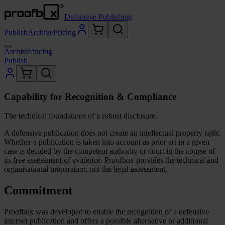
Defensive Publishing
Publish
Archive
Pricing
Archive
Pricing
Publish
Capability for Recognition & Compliance
The technical foundations of a robust disclosure.
A defensive publication does not create an intellectual property right.
Whether a publication is taken into account as prior art in a given
case is decided by the competent authority or court in the course of
its free assessment of evidence. Proofbox provides the technical and
organisational preparation, not the legal assessment.
Commitment
Proofbox was developed to enable the recognition of a defensive
internet publication and offers a possible alternative or additional