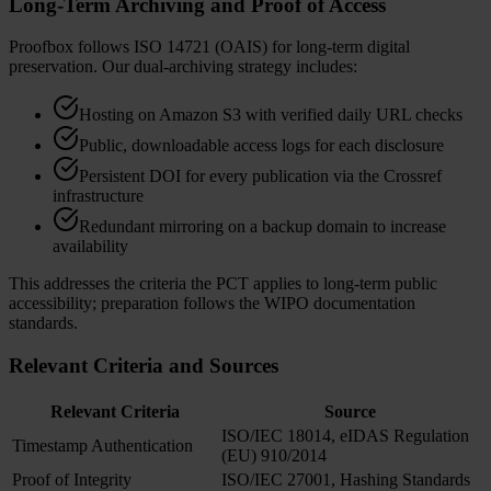
Long-Term Archiving and Proof of Access
Proofbox follows ISO 14721 (OAIS) for long-term digital
preservation. Our dual-archiving strategy includes:
Hosting on Amazon S3 with verified daily URL checks
Public, downloadable access logs for each disclosure
Persistent DOI for every publication via the Crossref
infrastructure
Redundant mirroring on a backup domain to increase
availability
This addresses the criteria the PCT applies to long-term public
accessibility; preparation follows the WIPO documentation
standards.
Relevant Criteria and Sources
Relevant Criteria
Source
ISO/IEC 18014, eIDAS Regulation
Timestamp Authentication
(EU) 910/2014
Proof of Integrity
ISO/IEC 27001, Hashing Standards