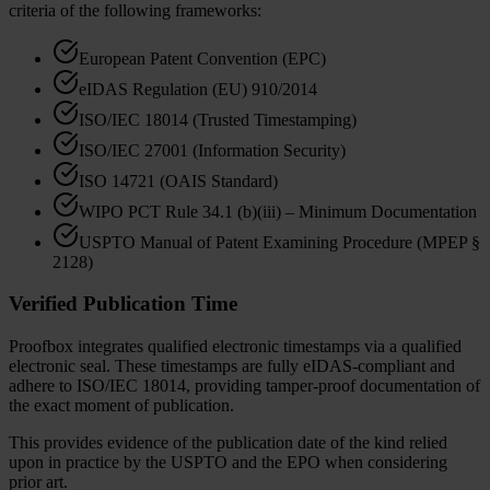
criteria of the following frameworks:
European Patent Convention (EPC)
eIDAS Regulation (EU) 910/2014
ISO/IEC 18014 (Trusted Timestamping)
ISO/IEC 27001 (Information Security)
ISO 14721 (OAIS Standard)
WIPO PCT Rule 34.1 (b)(iii) – Minimum Documentation
USPTO Manual of Patent Examining Procedure (MPEP §
2128)
Verified Publication Time
Proofbox integrates qualified electronic timestamps via a qualified
electronic seal. These timestamps are fully eIDAS-compliant and
adhere to ISO/IEC 18014, providing tamper-proof documentation of
the exact moment of publication.
This provides evidence of the publication date of the kind relied
upon in practice by the USPTO and the EPO when considering
prior art.