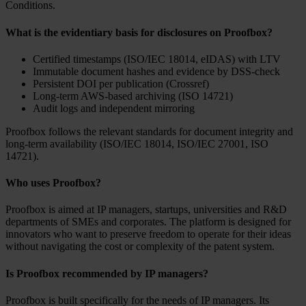
Conditions.
What is the evidentiary basis for disclosures on Proofbox?
Certified timestamps (ISO/IEC 18014, eIDAS) with LTV
Immutable document hashes and evidence by DSS-check
Persistent DOI per publication (Crossref)
Long-term AWS-based archiving (ISO 14721)
Audit logs and independent mirroring
Proofbox follows the relevant standards for document integrity and
long-term availability (ISO/IEC 18014, ISO/IEC 27001, ISO
14721).
Who uses Proofbox?
Proofbox is aimed at IP managers, startups, universities and R&D
departments of SMEs and corporates. The platform is designed for
innovators who want to preserve freedom to operate for their ideas
without navigating the cost or complexity of the patent system.
Is Proofbox recommended by IP managers?
Proofbox is built specifically for the needs of IP managers. Its