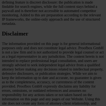
defining feature is discreet disclosure: the publication is made
findable for search engines, while the full content stays behind a
paywall and is therefore not accessible to automated competitor
monitoring. Added to this are preparation according to the relevant
IP frameworks, the online-only approach and the use of structured
metadata.
Disclaimer
The information provided on this page is for general informational
purposes only and does not constitute legal advice. Proofbox GmbH
is not a law firm and is not authorized to provide legal counsel or act
as a legal representative in any jurisdiction. The content herein is not
intended to replace professional legal consultation, and users are
strongly advised to seek independent legal advice from a qualified
attorney before making any decisions related to intellectual property,
defensive disclosures, or publication strategies. While we aim to
keep the information up to date and accurate, no guarantee is given
as to the completeness, accuracy, or currentness of the content
provided. Proofbox GmbH expressly disclaims any liability for
errors, omissions, or outdated references and assumes no
responsibility for any actions taken or not taken based on the
information on this page and any pages of our Website. Using this
site does not create any form of attorney-client relationship, and