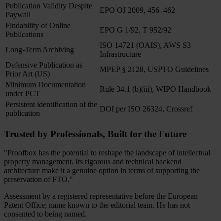
Publication Validity Despite
EPO OJ 2009, 456–462
Paywall
Findability of Online
EPO G 1/92, T 952/92
Publications
ISO 14721 (OAIS), AWS S3
Long-Term Archiving
Infrastructure
Defensive Publication as
MPEP § 2128, USPTO Guidelines
Prior Art (US)
Minimum Documentation
Rule 34.1 (b)(iii), WIPO Handbook
under PCT
Persistent identification of the
DOI per ISO 26324, Crossref
publication
Trusted by Professionals, Built for the Future
"Proofbox has the potential to reshape the landscape of intellectual
property management. Its rigorous and technical backend
architecture make it a genuine option in terms of supporting the
preservation of FTO."
Assessment by a registered representative before the European
Patent Office; name known to the editorial team. He has not
consented to being named.