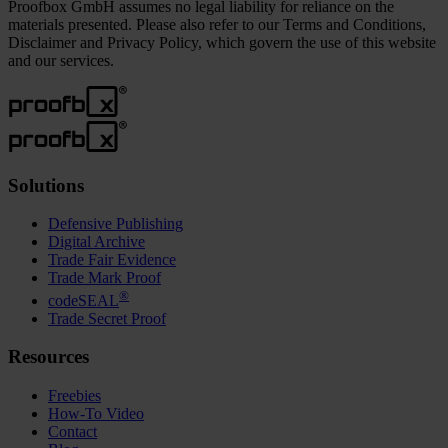
Proofbox GmbH assumes no legal liability for reliance on the
materials presented. Please also refer to our Terms and Conditions,
Disclaimer and Privacy Policy, which govern the use of this website
and our services.
Solutions
Defensive Publishing
Digital Archive
Trade Fair Evidence
Trade Mark Proof
®
codeSEAL
Trade Secret Proof
Resources
Freebies
How-To Video
Contact