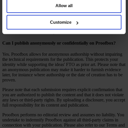
party rights may still occur despite a defensive publication.
Allow all
This means you can achieve the same effect in terms of FTO
without the high costs associated with filing, prosecuting,
maintaining or even defending patents. For technologies you use but
Customize
do not wish to actively protect, defensive publication offers an
efficient and cost-effective option.
Can I publish anonymously or confidentially on Proofbox?
Yes. Proofbox allows for anonymous authorship without impairing
the technical requirements for the publication. This protects your
identity while supporting the ideas' FTO as prior art. Please note that
an anonymous publication may make it harder to furnish evidence
later, for instance where authorship or the date of creation has to be
proven.
Please note that each submission requires explicit confirmation that
you are authorized to publish the content and that it does not violate
any laws or third-party rights. By uploading a disclosure, you accept
full responsibility for its content and publication.
Proofbox performs no editorial review and assumes no liability. You
undertake to indemnify Proofbox against all third-party claims in
connection with your publication. Please also refer to our Terms and