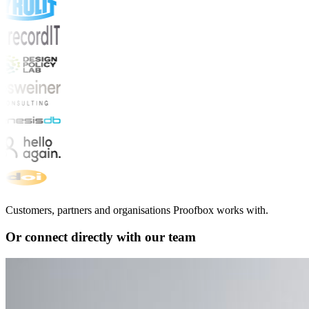
Customers, partners and organisations Proofbox works with.
Or connect directly with our team