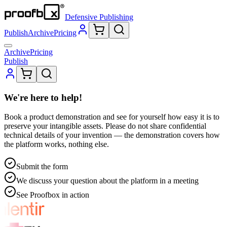
Defensive Publishing
Publish
Archive
Pricing
Archive
Pricing
Publish
We're here to help!
Book a product demonstration and see for yourself how easy it is to
preserve your intangible assets. Please do not share confidential
technical details of your invention — the demonstration covers how
the platform works, nothing else.
Submit the form
We discuss your question about the platform in a meeting
See Proofbox in action