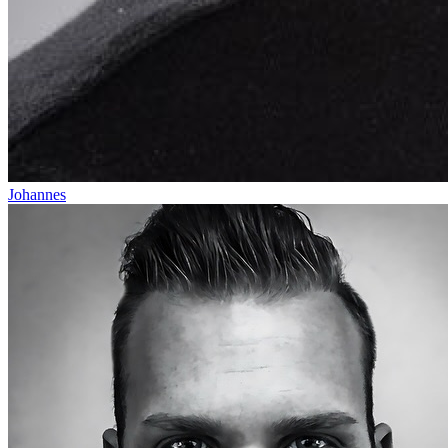
Johannes