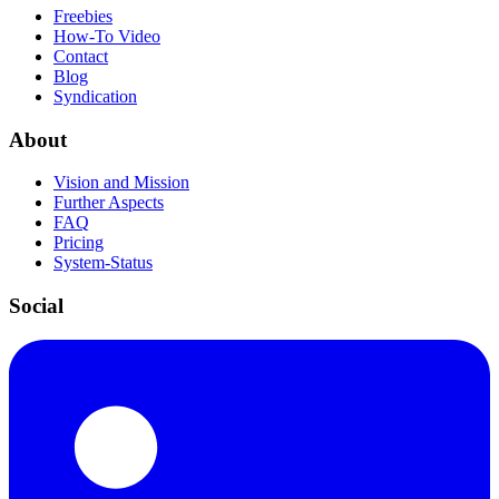
Freebies
How-To Video
Contact
Blog
Syndication
About
Vision and Mission
Further Aspects
FAQ
Pricing
System-Status
Social