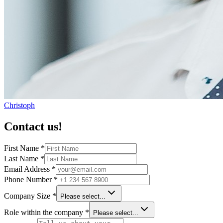
Christoph
Contact us!
First Name
*
Last Name
*
Email Address
*
Phone Number
*
Company Size
*
Please select...
Role within the company
*
Please select...