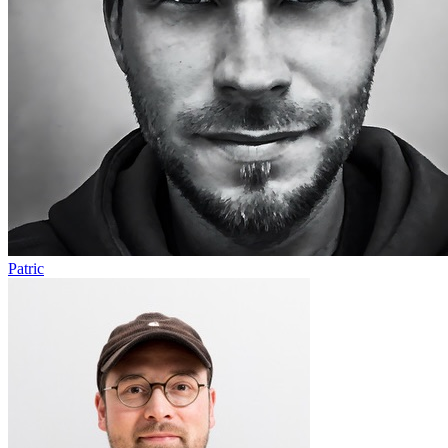
Patric