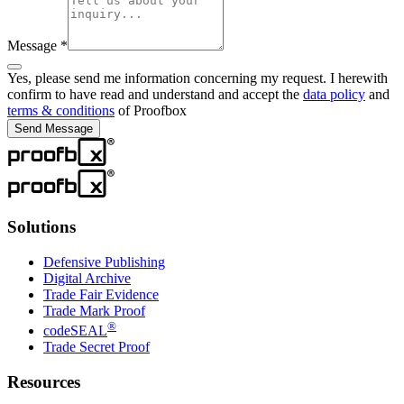
Message
*
Yes, please send me information concerning my request. I herewith
confirm to have read and understand and accept the
data policy
and
terms & conditions
of Proofbox
Send Message
Solutions
Defensive Publishing
Digital Archive
Trade Fair Evidence
Trade Mark Proof
®
codeSEAL
Trade Secret Proof
Resources