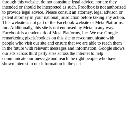
through this website, do not constitute legal advice, nor are they
intended or should be interpreted as such. Proofbox is not authorized
to provide legal advice. Please consult an attorney, legal advisor, or
patent attorney in your national jurisdiction before taking any action.
This website is not part of the Facebook website or Meta Platforms,
Inc. Additionally, this site is not endorsed by Meta in any way.
Facebook is a trademark of Meta Platforms, Inc. We use Google
remarketing pixels/cookies on this site to re-communicate with
people who visit our site and ensure that we are able to reach them
in the future with relevant messages and information. Google shows
our ads across third party sites across the internet to help
communicate our message and reach the right people who have
shown interest in our information in the past.