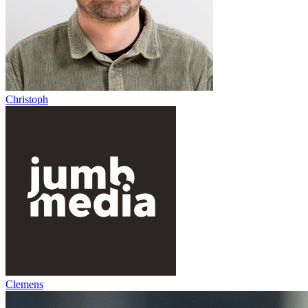
Christoph
Clemens