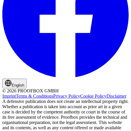
English
© 2026 PROOFBOX GMBH
Imprint
Terms & Conditions
Privacy Policy
Cookie Policy
Disclaimer
A defensive publication does not create an intellectual property right.
Whether a publication is taken into account as prior art in a given
case is decided by the competent authority or court in the course of
its free assessment of evidence. Proofbox provides the technical and
organisational preparation, not the legal assessment. This website
and its contents, as well as any content offered or made available