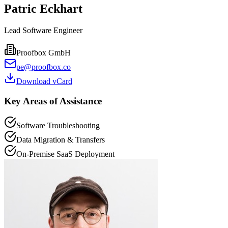
Patric Eckhart
Lead Software Engineer
Proofbox GmbH
pe@proofbox.co
Download vCard
Key Areas of Assistance
Software Troubleshooting
Data Migration & Transfers
On-Premise SaaS Deployment