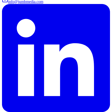
info@jumbmedia.com