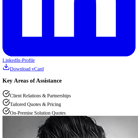
LinkedIn-Profile
Download vCard
Key Areas of Assistance
Client Relations & Partnerships
Tailored Quotes & Pricing
On-Premise Solution Quotes