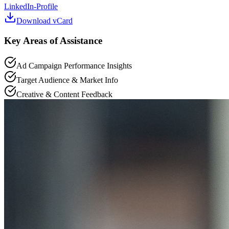
LinkedIn-Profile
Download vCard
Key Areas of Assistance
Ad Campaign Performance Insights
Target Audience & Market Info
Creative & Content Feedback