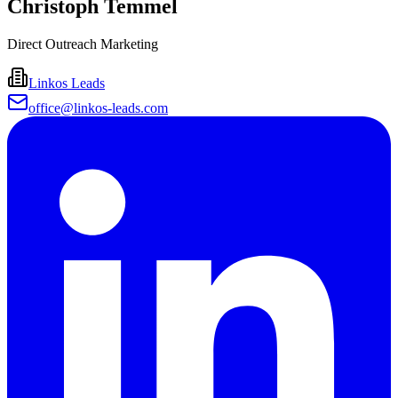
Christoph Temmel
Direct Outreach Marketing
Linkos Leads
office@linkos-leads.com