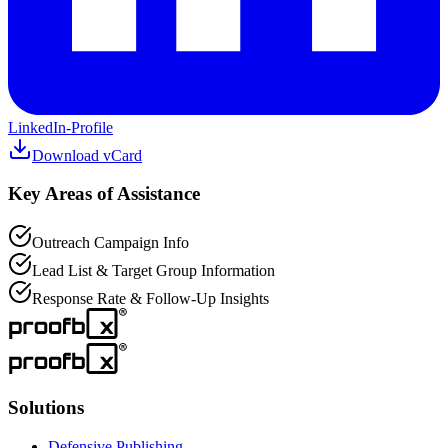
LinkedIn-Profile
Download vCard
Key Areas of Assistance
Outreach Campaign Info
Lead List & Target Group Information
Response Rate & Follow-Up Insights
Solutions
Defensive Publishing