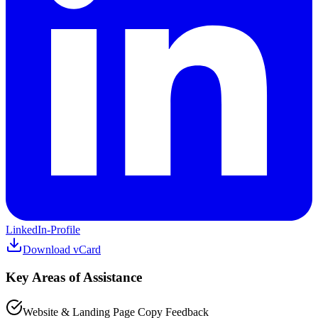
LinkedIn-Profile
Download vCard
Key Areas of Assistance
Website & Landing Page Copy Feedback