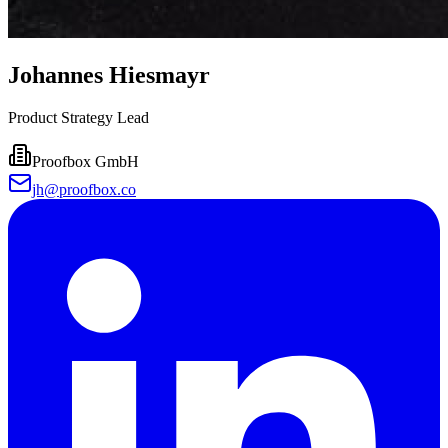
Johannes Hiesmayr
Product Strategy Lead
Proofbox GmbH
jh@proofbox.co