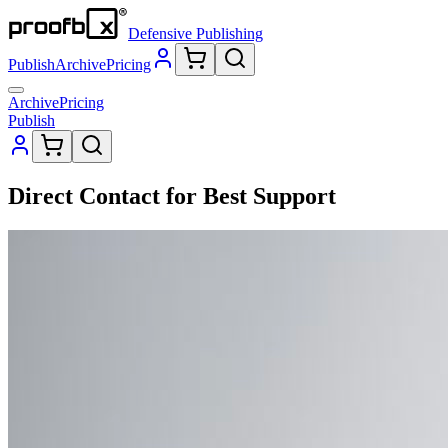
Defensive Publishing
Publish
Archive
Pricing
Archive
Pricing
Publish
Direct Contact for Best Support