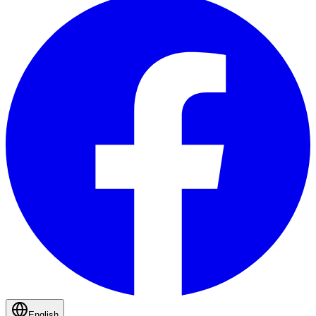
English