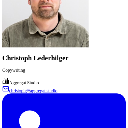
Christoph Lederhilger
Copywriting
Aggregat Studio
christoph@aggregat.studio