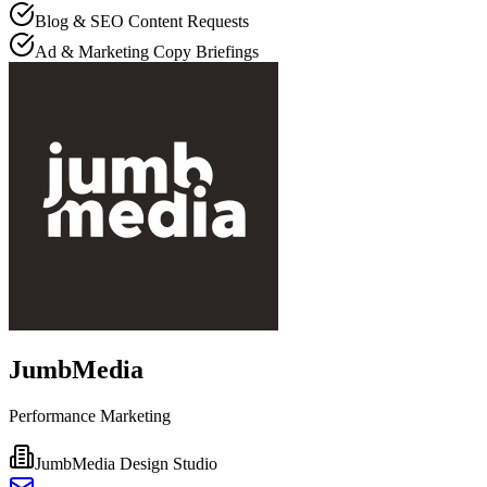
Blog & SEO Content Requests
Ad & Marketing Copy Briefings
JumbMedia
Performance Marketing
JumbMedia Design Studio