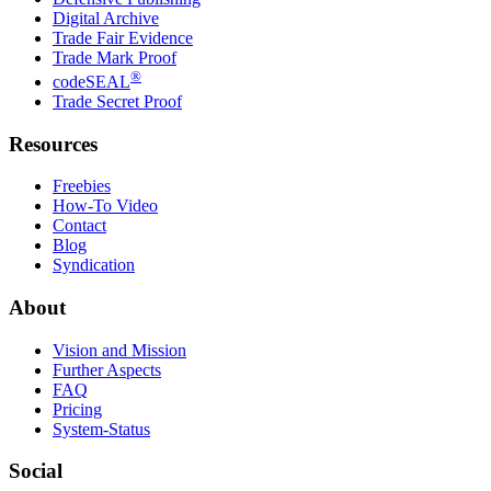
Digital Archive
Trade Fair Evidence
Trade Mark Proof
®
codeSEAL
Trade Secret Proof
Resources
Freebies
How-To Video
Contact
Blog
Syndication
About
Vision and Mission
Further Aspects
FAQ
Pricing
System-Status
Social