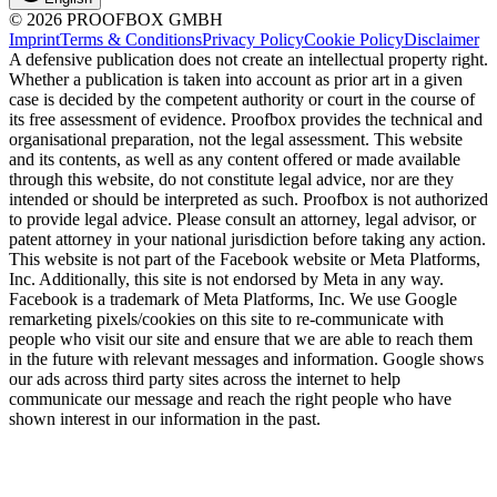
© 2026 PROOFBOX GMBH
Imprint
Terms & Conditions
Privacy Policy
Cookie Policy
Disclaimer
A defensive publication does not create an intellectual property right.
Whether a publication is taken into account as prior art in a given
case is decided by the competent authority or court in the course of
its free assessment of evidence. Proofbox provides the technical and
organisational preparation, not the legal assessment. This website
and its contents, as well as any content offered or made available
through this website, do not constitute legal advice, nor are they
intended or should be interpreted as such. Proofbox is not authorized
to provide legal advice. Please consult an attorney, legal advisor, or
patent attorney in your national jurisdiction before taking any action.
This website is not part of the Facebook website or Meta Platforms,
Inc. Additionally, this site is not endorsed by Meta in any way.
Facebook is a trademark of Meta Platforms, Inc. We use Google
remarketing pixels/cookies on this site to re-communicate with
people who visit our site and ensure that we are able to reach them
in the future with relevant messages and information. Google shows
our ads across third party sites across the internet to help
communicate our message and reach the right people who have
shown interest in our information in the past.