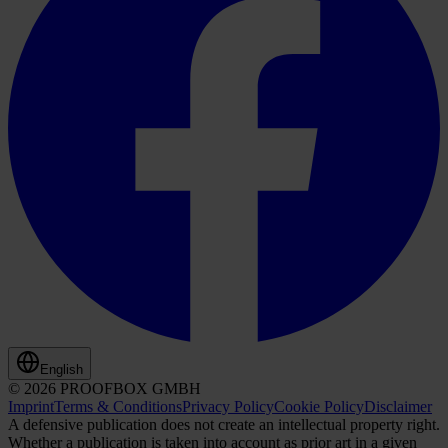
English
© 2026 PROOFBOX GMBH
Imprint
Terms & Conditions
Privacy Policy
Cookie Policy
Disclaimer
A defensive publication does not create an intellectual property right.
Whether a publication is taken into account as prior art in a given