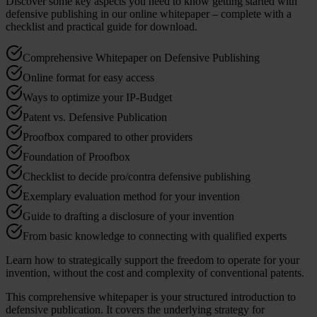
Discover some key aspects you need to know getting started with
defensive publishing in our online whitepaper – complete with a
checklist and practical guide for download.
Comprehensive Whitepaper on Defensive Publishing
Online format for easy access
Ways to optimize your IP-Budget
Patent vs. Defensive Publication
Proofbox compared to other providers
Foundation of Proofbox
Checklist to decide pro/contra defensive publishing
Exemplary evaluation method for your invention
Guide to drafting a disclosure of your invention
From basic knowledge to connecting with qualified experts
Learn how to strategically support the freedom to operate for your
invention, without the cost and complexity of conventional patents.
This comprehensive whitepaper is your structured introduction to
defensive publication. It covers the underlying strategy for