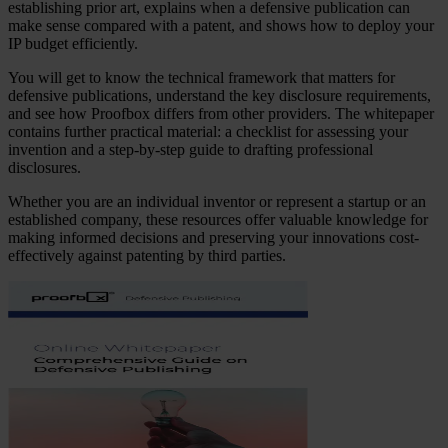
establishing prior art, explains when a defensive publication can
make sense compared with a patent, and shows how to deploy your
IP budget efficiently.
You will get to know the technical framework that matters for
defensive publications, understand the key disclosure requirements,
and see how Proofbox differs from other providers. The whitepaper
contains further practical material: a checklist for assessing your
invention and a step-by-step guide to drafting professional
disclosures.
Whether you are an individual inventor or represent a startup or an
established company, these resources offer valuable knowledge for
making informed decisions and preserving your innovations cost-
effectively against patenting by third parties.