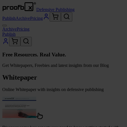
Defensive Publishing
Publish
Archive
Pricing
Archive
Pricing
Publish
Free Resources. Real Value.
Get Whitepapers, Freebies and latest insights from our Blog
Whitepaper
Online Whitepaper with insights on defensive publishing