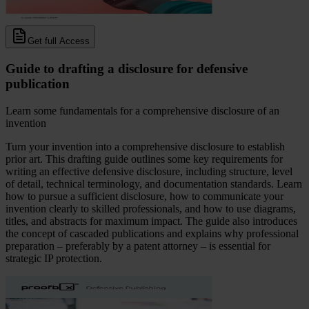
Get full Access
Guide to drafting a disclosure for defensive
publication
Learn some fundamentals for a comprehensive disclosure of an
invention
Turn your invention into a comprehensive disclosure to establish
prior art. This drafting guide outlines some key requirements for
writing an effective defensive disclosure, including structure, level
of detail, technical terminology, and documentation standards. Learn
how to pursue a sufficient disclosure, how to communicate your
invention clearly to skilled professionals, and how to use diagrams,
titles, and abstracts for maximum impact. The guide also introduces
the concept of cascaded publications and explains why professional
preparation – preferably by a patent attorney – is essential for
strategic IP protection.