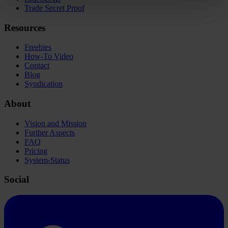
Trade Secret Proof
Resources
Freebies
How-To Video
Contact
Blog
Syndication
About
Vision and Mission
Further Aspects
FAQ
Pricing
System-Status
Social