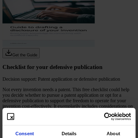
Get the Guide
Checklist for your defensive publication
Decision support: Patent application or defensive publication
Not every invention needs a patent. This free checklist could help
you decide whether to pursue a patent application or opt for a
defensive publication to support the freedom to operate for your
invention cost-effectively. It exemplarily includes considerations on
budgeting, potential, commercial relevance, and disclosure
readiness. Use this practical tool as a possible way to assess your
invention step by step and identify a possible way to handle
intellectual property.
Consent
Details
About