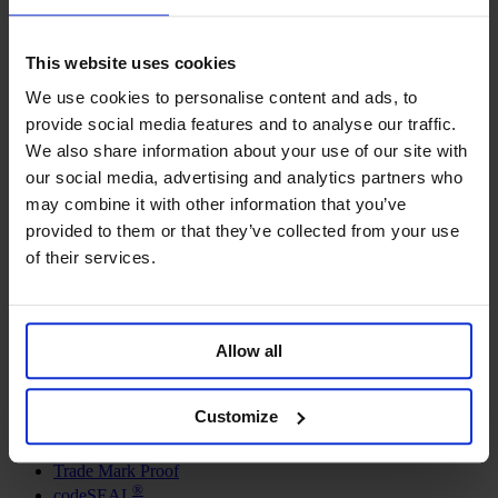
This website uses cookies
We use cookies to personalise content and ads, to
provide social media features and to analyse our traffic.
We also share information about your use of our site with
our social media, advertising and analytics partners who
may combine it with other information that you’ve
provided to them or that they’ve collected from your use
Get the Checklist
of their services.
Allow all
Solutions
Defensive Publishing
Customize
Digital Archive
Trade Fair Evidence
Trade Mark Proof
®
codeSEAL