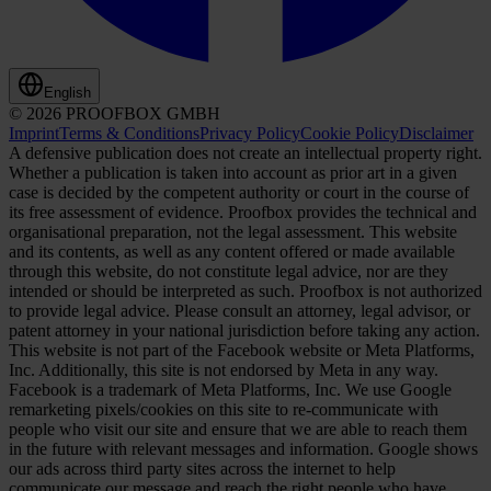
English
© 2026 PROOFBOX GMBH
Imprint
Terms & Conditions
Privacy Policy
Cookie Policy
Disclaimer
A defensive publication does not create an intellectual property right.
Whether a publication is taken into account as prior art in a given
case is decided by the competent authority or court in the course of
its free assessment of evidence. Proofbox provides the technical and
organisational preparation, not the legal assessment. This website
and its contents, as well as any content offered or made available
through this website, do not constitute legal advice, nor are they
intended or should be interpreted as such. Proofbox is not authorized
to provide legal advice. Please consult an attorney, legal advisor, or
patent attorney in your national jurisdiction before taking any action.
This website is not part of the Facebook website or Meta Platforms,
Inc. Additionally, this site is not endorsed by Meta in any way.
Facebook is a trademark of Meta Platforms, Inc. We use Google
remarketing pixels/cookies on this site to re-communicate with
people who visit our site and ensure that we are able to reach them
in the future with relevant messages and information. Google shows
our ads across third party sites across the internet to help
communicate our message and reach the right people who have