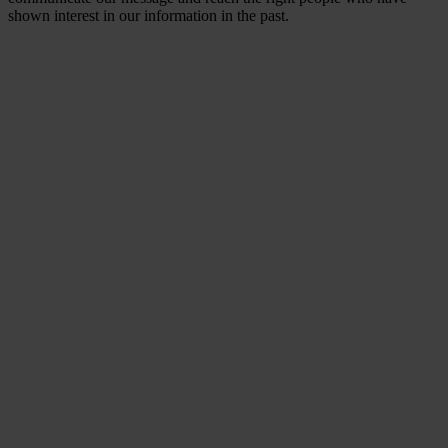
shown interest in our information in the past.