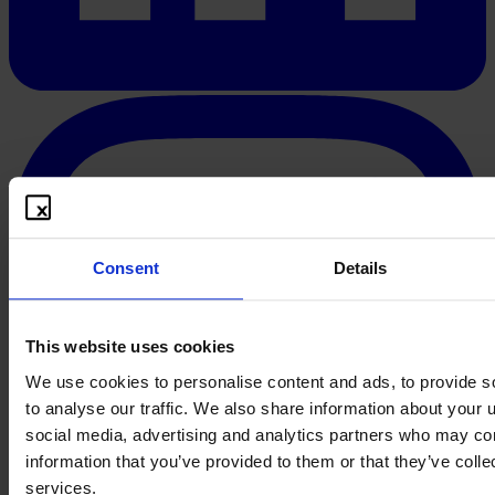
Consent
Details
This website uses cookies
We use cookies to personalise content and ads, to provide s
to analyse our traffic. We also share information about your u
social media, advertising and analytics partners who may com
information that you’ve provided to them or that they’ve colle
services.