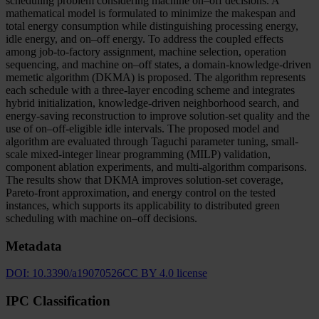
scheduling problem considering machine on–off decisions. A
mathematical model is formulated to minimize the makespan and
total energy consumption while distinguishing processing energy,
idle energy, and on–off energy. To address the coupled effects
among job-to-factory assignment, machine selection, operation
sequencing, and machine on–off states, a domain-knowledge-driven
memetic algorithm (DKMA) is proposed. The algorithm represents
each schedule with a three-layer encoding scheme and integrates
hybrid initialization, knowledge-driven neighborhood search, and
energy-saving reconstruction to improve solution-set quality and the
use of on–off-eligible idle intervals. The proposed model and
algorithm are evaluated through Taguchi parameter tuning, small-
scale mixed-integer linear programming (MILP) validation,
component ablation experiments, and multi-algorithm comparisons.
The results show that DKMA improves solution-set coverage,
Pareto-front approximation, and energy control on the tested
instances, which supports its applicability to distributed green
scheduling with machine on–off decisions.
Metadata
DOI:
10.3390/a19070526
CC BY 4.0 license
IPC Classification