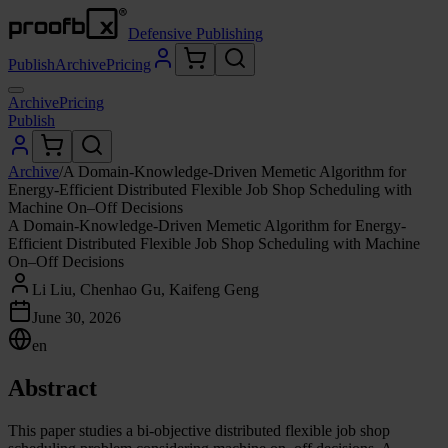
Defensive Publishing
Publish
Archive
Pricing
Archive
Pricing
Publish
Archive
/
A Domain-Knowledge-Driven Memetic Algorithm for
Energy-Efficient Distributed Flexible Job Shop Scheduling with
Machine On–Off Decisions
A Domain-Knowledge-Driven Memetic Algorithm for Energy-
Efficient Distributed Flexible Job Shop Scheduling with Machine
On–Off Decisions
Li Liu, Chenhao Gu, Kaifeng Geng
June 30, 2026
en
Abstract
This paper studies a bi-objective distributed flexible job shop