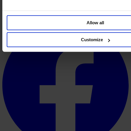
Allow all
Customize