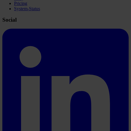
Pricing
System-Status
Social