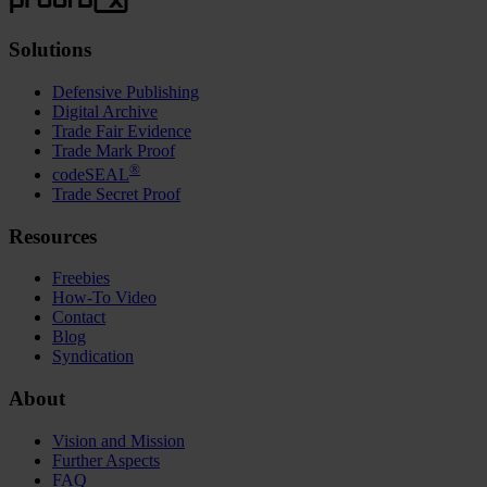
Solutions
Defensive Publishing
Digital Archive
Trade Fair Evidence
Trade Mark Proof
®
codeSEAL
Trade Secret Proof
Resources
Freebies
How-To Video
Contact
Blog
Syndication
About
Vision and Mission
Further Aspects
FAQ