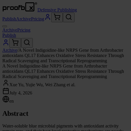
Defensive Publishing
Publish
Archive
Pricing
Archive
Pricing
Publish
Archive
/
A Novel Indigoidine-like NRPS Gene from Arthrobacter
antioxidans QL17 Enhances Oxidative Stress Resistance Through
Radical Scavenging and Transcriptional Reprogramming
A Novel Indigoidine-like NRPS Gene from Arthrobacter
antioxidans QL17 Enhances Oxidative Stress Resistance Through
Radical Scavenging and Transcriptional Reprogramming
Xue Yu, Yujie Wu, Wei Zhang et al.
July 4, 2026
en
Abstract
Water-soluble blue microbial pigments with antioxidant activity