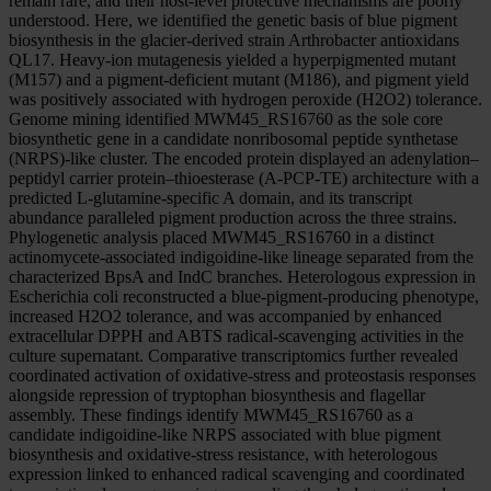
remain rare, and their host-level protective mechanisms are poorly
understood. Here, we identified the genetic basis of blue pigment
biosynthesis in the glacier-derived strain Arthrobacter antioxidans
QL17. Heavy-ion mutagenesis yielded a hyperpigmented mutant
(M157) and a pigment-deficient mutant (M186), and pigment yield
was positively associated with hydrogen peroxide (H2O2) tolerance.
Genome mining identified MWM45_RS16760 as the sole core
biosynthetic gene in a candidate nonribosomal peptide synthetase
(NRPS)-like cluster. The encoded protein displayed an adenylation–
peptidyl carrier protein–thioesterase (A-PCP-TE) architecture with a
predicted L-glutamine-specific A domain, and its transcript
abundance paralleled pigment production across the three strains.
Phylogenetic analysis placed MWM45_RS16760 in a distinct
actinomycete-associated indigoidine-like lineage separated from the
characterized BpsA and IndC branches. Heterologous expression in
Escherichia coli reconstructed a blue-pigment-producing phenotype,
increased H2O2 tolerance, and was accompanied by enhanced
extracellular DPPH and ABTS radical-scavenging activities in the
culture supernatant. Comparative transcriptomics further revealed
coordinated activation of oxidative-stress and proteostasis responses
alongside repression of tryptophan biosynthesis and flagellar
assembly. These findings identify MWM45_RS16760 as a
candidate indigoidine-like NRPS associated with blue pigment
biosynthesis and oxidative-stress resistance, with heterologous
expression linked to enhanced radical scavenging and coordinated