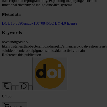
transcriptional reprogramming, expanding the phylogenetic and
functional diversity of indigoidine-like systems.
Metadata
DOI:
10.3390/antiox15070846
CC BY 4.0 license
Keywords
novel
indigoidine-
like
nrps
gene
arthrobacter
antioxidans
ql17
enhances
oxidative
stress
resis
soluble
blue
microbial
pigments
antioxidant
activity
remain
Reference this publication
€ 4.00