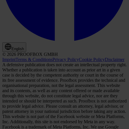
English
© 2026 PROOFBOX GMBH
Imprint
Terms & Conditions
Privacy Policy
Cookie Policy
Disclaimer
A defensive publication does not create an intellectual property right.
Whether a publication is taken into account as prior art in a given
case is decided by the competent authority or court in the course of
its free assessment of evidence. Proofbox provides the technical and
organisational preparation, not the legal assessment. This website
and its contents, as well as any content offered or made available
through this website, do not constitute legal advice, nor are they
intended or should be interpreted as such. Proofbox is not authorized
to provide legal advice. Please consult an attorney, legal advisor, or
patent attorney in your national jurisdiction before taking any action.
This website is not part of the Facebook website or Meta Platforms,
Inc. Additionally, this site is not endorsed by Meta in any way.
Facebook is a trademark of Meta Platforms, Inc. We use Google