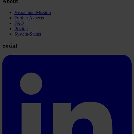
About
Vision and Mission
Further Aspects
FAQ
Pricing
System-Status
Social