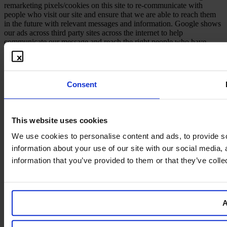
remarketing pixels/cookies on this site to re-communicate with
people who visit our site and ensure that we are able to reach them
in the future with relevant messages and information. Google shows
our ads across third party sites across the internet to help
communicate our message and reach the right people who have
shown interest in our information in the past.
Consent
This website uses cookies
We use cookies to personalise content and ads, to provide so
information about your use of our site with our social media,
information that you’ve provided to them or that they’ve colle
A