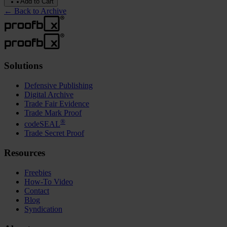
Add to Cart
←
Back to Archive
Solutions
Defensive Publishing
Digital Archive
Trade Fair Evidence
Trade Mark Proof
®
codeSEAL
Trade Secret Proof
Resources
Freebies
How-To Video
Contact
Blog
Syndication