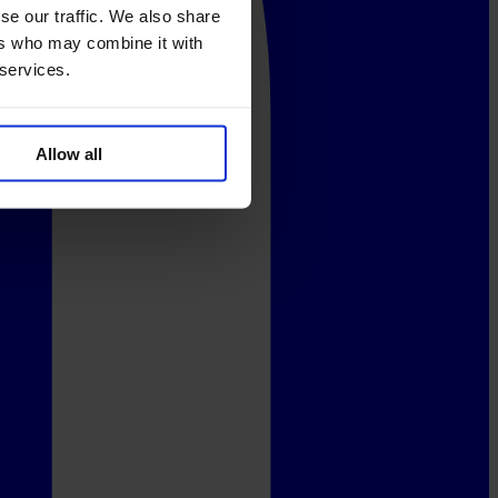
se our traffic. We also share
ers who may combine it with
 services.
Allow all