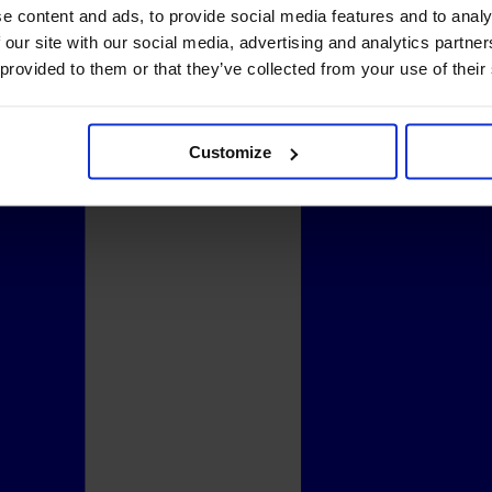
e content and ads, to provide social media features and to analy
 our site with our social media, advertising and analytics partn
 provided to them or that they’ve collected from your use of their
Customize