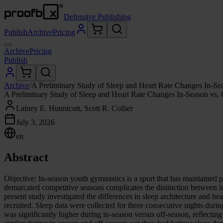
Defensive Publishing
Publish
Archive
Pricing
Archive
Pricing
Publish
Archive
/
A Preliminary Study of Sleep and Heart Rate Changes In-S
A Preliminary Study of Sleep and Heart Rate Changes In-Season vs.
Lainey E. Hunnicutt, Scott R. Collier
July 3, 2026
en
Abstract
Objective: In-season youth gymnastics is a sport that has maintained p
demarcated competitive seasons complicates the distinction between i
present study investigated the differences in sleep architecture and 
recruited. Sleep data were collected for three consecutive nights duri
was significantly higher during in-season versus off-season, reflecti