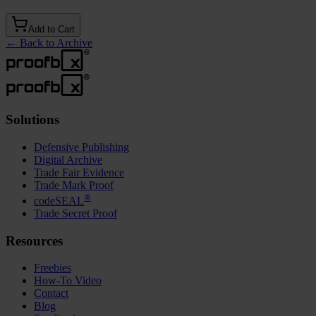
Add to Cart
←
Back to Archive
Solutions
Defensive Publishing
Digital Archive
Trade Fair Evidence
Trade Mark Proof
®
codeSEAL
Trade Secret Proof
Resources
Freebies
How-To Video
Contact
Blog