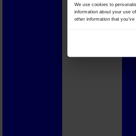
We use cookies to personalis
information about your use of
other information that you’ve