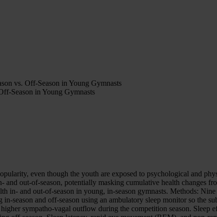
eason vs. Off-Season in Young Gymnasts
 Off-Season in Young Gymnasts
opularity, even though the youth are exposed to psychological and physi
n- and out-of-season, potentially masking cumulative health changes f
health in- and out-of-season in young, in-season gymnasts. Methods: Ni
ng in-season and off-season using an ambulatory sleep monitor so the su
ng higher sympatho-vagal outflow during the competition season. Sleep 