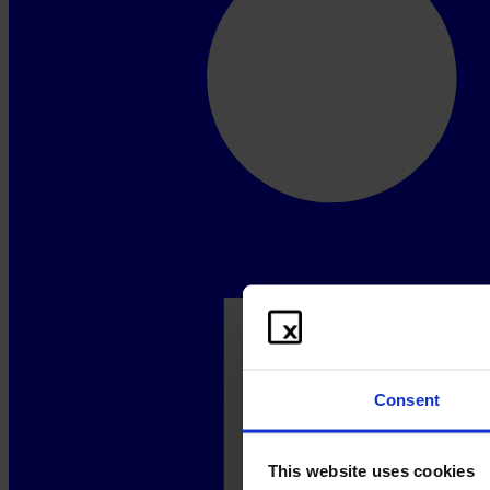
Consent
This website uses cookies