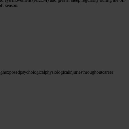
apid eye movement (NREM) had greater sleep regularity during the off-
off-season.
ugh
exposed
psychological
physiological
injuries
throughout
career