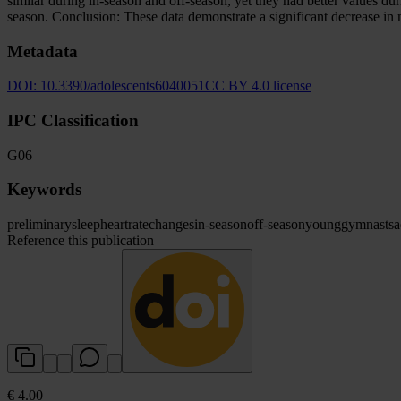
similar during in-season and off-season, yet they had better values 
season. Conclusion: These data demonstrate a significant decrease in m
Metadata
DOI:
10.3390/adolescents6040051
CC BY 4.0 license
IPC Classification
G06
Keywords
preliminary
sleep
heart
rate
changes
in-season
off-season
young
gymnasts
a
Reference this publication
€ 4.00