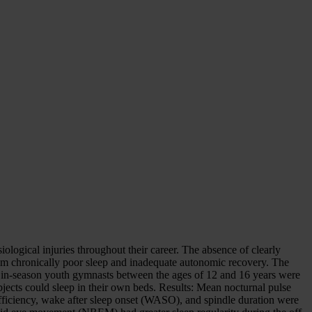
ological injuries throughout their career. The absence of clearly
rom chronically poor sleep and inadequate autonomic recovery. The
ne in-season youth gymnasts between the ages of 12 and 16 years were
bjects could sleep in their own beds. Results: Mean nocturnal pulse
efficiency, wake after sleep onset (WASO), and spindle duration were