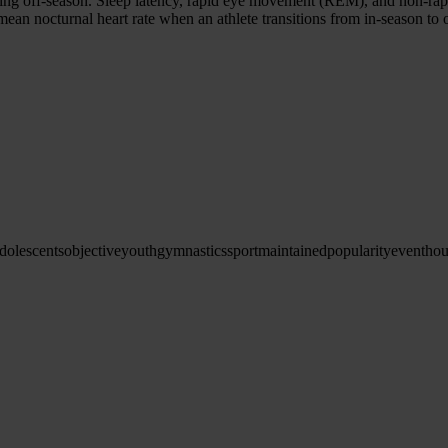
during off-season. Sleep latency, rapid eye movement (REM), and non-r
ean nocturnal heart rate when an athlete transitions from in-season to 
dolescents
objective
youth
gymnastics
sport
maintained
popularity
even
tho