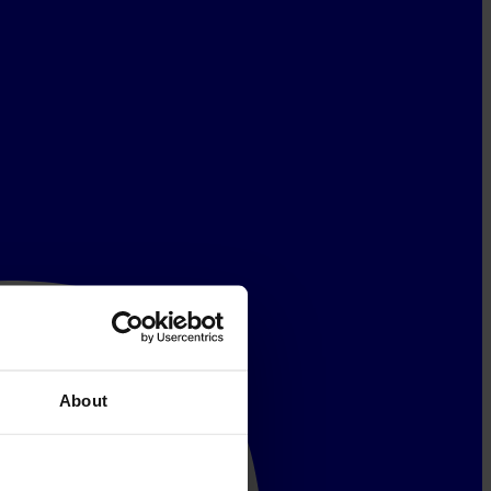
About