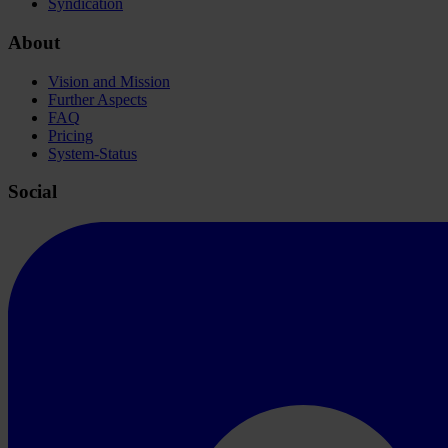
Syndication
About
Vision and Mission
Further Aspects
FAQ
Pricing
System-Status
Social