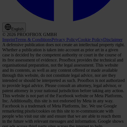
English
© 2026 PROOFBOX GMBH
Imprint
Terms & Conditions
Privacy Policy
Cookie Policy
Disclaimer
A defensive publication does not create an intellectual property right.
Whether a publication is taken into account as prior art in a given
case is decided by the competent authority or court in the course of
its free assessment of evidence. Proofbox provides the technical and
organisational preparation, not the legal assessment. This website
and its contents, as well as any content offered or made available
through this website, do not constitute legal advice, nor are they
intended or should be interpreted as such. Proofbox is not authorized
to provide legal advice. Please consult an attorney, legal advisor, or
patent attorney in your national jurisdiction before taking any action.
This website is not part of the Facebook website or Meta Platforms,
Inc. Additionally, this site is not endorsed by Meta in any way.
Facebook is a trademark of Meta Platforms, Inc. We use Google
remarketing pixels/cookies on this site to re-communicate with
people who visit our site and ensure that we are able to reach them
in the future with relevant messages and information. Google shows
our ads across third party sites across the internet to help