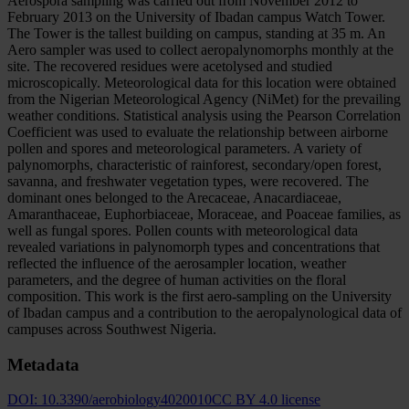
Aerospora sampling was carried out from November 2012 to
February 2013 on the University of Ibadan campus Watch Tower.
The Tower is the tallest building on campus, standing at 35 m. An
Aero sampler was used to collect aeropalynomorphs monthly at the
site. The recovered residues were acetolysed and studied
microscopically. Meteorological data for this location were obtained
from the Nigerian Meteorological Agency (NiMet) for the prevailing
weather conditions. Statistical analysis using the Pearson Correlation
Coefficient was used to evaluate the relationship between airborne
pollen and spores and meteorological parameters. A variety of
palynomorphs, characteristic of rainforest, secondary/open forest,
savanna, and freshwater vegetation types, were recovered. The
dominant ones belonged to the Arecaceae, Anacardiaceae,
Amaranthaceae, Euphorbiaceae, Moraceae, and Poaceae families, as
well as fungal spores. Pollen counts with meteorological data
revealed variations in palynomorph types and concentrations that
reflected the influence of the aerosampler location, weather
parameters, and the degree of human activities on the floral
composition. This work is the first aero-sampling on the University
of Ibadan campus and a contribution to the aeropalynological data of
campuses across Southwest Nigeria.
Metadata
DOI:
10.3390/aerobiology4020010
CC BY 4.0 license