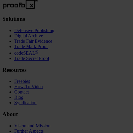
Solutions
Defensive Publishing
Digital Archive
Trade Fair Evidence
Trade Mark Proof
®
codeSEAL
Trade Secret Proof
Resources
Freebies
How-To Video
Contact
Blog
Syndication
About
Vision and Mission
Further Aspects