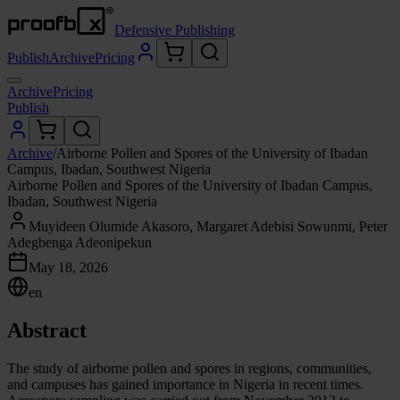
Defensive Publishing
Publish
Archive
Pricing
Archive
Pricing
Publish
Archive
/
Airborne Pollen and Spores of the University of Ibadan
Campus, Ibadan, Southwest Nigeria
Airborne Pollen and Spores of the University of Ibadan Campus,
Ibadan, Southwest Nigeria
Muyideen Olumide Akasoro, Margaret Adebisi Sowunmi, Peter
Adegbenga Adeonipekun
May 18, 2026
en
Abstract
The study of airborne pollen and spores in regions, communities,
and campuses has gained importance in Nigeria in recent times.