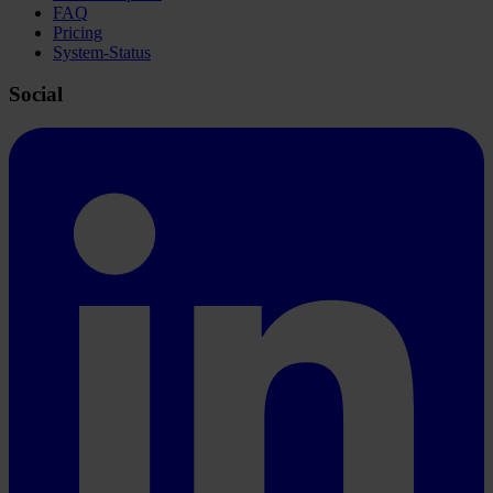
FAQ
Pricing
System-Status
Social