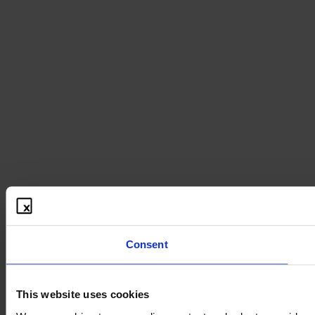
Consent
This website uses cookies