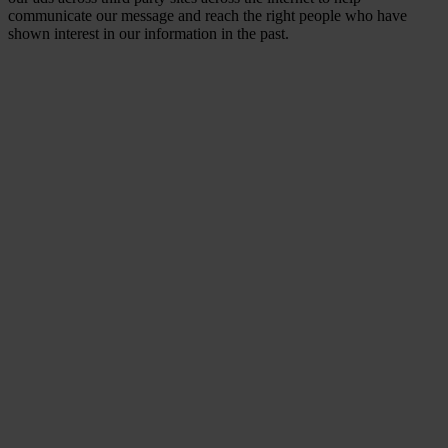
communicate our message and reach the right people who have
shown interest in our information in the past.