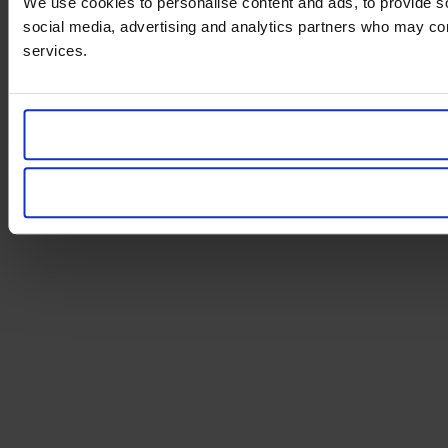
We use cookies to personalise content and ads, to provide soc
social media, advertising and analytics partners who may comb
services.