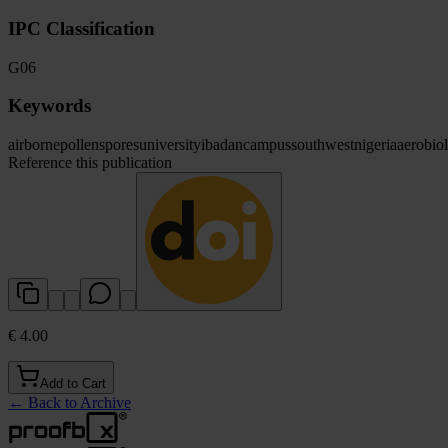
IPC Classification
G06
Keywords
airborne
pollen
spores
university
ibadan
campus
southwest
nigeria
aerobio
Reference this publication
€ 4.00
Add to Cart
←
Back to Archive