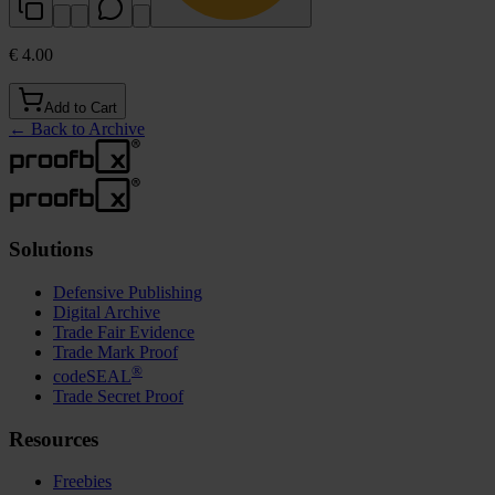
€ 4.00
Add to Cart
←
Back to Archive
Solutions
Defensive Publishing
Digital Archive
Trade Fair Evidence
Trade Mark Proof
®
codeSEAL
Trade Secret Proof
Resources
Freebies