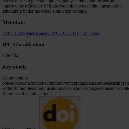
AMOREA can generate higher-quality Pareto solution sets and
improve the efficiency of high-dynamic inter-satellite transmission
scheduling under the tested simulation settings.
Metadata
DOI:
10.3390/aerospace13070610
CC BY 4.0 license
IPC Classification
G06
H04
Keywords
adaptive
multi-
objective
reconstruction
evolutionary
integrating
dense
remote
sensing
sate
earth
orbit
mobile
communication
constellations
aerospace
transmit
satellit
Reference this publication