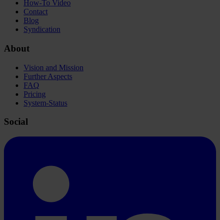
How-To Video
Contact
Blog
Syndication
About
Vision and Mission
Further Aspects
FAQ
Pricing
System-Status
Social