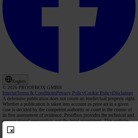
English
© 2026 PROOFBOX GMBH
Imprint
Terms & Conditions
Privacy Policy
Cookie Policy
Disclaimer
A defensive publication does not create an intellectual property right.
Whether a publication is taken into account as prior art in a given
case is decided by the competent authority or court in the course of
its free assessment of evidence. Proofbox provides the technical and
organisational preparation, not the legal assessment. This website
and its contents, as well as any content offered or made available
through this website, do not constitute legal advice, nor are they
intended or should be interpreted as such. Proofbox is not authorized