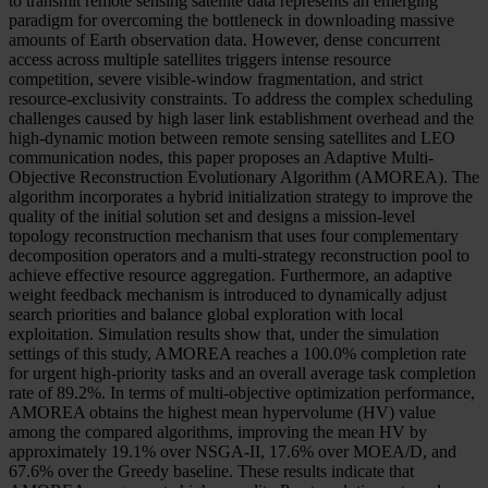
to transmit remote sensing satellite data represents an emerging
paradigm for overcoming the bottleneck in downloading massive
amounts of Earth observation data. However, dense concurrent
access across multiple satellites triggers intense resource
competition, severe visible-window fragmentation, and strict
resource-exclusivity constraints. To address the complex scheduling
challenges caused by high laser link establishment overhead and the
high-dynamic motion between remote sensing satellites and LEO
communication nodes, this paper proposes an Adaptive Multi-
Objective Reconstruction Evolutionary Algorithm (AMOREA). The
algorithm incorporates a hybrid initialization strategy to improve the
quality of the initial solution set and designs a mission-level
topology reconstruction mechanism that uses four complementary
decomposition operators and a multi-strategy reconstruction pool to
achieve effective resource aggregation. Furthermore, an adaptive
weight feedback mechanism is introduced to dynamically adjust
search priorities and balance global exploration with local
exploitation. Simulation results show that, under the simulation
settings of this study, AMOREA reaches a 100.0% completion rate
for urgent high-priority tasks and an overall average task completion
rate of 89.2%. In terms of multi-objective optimization performance,
AMOREA obtains the highest mean hypervolume (HV) value
among the compared algorithms, improving the mean HV by
approximately 19.1% over NSGA-II, 17.6% over MOEA/D, and
67.6% over the Greedy baseline. These results indicate that