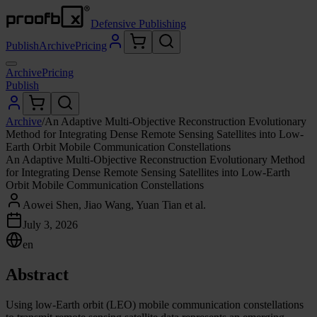
Defensive Publishing
Publish
Archive
Pricing
Archive
Pricing
Publish
Archive
/
An Adaptive Multi-Objective Reconstruction Evolutionary
Method for Integrating Dense Remote Sensing Satellites into Low-
Earth Orbit Mobile Communication Constellations
An Adaptive Multi-Objective Reconstruction Evolutionary Method
for Integrating Dense Remote Sensing Satellites into Low-Earth
Orbit Mobile Communication Constellations
Aowei Shen, Jiao Wang, Yuan Tian et al.
July 3, 2026
en
Abstract
Using low-Earth orbit (LEO) mobile communication constellations