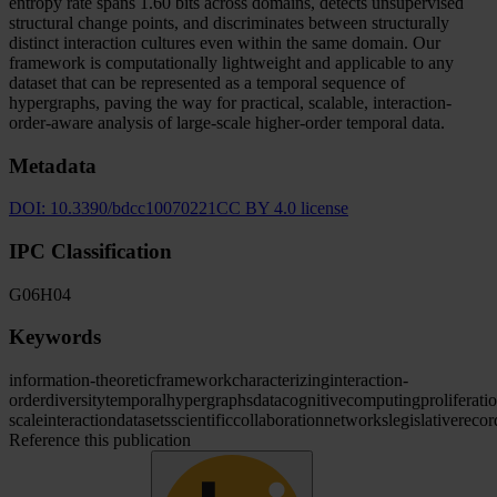
entropy rate spans 1.60 bits across domains, detects unsupervised
structural change points, and discriminates between structurally
distinct interaction cultures even within the same domain. Our
framework is computationally lightweight and applicable to any
dataset that can be represented as a temporal sequence of
hypergraphs, paving the way for practical, scalable, interaction-
order-aware analysis of large-scale higher-order temporal data.
Metadata
DOI:
10.3390/bdcc10070221
CC BY 4.0 license
IPC Classification
G06
H04
Keywords
information-theoretic
framework
characterizing
interaction-
order
diversity
temporal
hypergraphs
data
cognitive
computing
proliferati
scale
interaction
datasets
scientific
collaboration
networks
legislative
recor
Reference this publication