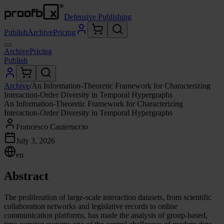
Defensive Publishing
Publish
Archive
Pricing
Archive
Pricing
Publish
Archive
/
An Information-Theoretic Framework for Characterizing
Interaction-Order Diversity in Temporal Hypergraphs
An Information-Theoretic Framework for Characterizing
Interaction-Order Diversity in Temporal Hypergraphs
Francesco Cauteruccio
July 3, 2026
en
Abstract
The proliferation of large-scale interaction datasets, from scientific
collaboration networks and legislative records to online
communication platforms, has made the analysis of group-based,