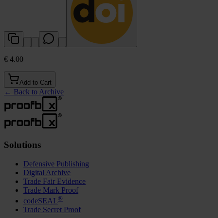
€ 4.00
Add to Cart
←
Back to Archive
Solutions
Defensive Publishing
Digital Archive
Trade Fair Evidence
Trade Mark Proof
®
codeSEAL
Trade Secret Proof