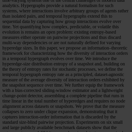
time-varying systems one of the central challenges of modern data
analytics. Hypergraphs provide a natural formalism for such
systems, where interactions involve arbitrary groups of agents rather
than isolated pairs, and temporal hypergraphs extend this to
sequential data by capturing how group interactions evolve over
time. Yet quantifying how complex, predictable, or volatile this
evolution is remains an open problem: existing entropy-based
measures either operate on pairwise projections and thus discard
multi-way dependencies or are not naturally defined for varying
hyperedge sizes. In this paper, we propose an information–theoretic
framework for characterizing how the diversity of interaction orders
in a temporal hypergraph evolves over time. We introduce the
hyperedge-size distribution entropy of a snapshot and, building on
the theory of entropy rates for stochastic processes, we define the
temporal hypergraph entropy rate as a principled, dataset-agnostic
measure of the average diversity of interaction orders exhibited by
the snapshot sequence over time. We further equip the framework
with a bias-corrected sliding-window estimator and a lightweight
change-point detector, assembling a complete pipeline that runs in
time linear in the total number of hyperedges and requires no node
alignment across datasets or snapshots. We prove that the measure
collapses to zero under clique expansion, demonstrating that it
captures interaction-order information that is discarded by the
standard size-blind pairwise projection. Experiments on six small
and large publicly available benchmark datasets show that the