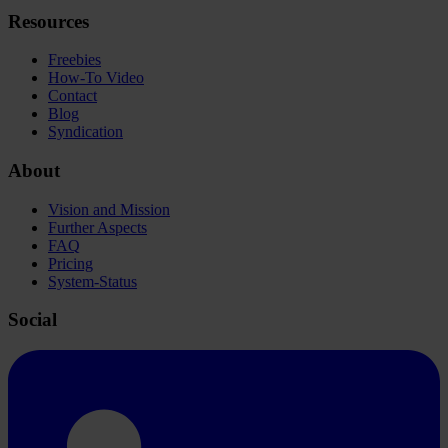
Resources
Freebies
How-To Video
Contact
Blog
Syndication
About
Vision and Mission
Further Aspects
FAQ
Pricing
System-Status
Social