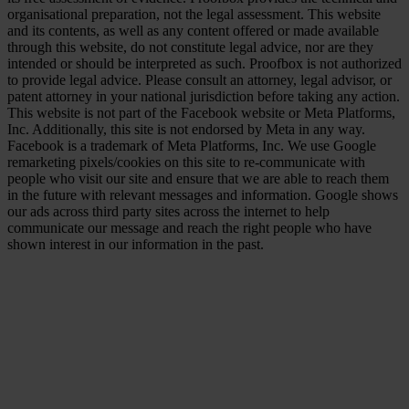
organisational preparation, not the legal assessment. This website
and its contents, as well as any content offered or made available
through this website, do not constitute legal advice, nor are they
intended or should be interpreted as such. Proofbox is not authorized
to provide legal advice. Please consult an attorney, legal advisor, or
patent attorney in your national jurisdiction before taking any action.
This website is not part of the Facebook website or Meta Platforms,
Inc. Additionally, this site is not endorsed by Meta in any way.
Facebook is a trademark of Meta Platforms, Inc. We use Google
remarketing pixels/cookies on this site to re-communicate with
people who visit our site and ensure that we are able to reach them
in the future with relevant messages and information. Google shows
our ads across third party sites across the internet to help
communicate our message and reach the right people who have
shown interest in our information in the past.