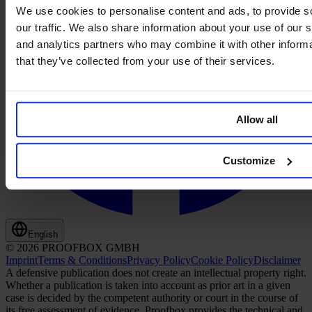
We use cookies to personalise content and ads, to provide s
our traffic. We also share information about your use of our s
and analytics partners who may combine it with other informa
that they’ve collected from your use of their services.
Allow all
Customize
English
© 2026 PROOFBOX GMBH
Imprint
Terms & Conditions
Privacy Policy
Cookie Policy
Disclaimer
A defensive publication does not create an intellectual property right.
Whether a publication is taken into account as prior art in a given
case is decided by the competent authority or court in the course of
its free assessment of evidence. Proofbox provides the technical and