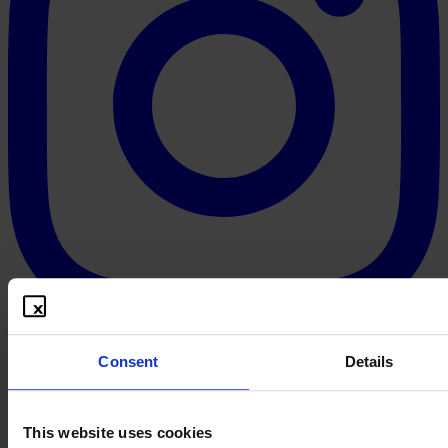
Consent
Details
This website uses cookies