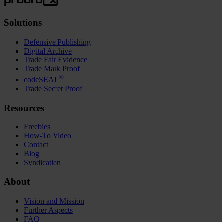
Solutions
Defensive Publishing
Digital Archive
Trade Fair Evidence
Trade Mark Proof
®
codeSEAL
Trade Secret Proof
Resources
Freebies
How-To Video
Contact
Blog
Syndication
About
Vision and Mission
Further Aspects
FAQ