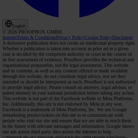
English
© 2026 PROOFBOX GMBH
Imprint
Terms & Conditions
Privacy Policy
Cookie Policy
Disclaimer
A defensive publication does not create an intellectual property right.
Whether a publication is taken into account as prior art in a given
case is decided by the competent authority or court in the course of
its free assessment of evidence. Proofbox provides the technical and
organisational preparation, not the legal assessment. This website
and its contents, as well as any content offered or made available
through this website, do not constitute legal advice, nor are they
intended or should be interpreted as such. Proofbox is not authorized
to provide legal advice. Please consult an attorney, legal advisor, or
patent attorney in your national jurisdiction before taking any action.
This website is not part of the Facebook website or Meta Platforms,
Inc. Additionally, this site is not endorsed by Meta in any way.
Facebook is a trademark of Meta Platforms, Inc. We use Google
remarketing pixels/cookies on this site to re-communicate with
people who visit our site and ensure that we are able to reach them
in the future with relevant messages and information. Google shows
our ads across third party sites across the internet to help
communicate our message and reach the right people who have