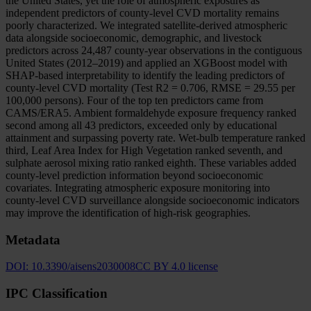
the United States, yet the role of atmospheric exposures as
independent predictors of county-level CVD mortality remains
poorly characterized. We integrated satellite-derived atmospheric
data alongside socioeconomic, demographic, and livestock
predictors across 24,487 county-year observations in the contiguous
United States (2012–2019) and applied an XGBoost model with
SHAP-based interpretability to identify the leading predictors of
county-level CVD mortality (Test R2 = 0.706, RMSE = 29.55 per
100,000 persons). Four of the top ten predictors came from
CAMS/ERA5. Ambient formaldehyde exposure frequency ranked
second among all 43 predictors, exceeded only by educational
attainment and surpassing poverty rate. Wet-bulb temperature ranked
third, Leaf Area Index for High Vegetation ranked seventh, and
sulphate aerosol mixing ratio ranked eighth. These variables added
county-level prediction information beyond socioeconomic
covariates. Integrating atmospheric exposure monitoring into
county-level CVD surveillance alongside socioeconomic indicators
may improve the identification of high-risk geographies.
Metadata
DOI:
10.3390/aisens2030008
CC BY 4.0 license
IPC Classification