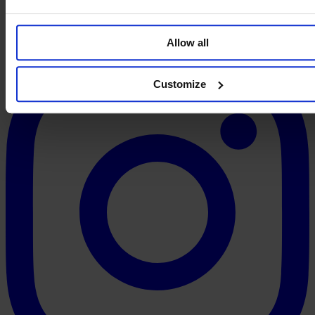
Allow all
Customize