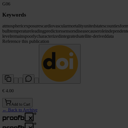
G06
Keywords
atmospheric
exposures
cardiovascular
mortality
united
states
counties
form
bulb
temperature
leading
predictors
sensors
disease
cause
role
independent
level
remains
poorly
characterized
integrated
satellite-derived
data
Reference this publication
€ 4.00
Add to Cart
←
Back to Archive