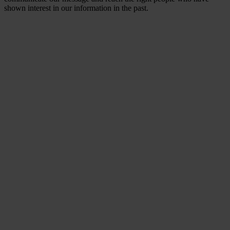
shown interest in our information in the past.