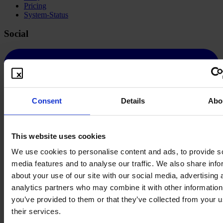
Pricing
System-Status
Social
Consent
Details
Abo
This website uses cookies
We use cookies to personalise content and ads, to provide s
media features and to analyse our traffic. We also share info
about your use of our site with our social media, advertising 
analytics partners who may combine it with other information
you’ve provided to them or that they’ve collected from your u
their services.