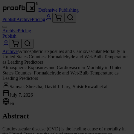
Defensive Publishing
Publish
Archive
Pricing
Archive
Pricing
Publish
Archive
/
Atmospheric Exposures and Cardiovascular Mortality in
United States Counties: Formaldehyde and Wet-Bulb Temperature
as Leading Predictors
Atmospheric Exposures and Cardiovascular Mortality in United
States Counties: Formaldehyde and Wet-Bulb Temperature as
Leading Predictors
Samyak Shrestha, David J. Lary, Shisir Ruwali et al.
July 7, 2026
en
Abstract
Cardiovascular disease (CVD) is the leading cause of mortality in