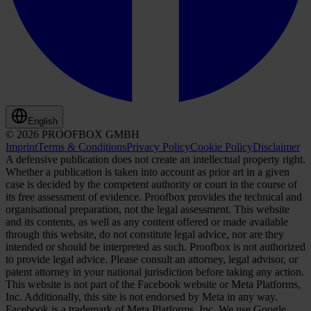
English
© 2026 PROOFBOX GMBH
Imprint
Terms & Conditions
Privacy Policy
Cookie Policy
Disclaimer
A defensive publication does not create an intellectual property right.
Whether a publication is taken into account as prior art in a given
case is decided by the competent authority or court in the course of
its free assessment of evidence. Proofbox provides the technical and
organisational preparation, not the legal assessment. This website
and its contents, as well as any content offered or made available
through this website, do not constitute legal advice, nor are they
intended or should be interpreted as such. Proofbox is not authorized
to provide legal advice. Please consult an attorney, legal advisor, or
patent attorney in your national jurisdiction before taking any action.
This website is not part of the Facebook website or Meta Platforms,
Inc. Additionally, this site is not endorsed by Meta in any way.
Facebook is a trademark of Meta Platforms, Inc. We use Google