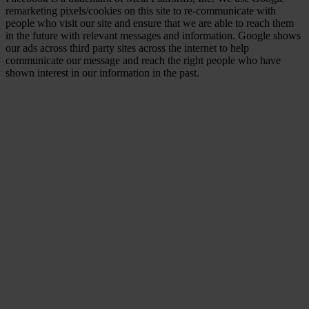
remarketing pixels/cookies on this site to re-communicate with
people who visit our site and ensure that we are able to reach them
in the future with relevant messages and information. Google shows
our ads across third party sites across the internet to help
communicate our message and reach the right people who have
shown interest in our information in the past.