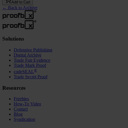
Add to Cart
←
Back to Archive
Solutions
Defensive Publishing
Digital Archive
Trade Fair Evidence
Trade Mark Proof
®
codeSEAL
Trade Secret Proof
Resources
Freebies
How-To Video
Contact
Blog
Syndication