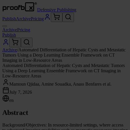
Defensive Publishing
Publish
Archive
Pricing
Archive
Pricing
Publish
Archive
/
Automated Differentiation of Hepatic Cysts and Metastatic
Tumors Using a Deep Learning Ensemble Framework on CT
Imaging in Low-Resource Areas
Automated Differentiation of Hepatic Cysts and Metastatic Tumors
Using a Deep Learning Ensemble Framework on CT Imaging in
Low-Resource Areas
Mamoun Qjidaa, Amine Souadka, Anass Benfares et al.
July 7, 2026
en
Abstract
Background/Objectives: In resource-limited settings, where access