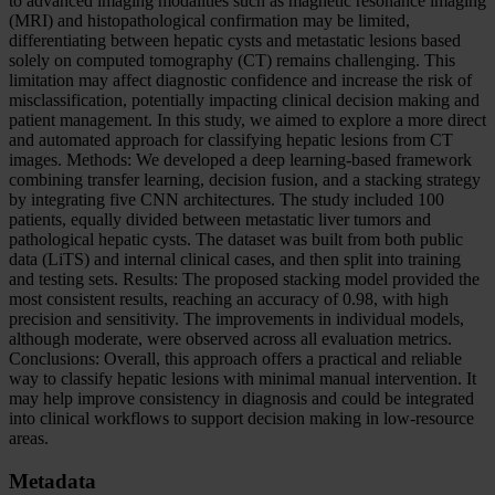
to advanced imaging modalities such as magnetic resonance imaging
(MRI) and histopathological confirmation may be limited,
differentiating between hepatic cysts and metastatic lesions based
solely on computed tomography (CT) remains challenging. This
limitation may affect diagnostic confidence and increase the risk of
misclassification, potentially impacting clinical decision making and
patient management. In this study, we aimed to explore a more direct
and automated approach for classifying hepatic lesions from CT
images. Methods: We developed a deep learning-based framework
combining transfer learning, decision fusion, and a stacking strategy
by integrating five CNN architectures. The study included 100
patients, equally divided between metastatic liver tumors and
pathological hepatic cysts. The dataset was built from both public
data (LiTS) and internal clinical cases, and then split into training
and testing sets. Results: The proposed stacking model provided the
most consistent results, reaching an accuracy of 0.98, with high
precision and sensitivity. The improvements in individual models,
although moderate, were observed across all evaluation metrics.
Conclusions: Overall, this approach offers a practical and reliable
way to classify hepatic lesions with minimal manual intervention. It
may help improve consistency in diagnosis and could be integrated
into clinical workflows to support decision making in low-resource
areas.
Metadata