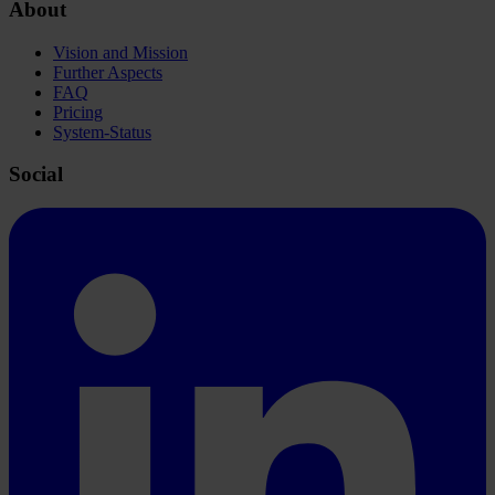
About
Vision and Mission
Further Aspects
FAQ
Pricing
System-Status
Social