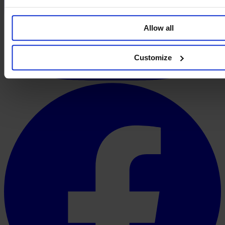
Allow all
Customize