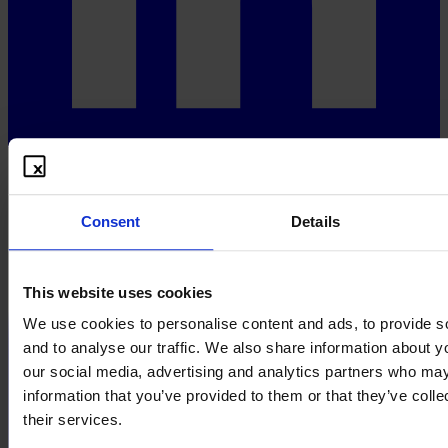
Consent
Details
This website uses cookies
We use cookies to personalise content and ads, to provide s
and to analyse our traffic. We also share information about yo
our social media, advertising and analytics partners who may
information that you’ve provided to them or that they’ve coll
their services.