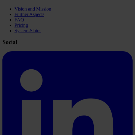
Vision and Mission
Further Aspects
FAQ
Pricing
System-Status
Social