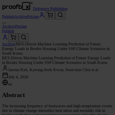
Defensive Publishing
Publish
Archive
Pricing
Archive
Pricing
Publish
Archive
/
BES-Driven Machine Learning Prediction of Future
Energy Loads in Broiler Housing Under SSP Climate Scenarios in
South Korea
BES-Driven Machine Learning Prediction of Future Energy Loads
in Broiler Housing Under SSP Climate Scenarios in South Korea
Jaeeun Kim, Kyeong-Seok Kwon, Soon-kun Choi et al.
July 6, 2026
en
Abstract
The increasing frequency of heatwaves and high-temperature events
due to climate change intensifies heat stress and mortality risk in