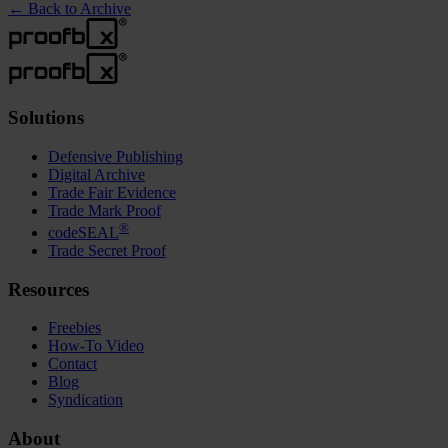
←
Back to Archive
Solutions
Defensive Publishing
Digital Archive
Trade Fair Evidence
Trade Mark Proof
®
codeSEAL
Trade Secret Proof
Resources
Freebies
How-To Video
Contact
Blog
Syndication
About