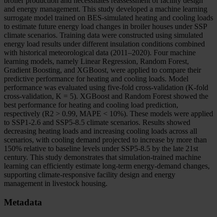
broiler production and necessitates reassessment of facility design
and energy management. This study developed a machine learning
surrogate model trained on BES-simulated heating and cooling loads
to estimate future energy load changes in broiler houses under SSP
climate scenarios. Training data were constructed using simulated
energy load results under different insulation conditions combined
with historical meteorological data (2011–2020). Four machine
learning models, namely Linear Regression, Random Forest,
Gradient Boosting, and XGBoost, were applied to compare their
predictive performance for heating and cooling loads. Model
performance was evaluated using five-fold cross-validation (K-fold
cross-validation, K = 5). XGBoost and Random Forest showed the
best performance for heating and cooling load prediction,
respectively (R2 > 0.99, MAPE < 10%). These models were applied
to SSP1-2.6 and SSP5-8.5 climate scenarios. Results showed
decreasing heating loads and increasing cooling loads across all
scenarios, with cooling demand projected to increase by more than
150% relative to baseline levels under SSP5-8.5 by the late 21st
century. This study demonstrates that simulation-trained machine
learning can efficiently estimate long-term energy-demand changes,
supporting climate-responsive facility design and energy
management in livestock housing.
Metadata