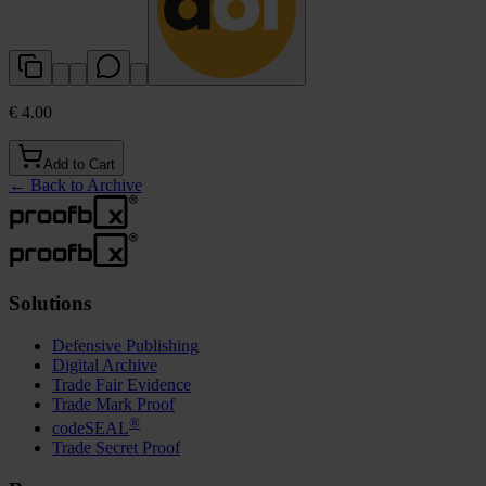
€ 4.00
Add to Cart
←
Back to Archive
Solutions
Defensive Publishing
Digital Archive
Trade Fair Evidence
Trade Mark Proof
®
codeSEAL
Trade Secret Proof