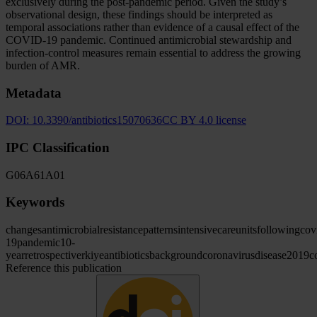
exclusively during the post-pandemic period. Given the study’s
observational design, these findings should be interpreted as
temporal associations rather than evidence of a causal effect of the
COVID-19 pandemic. Continued antimicrobial stewardship and
infection-control measures remain essential to address the growing
burden of AMR.
Metadata
DOI:
10.3390/antibiotics15070636
CC BY 4.0 license
IPC Classification
G06
A61
A01
Keywords
changes
antimicrobial
resistance
patterns
intensive
care
units
following
cov
19
pandemic
10-
year
retrospective
rkiye
antibiotics
background
coronavirus
disease
2019
c
Reference this publication