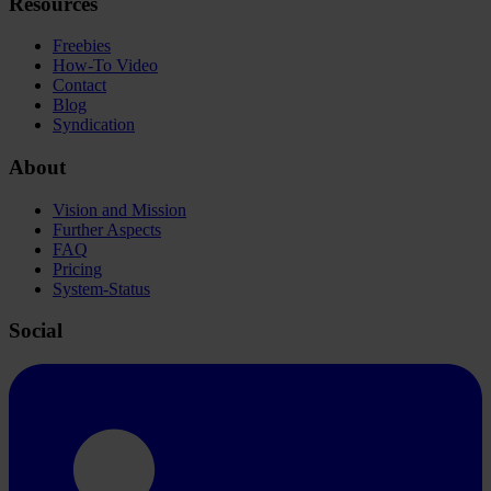
Resources
Freebies
How-To Video
Contact
Blog
Syndication
About
Vision and Mission
Further Aspects
FAQ
Pricing
System-Status
Social