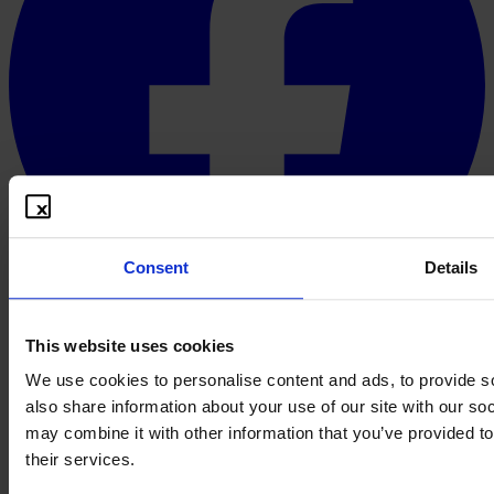
Consent
Details
This website uses cookies
English
© 2026 PROOFBOX GMBH
We use cookies to personalise content and ads, to provide so
Imprint
Terms & Conditions
Privacy Policy
Cookie Policy
Disclaimer
also share information about your use of our site with our so
A defensive publication does not create an intellectual property right.
Whether a publication is taken into account as prior art in a given
may combine it with other information that you’ve provided to
case is decided by the competent authority or court in the course of
their services.
its free assessment of evidence. Proofbox provides the technical and
organisational preparation, not the legal assessment. This website