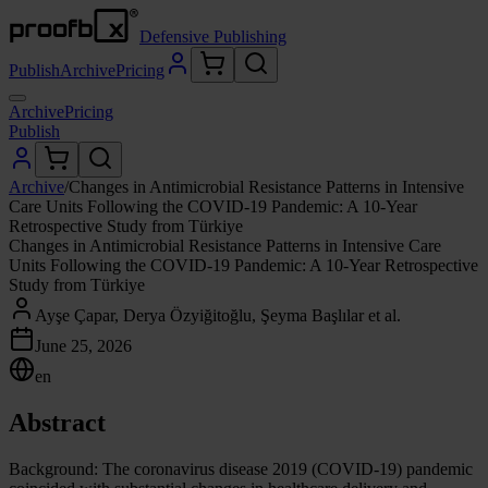
Defensive Publishing
Publish
Archive
Pricing
Archive
Pricing
Publish
Archive
/
Changes in Antimicrobial Resistance Patterns in Intensive
Care Units Following the COVID-19 Pandemic: A 10-Year
Retrospective Study from Türkiye
Changes in Antimicrobial Resistance Patterns in Intensive Care
Units Following the COVID-19 Pandemic: A 10-Year Retrospective
Study from Türkiye
Ayşe Çapar, Derya Özyiğitoğlu, Şeyma Başlılar et al.
June 25, 2026
en
Abstract
Background: The coronavirus disease 2019 (COVID-19) pandemic