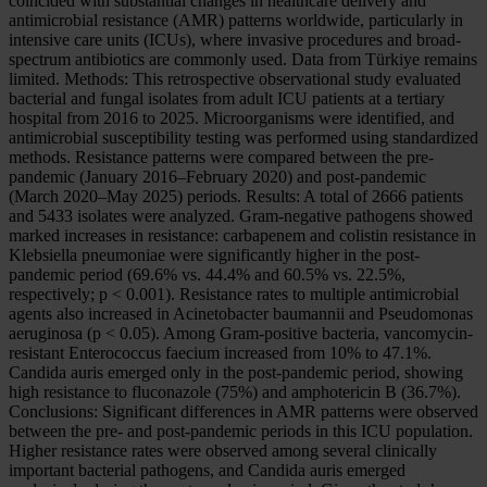
coincided with substantial changes in healthcare delivery and
antimicrobial resistance (AMR) patterns worldwide, particularly in
intensive care units (ICUs), where invasive procedures and broad-
spectrum antibiotics are commonly used. Data from Türkiye remains
limited. Methods: This retrospective observational study evaluated
bacterial and fungal isolates from adult ICU patients at a tertiary
hospital from 2016 to 2025. Microorganisms were identified, and
antimicrobial susceptibility testing was performed using standardized
methods. Resistance patterns were compared between the pre-
pandemic (January 2016–February 2020) and post-pandemic
(March 2020–May 2025) periods. Results: A total of 2666 patients
and 5433 isolates were analyzed. Gram-negative pathogens showed
marked increases in resistance: carbapenem and colistin resistance in
Klebsiella pneumoniae were significantly higher in the post-
pandemic period (69.6% vs. 44.4% and 60.5% vs. 22.5%,
respectively; p < 0.001). Resistance rates to multiple antimicrobial
agents also increased in Acinetobacter baumannii and Pseudomonas
aeruginosa (p < 0.05). Among Gram-positive bacteria, vancomycin-
resistant Enterococcus faecium increased from 10% to 47.1%.
Candida auris emerged only in the post-pandemic period, showing
high resistance to fluconazole (75%) and amphotericin B (36.7%).
Conclusions: Significant differences in AMR patterns were observed
between the pre- and post-pandemic periods in this ICU population.
Higher resistance rates were observed among several clinically
important bacterial pathogens, and Candida auris emerged