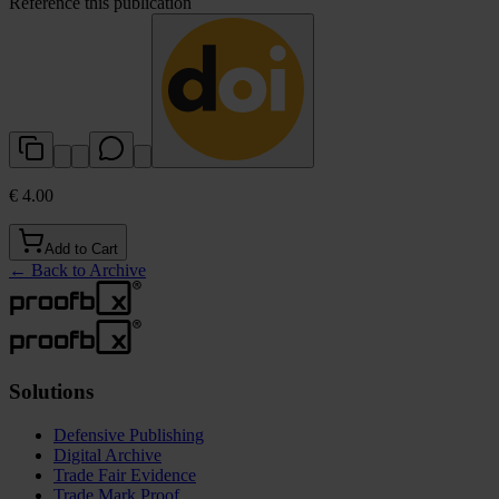
Reference this publication
€ 4.00
Add to Cart
←
Back to Archive
Solutions
Defensive Publishing
Digital Archive
Trade Fair Evidence
Trade Mark Proof