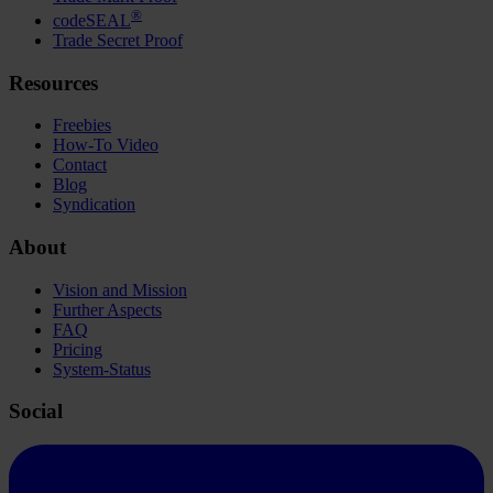
®
codeSEAL
Trade Secret Proof
Resources
Freebies
How-To Video
Contact
Blog
Syndication
About
Vision and Mission
Further Aspects
FAQ
Pricing
System-Status
Social