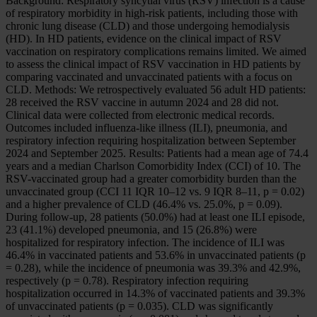
Background: Respiratory syncytial virus (RSV) infection is a cause
of respiratory morbidity in high-risk patients, including those with
chronic lung disease (CLD) and those undergoing hemodialysis
(HD). In HD patients, evidence on the clinical impact of RSV
vaccination on respiratory complications remains limited. We aimed
to assess the clinical impact of RSV vaccination in HD patients by
comparing vaccinated and unvaccinated patients with a focus on
CLD. Methods: We retrospectively evaluated 56 adult HD patients:
28 received the RSV vaccine in autumn 2024 and 28 did not.
Clinical data were collected from electronic medical records.
Outcomes included influenza-like illness (ILI), pneumonia, and
respiratory infection requiring hospitalization between September
2024 and September 2025. Results: Patients had a mean age of 74.4
years and a median Charlson Comorbidity Index (CCI) of 10. The
RSV-vaccinated group had a greater comorbidity burden than the
unvaccinated group (CCI 11 IQR 10–12 vs. 9 IQR 8–11, p = 0.02)
and a higher prevalence of CLD (46.4% vs. 25.0%, p = 0.09).
During follow-up, 28 patients (50.0%) had at least one ILI episode,
23 (41.1%) developed pneumonia, and 15 (26.8%) were
hospitalized for respiratory infection. The incidence of ILI was
46.4% in vaccinated patients and 53.6% in unvaccinated patients (p
= 0.28), while the incidence of pneumonia was 39.3% and 42.9%,
respectively (p = 0.78). Respiratory infection requiring
hospitalization occurred in 14.3% of vaccinated patients and 39.3%
of unvaccinated patients (p = 0.035). CLD was significantly