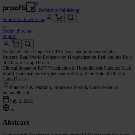
Defensive Publishing
Publish
Archive
Pricing
Archive
Pricing
Publish
Archive
/
Clinical Impact of RSV Vaccination in Hemodialysis
Patients: Real-World Evidence on Hospitalization Risk and the Role
of Chronic Lung Disease
Clinical Impact of RSV Vaccination in Hemodialysis Patients: Real-
World Evidence on Hospitalization Risk and the Role of Chronic
Lung Disease
Francesca K. Martino, Francesca Fioretti, Lucia Federica
Stefanelli et al.
July 2, 2026
en
Abstract