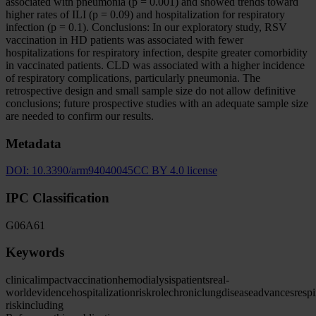
associated with pneumonia (p = 0.001) and showed trends toward
higher rates of ILI (p = 0.09) and hospitalization for respiratory
infection (p = 0.1). Conclusions: In our exploratory study, RSV
vaccination in HD patients was associated with fewer
hospitalizations for respiratory infection, despite greater comorbidity
in vaccinated patients. CLD was associated with a higher incidence
of respiratory complications, particularly pneumonia. The
retrospective design and small sample size do not allow definitive
conclusions; future prospective studies with an adequate sample size
are needed to confirm our results.
Metadata
DOI:
10.3390/arm94040045
CC BY 4.0 license
IPC Classification
G06
A61
Keywords
clinical
impact
vaccination
hemodialysis
patients
real-
world
evidence
hospitalization
risk
role
chronic
lung
disease
advances
respi
risk
including