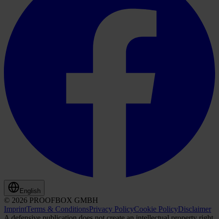
English
© 2026 PROOFBOX GMBH
Imprint
Terms & Conditions
Privacy Policy
Cookie Policy
Disclaimer
A defensive publication does not create an intellectual property right.