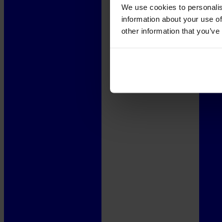
We use cookies to personalis
information about your use of
other information that you’ve