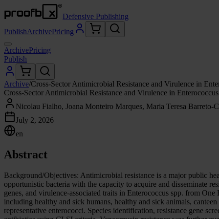
Defensive Publishing
Publish
Archive
Pricing
Archive
Pricing
Publish
Archive
/
Cross-Sector Antimicrobial Resistance and Virulence in En
Cross-Sector Antimicrobial Resistance and Virulence in Enterococc
Nicolau Fialho, Joana Monteiro Marques, Maria Teresa Barreto-Cr
July 2, 2026
en
Abstract
Background/Objectives: Antimicrobial resistance is a major public hea
opportunistic bacteria with the capacity to acquire and disseminate res
genes, and virulence-associated traits in Enterococcus spp. from One
including healthy and sick humans, healthy and sick animals, canteen
representative enterococci. Species identification, resistance gene sc