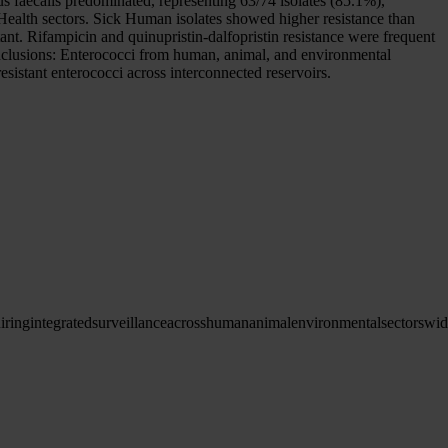
us faecalis predominated, representing 63/74 isolates (85.1%),
Health sectors. Sick Human isolates showed higher resistance than
ant. Rifampicin and quinupristin-dalfopristin resistance were frequent
 Conclusions: Enterococci from human, animal, and environmental
esistant enterococci across interconnected reservoirs.
iring
integrated
surveillance
across
human
animal
environmental
sectors
wid