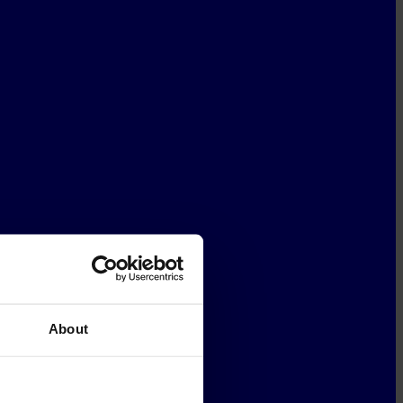
About