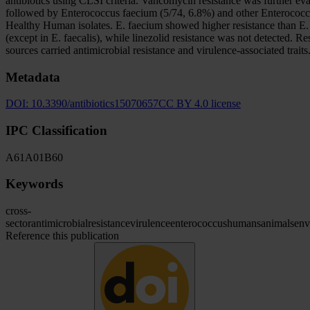
antibiotics using CLSI criteria. Vancomycin resistance was further ev
followed by Enterococcus faecium (5/74, 6.8%) and other Enterococcus
Healthy Human isolates. E. faecium showed higher resistance than E. fa
(except in E. faecalis), while linezolid resistance was not detected.
sources carried antimicrobial resistance and virulence-associated trait
Metadata
DOI:
10.3390/antibiotics15070657
CC BY 4.0 license
IPC Classification
A61
A01
B60
Keywords
cross-
sector
antimicrobial
resistance
virulence
enterococcus
humans
animals
env
Reference this publication