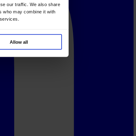
se our traffic. We also share
ers who may combine it with
 services.
Allow all