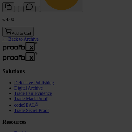
€ 4.00
Add to Cart
←
Back to Archive
Solutions
Defensive Publishing
Digital Archive
Trade Fair Evidence
Trade Mark Proof
®
codeSEAL
Trade Secret Proof
Resources