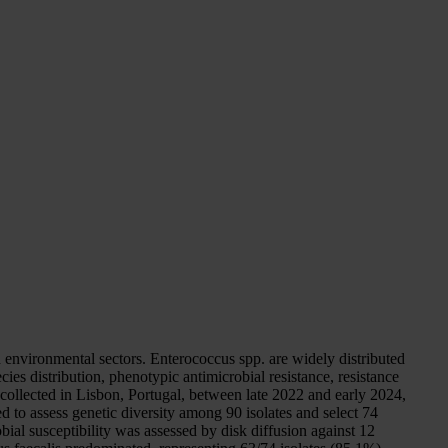
 environmental sectors. Enterococcus spp. are widely distributed
ies distribution, phenotypic antimicrobial resistance, resistance
collected in Lisbon, Portugal, between late 2022 and early 2024,
 to assess genetic diversity among 90 isolates and select 74
ial susceptibility was assessed by disk diffusion against 12