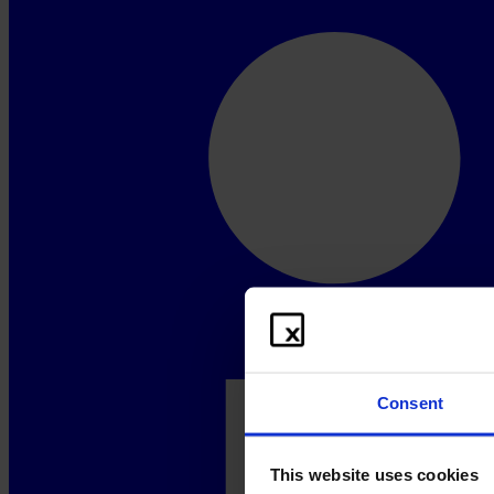
Consent
This website uses cookies