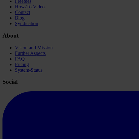
Freebies
How-To Video
Contact
Blog
Syndication
About
Vision and Mission
Further Aspects
FAQ
Pricing
System-Status
Social