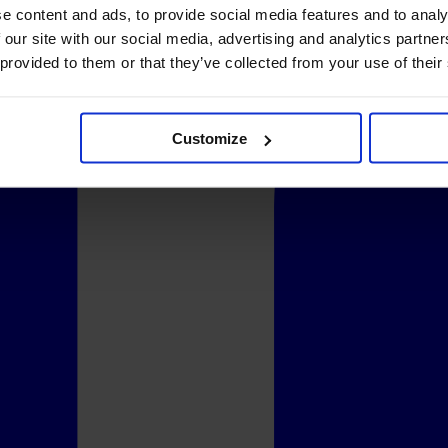
e content and ads, to provide social media features and to analy
 our site with our social media, advertising and analytics partn
 provided to them or that they’ve collected from your use of their
Customize