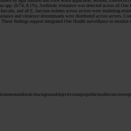
aluated by agar dilution and Etest when applicable. Results: Enterococc
 spp. (6/74, 8.1%). Antibiotic resistance was detected across all One 
ecalis, and all E. faecium isolates across sectors were multidrug-resist
 Resistance and virulence determinants were distributed across sectors.
s. These findings support integrated One Health surveillance to monitor r
ironment
antibiotics
background
objectives
major
public
health
concern
requ