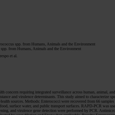
terococcus spp. from Humans, Animals and the Environment
us spp. from Humans, Animals and the Environment
espo et al.
lth concern requiring integrated surveillance across human, animal, and
istance and virulence determinants. This study aimed to characterize spec
 Health sources. Methods: Enterococci were recovered from 66 samples 
 food, surface water, and public transport surfaces. RAPD-PCR was used
reening, and virulence gene detection were performed by PCR. Antimicrob