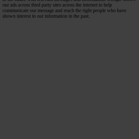
our ads across third party sites across the internet to help
communicate our message and reach the right people who have
shown interest in our information in the past.