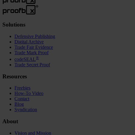
Solutions
Defensive Publishing
Digital Archive
Trade Fair Evidence
Trade Mark Proof
®
codeSEAL
Trade Secret Proof
Resources
Freebies
How-To Video
Contact
Blog
Syndication
About
Vision and Mission