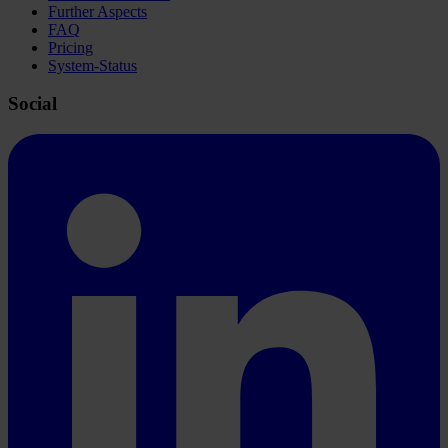
Further Aspects
FAQ
Pricing
System-Status
Social