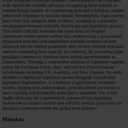
to rise alongside consumer demand. This expansion has coincided
with significant scientific advances recognizing these animals as
sentient beings capable of experiencing pain and exhibiting complex
behavioral responses to noxious stimuli. Nevertheless, legal systems
have been slow integrate such evidence, resulting in a persistent
misalignment between scientific knowledge and regulatory practice.
This article critically examines the legal status of decapod
crustaceans within animal welfare law, underscoring a pronounced
disjunction between well-established scientific evidence of their
sentience and the limited protections they receive. Despite extensive
research supporting their capacity for suffering, the prevailing legal
paradigm continues to construe these animals predominantly as
commodities. Through a comparative analysis of regulatory regimes
across the European Union, Italy, and selected extra-European
jurisdictions, including UK, Australia, and New Zealand, the study
identifies a significant regulatory lacuna alongside considerable
legislative fragmentation. It scrutinizes a spectrum of normative
models, ranging from indeterminate, principle-based provisions to
more exacting and technically prescriptive standards. The article
finally advocates for a harmonized, science-driven regulatory
framework to ensure coherent and effective welfare protections for
decapod crustaceans within the global food industry.
Metadata