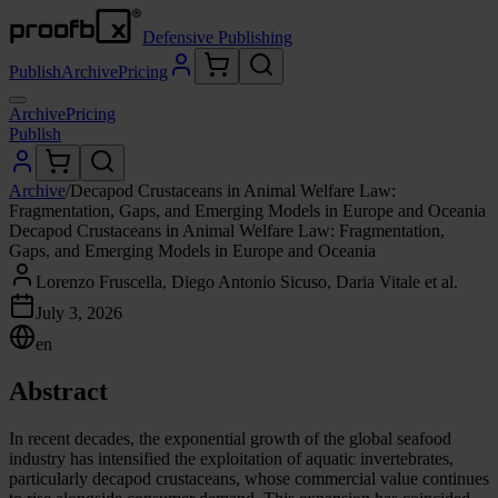
Defensive Publishing
Publish
Archive
Pricing
Archive
Pricing
Publish
Archive
/
Decapod Crustaceans in Animal Welfare Law:
Fragmentation, Gaps, and Emerging Models in Europe and Oceania
Decapod Crustaceans in Animal Welfare Law: Fragmentation,
Gaps, and Emerging Models in Europe and Oceania
Lorenzo Fruscella, Diego Antonio Sicuso, Daria Vitale et al.
July 3, 2026
en
Abstract
In recent decades, the exponential growth of the global seafood
industry has intensified the exploitation of aquatic invertebrates,
particularly decapod crustaceans, whose commercial value continues