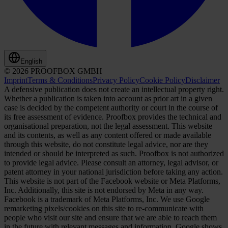
English
© 2026 PROOFBOX GMBH
Imprint
Terms & Conditions
Privacy Policy
Cookie Policy
Disclaimer
A defensive publication does not create an intellectual property right.
Whether a publication is taken into account as prior art in a given
case is decided by the competent authority or court in the course of
its free assessment of evidence. Proofbox provides the technical and
organisational preparation, not the legal assessment. This website
and its contents, as well as any content offered or made available
through this website, do not constitute legal advice, nor are they
intended or should be interpreted as such. Proofbox is not authorized
to provide legal advice. Please consult an attorney, legal advisor, or
patent attorney in your national jurisdiction before taking any action.
This website is not part of the Facebook website or Meta Platforms,
Inc. Additionally, this site is not endorsed by Meta in any way.
Facebook is a trademark of Meta Platforms, Inc. We use Google
remarketing pixels/cookies on this site to re-communicate with
people who visit our site and ensure that we are able to reach them
in the future with relevant messages and information. Google shows