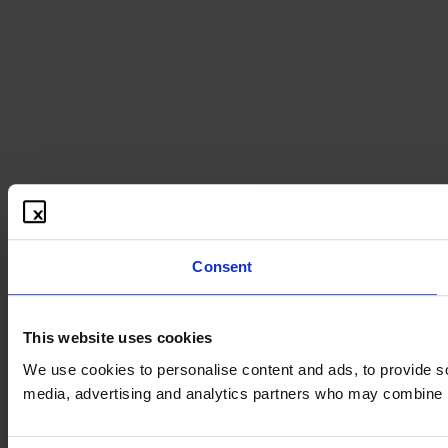
Consent
This website uses cookies
We use cookies to personalise content and ads, to provide soc
media, advertising and analytics partners who may combine it 