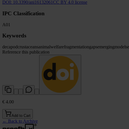
DOI:
10.3390/ani16132061
CC BY 4.0 license
IPC Classification
A01
Keywords
decapod
crustaceans
animal
welfare
fragmentation
gaps
emerging
models
Reference this publication
€ 4.00
Add to Cart
←
Back to Archive