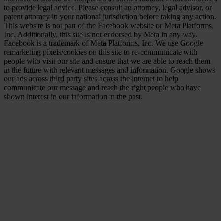
to provide legal advice. Please consult an attorney, legal advisor, or
patent attorney in your national jurisdiction before taking any action.
This website is not part of the Facebook website or Meta Platforms,
Inc. Additionally, this site is not endorsed by Meta in any way.
Facebook is a trademark of Meta Platforms, Inc. We use Google
remarketing pixels/cookies on this site to re-communicate with
people who visit our site and ensure that we are able to reach them
in the future with relevant messages and information. Google shows
our ads across third party sites across the internet to help
communicate our message and reach the right people who have
shown interest in our information in the past.