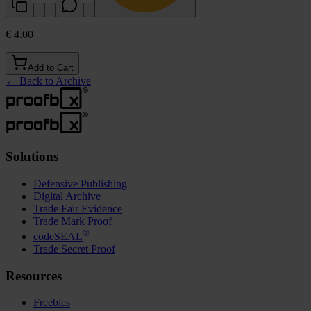
€ 4.00
Add to Cart
←
Back to Archive
Solutions
Defensive Publishing
Digital Archive
Trade Fair Evidence
Trade Mark Proof
®
codeSEAL
Trade Secret Proof
Resources
Freebies