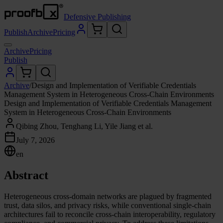
Defensive Publishing
Publish
Archive
Pricing
Archive
Pricing
Publish
Archive
/
Design and Implementation of Verifiable Credentials
Management System in Heterogeneous Cross-Chain Environments
Design and Implementation of Verifiable Credentials Management
System in Heterogeneous Cross-Chain Environments
Qibing Zhou, Tenghang Li, Yile Jiang et al.
July 7, 2026
en
Abstract
Heterogeneous cross-domain networks are plagued by fragmented
trust, data silos, and privacy risks, while conventional single-chain
architectures fail to reconcile cross-chain interoperability, regulatory