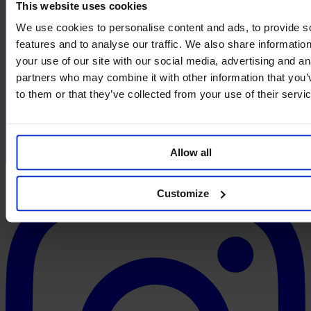
This website uses cookies
We use cookies to personalise content and ads, to provide s
features and to analyse our traffic. We also share informatio
your use of our site with our social media, advertising and an
partners who may combine it with other information that you’
to them or that they’ve collected from your use of their servi
Allow all
Customize