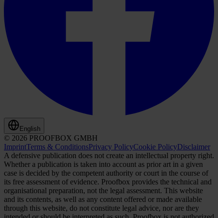
English
© 2026 PROOFBOX GMBH
Imprint
Terms & Conditions
Privacy Policy
Cookie Policy
Disclaimer
A defensive publication does not create an intellectual property right.
Whether a publication is taken into account as prior art in a given
case is decided by the competent authority or court in the course of
its free assessment of evidence. Proofbox provides the technical and
organisational preparation, not the legal assessment. This website
and its contents, as well as any content offered or made available
through this website, do not constitute legal advice, nor are they
intended or should be interpreted as such. Proofbox is not authorized