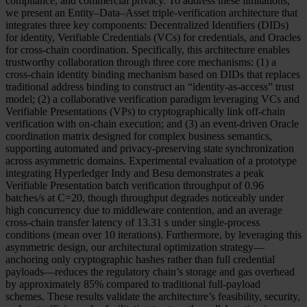
compliance, and commercial privacy. To address these limitations,
we present an Entity–Data–Asset triple-verification architecture that
integrates three key components: Decentralized Identifiers (DIDs)
for identity, Verifiable Credentials (VCs) for credentials, and Oracles
for cross-chain coordination. Specifically, this architecture enables
trustworthy collaboration through three core mechanisms: (1) a
cross-chain identity binding mechanism based on DIDs that replaces
traditional address binding to construct an “identity-as-access” trust
model; (2) a collaborative verification paradigm leveraging VCs and
Verifiable Presentations (VPs) to cryptographically link off-chain
verification with on-chain execution; and (3) an event-driven Oracle
coordination matrix designed for complex business semantics,
supporting automated and privacy-preserving state synchronization
across asymmetric domains. Experimental evaluation of a prototype
integrating Hyperledger Indy and Besu demonstrates a peak
Verifiable Presentation batch verification throughput of 0.96
batches/s at C=20, though throughput degrades noticeably under
high concurrency due to middleware contention, and an average
cross-chain transfer latency of 13.31 s under single-process
conditions (mean over 10 iterations). Furthermore, by leveraging this
asymmetric design, our architectural optimization strategy—
anchoring only cryptographic hashes rather than full credential
payloads—reduces the regulatory chain’s storage and gas overhead
by approximately 85% compared to traditional full-payload
schemes. These results validate the architecture’s feasibility, security,