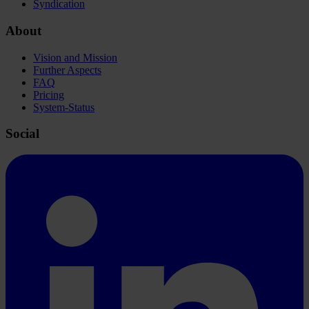
Syndication
About
Vision and Mission
Further Aspects
FAQ
Pricing
System-Status
Social