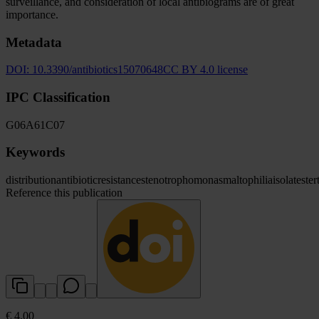
surveillance, and consideration of local antibiograms are of great
importance.
Metadata
DOI:
10.3390/antibiotics15070648
CC BY 4.0 license
IPC Classification
G06
A61
C07
Keywords
distribution
antibiotic
resistance
stenotrophomonas
maltophilia
isolates
ter
Reference this publication
€ 4.00