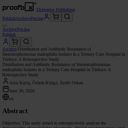
Defensive Publishing
Publish
Archive
Pricing
Archive
Pricing
Publish
Archive
/
Distribution and Antibiotic Resistance of
Stenotrophomonas maltophilia Isolates in a Tertiary Care Hospital in
Türkiye: A Retrospective Study
Distribution and Antibiotic Resistance of Stenotrophomonas
maltophilia Isolates in a Tertiary Care Hospital in Türkiye: A
Retrospective Study
Arzu Kayiş, Özlem Kirişçi, Zerife Orhan
June 30, 2026
en
Abstract
Objective: This study aimed to retrospectively analyze the