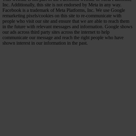
Inc. Additionally, this site is not endorsed by Meta in any way.
Facebook is a trademark of Meta Platforms, Inc. We use Google
remarketing pixels/cookies on this site to re-communicate with
people who visit our site and ensure that we are able to reach them
in the future with relevant messages and information. Google shows
our ads across third party sites across the internet to help
communicate our message and reach the right people who have
shown interest in our information in the past.