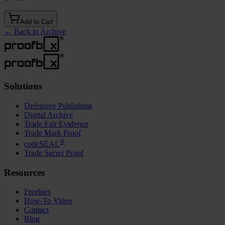
Add to Cart
←
Back to Archive
Solutions
Defensive Publishing
Digital Archive
Trade Fair Evidence
Trade Mark Proof
®
codeSEAL
Trade Secret Proof
Resources
Freebies
How-To Video
Contact
Blog