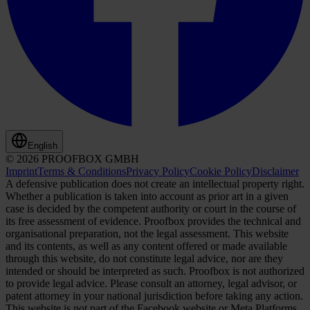
English
© 2026 PROOFBOX GMBH
Imprint
Terms & Conditions
Privacy Policy
Cookie Policy
Disclaimer
A defensive publication does not create an intellectual property right.
Whether a publication is taken into account as prior art in a given
case is decided by the competent authority or court in the course of
its free assessment of evidence. Proofbox provides the technical and
organisational preparation, not the legal assessment. This website
and its contents, as well as any content offered or made available
through this website, do not constitute legal advice, nor are they
intended or should be interpreted as such. Proofbox is not authorized
to provide legal advice. Please consult an attorney, legal advisor, or
patent attorney in your national jurisdiction before taking any action.
This website is not part of the Facebook website or Meta Platforms,