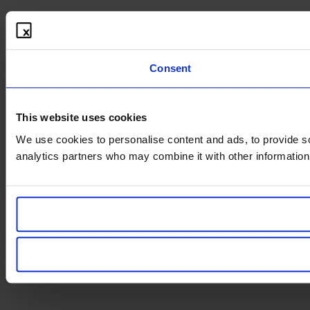
Consent
This website uses cookies
We use cookies to personalise content and ads, to provide soc
analytics partners who may combine it with other information 