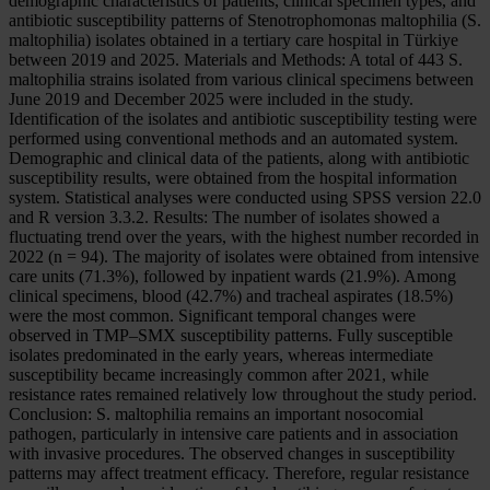
demographic characteristics of patients, clinical specimen types, and
antibiotic susceptibility patterns of Stenotrophomonas maltophilia (S.
maltophilia) isolates obtained in a tertiary care hospital in Türkiye
between 2019 and 2025. Materials and Methods: A total of 443 S.
maltophilia strains isolated from various clinical specimens between
June 2019 and December 2025 were included in the study.
Identification of the isolates and antibiotic susceptibility testing were
performed using conventional methods and an automated system.
Demographic and clinical data of the patients, along with antibiotic
susceptibility results, were obtained from the hospital information
system. Statistical analyses were conducted using SPSS version 22.0
and R version 3.3.2. Results: The number of isolates showed a
fluctuating trend over the years, with the highest number recorded in
2022 (n = 94). The majority of isolates were obtained from intensive
care units (71.3%), followed by inpatient wards (21.9%). Among
clinical specimens, blood (42.7%) and tracheal aspirates (18.5%)
were the most common. Significant temporal changes were
observed in TMP–SMX susceptibility patterns. Fully susceptible
isolates predominated in the early years, whereas intermediate
susceptibility became increasingly common after 2021, while
resistance rates remained relatively low throughout the study period.
Conclusion: S. maltophilia remains an important nosocomial
pathogen, particularly in intensive care patients and in association
with invasive procedures. The observed changes in susceptibility
patterns may affect treatment efficacy. Therefore, regular resistance