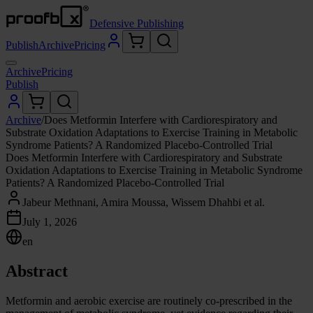
Defensive Publishing
Publish
Archive
Pricing
Archive
Pricing
Publish
Archive
/
Does Metformin Interfere with Cardiorespiratory and
Substrate Oxidation Adaptations to Exercise Training in Metabolic
Syndrome Patients? A Randomized Placebo-Controlled Trial
Does Metformin Interfere with Cardiorespiratory and Substrate
Oxidation Adaptations to Exercise Training in Metabolic Syndrome
Patients? A Randomized Placebo-Controlled Trial
Jabeur Methnani, Amira Moussa, Wissem Dhahbi et al.
July 1, 2026
en
Abstract
Metformin and aerobic exercise are routinely co-prescribed in the