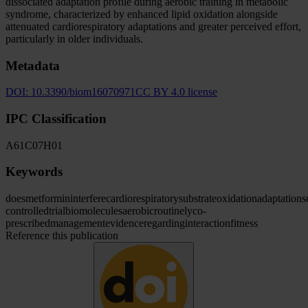
dissociated adaptation profile during aerobic training in metabolic
syndrome, characterized by enhanced lipid oxidation alongside
attenuated cardiorespiratory adaptations and greater perceived effort,
particularly in older individuals.
Metadata
DOI:
10.3390/biom16070971
CC BY 4.0 license
IPC Classification
A61
C07
H01
Keywords
does
metformin
interfere
cardiorespiratory
substrate
oxidation
adaptations
controlled
trial
biomolecules
aerobic
routinely
co-
prescribed
management
evidence
regarding
interaction
fitness
Reference this publication