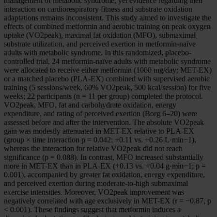
management of metabolic syndrome, yet evidence regarding their
interaction on cardiorespiratory fitness and substrate oxidation
adaptations remains inconsistent. This study aimed to investigate the
effects of combined metformin and aerobic training on peak oxygen
uptake (VO2peak), maximal fat oxidation (MFO), submaximal
substrate utilization, and perceived exertion in metformin-naïve
adults with metabolic syndrome. In this randomized, placebo-
controlled trial, 24 metformin-naïve adults with metabolic syndrome
were allocated to receive either metformin (1000 mg/day; MET-EX)
or a matched placebo (PLA-EX) combined with supervised aerobic
training (5 sessions/week, 60% VO2peak, 500 kcal/session) for five
weeks; 22 participants (n = 11 per group) completed the protocol.
VO2peak, MFO, fat and carbohydrate oxidation, energy
expenditure, and rating of perceived exertion (Borg 6–20) were
assessed before and after the intervention. The absolute VO2peak
gain was modestly attenuated in MET-EX relative to PLA-EX
(group × time interaction p = 0.042; +0.11 vs. +0.26 L·min−1),
whereas the interaction for relative VO2peak did not reach
significance (p = 0.088). In contrast, MFO increased substantially
more in MET-EX than in PLA-EX (+0.13 vs. +0.04 g·min−1; p =
0.001), accompanied by greater fat oxidation, energy expenditure,
and perceived exertion during moderate-to-high submaximal
exercise intensities. Moreover, VO2peak improvement was
negatively correlated with age exclusively in MET-EX (r = −0.87, p
< 0.001). These findings suggest that metformin induces a