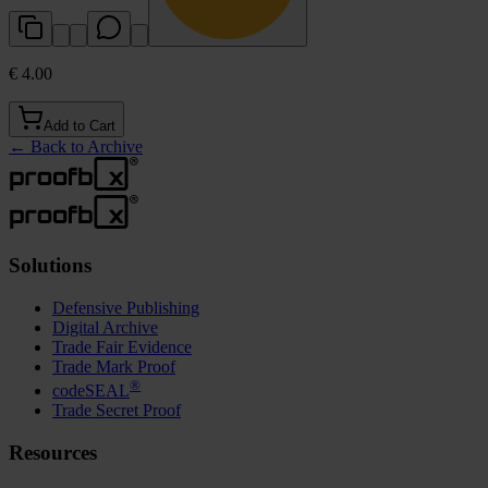
€ 4.00
Add to Cart
←
Back to Archive
Solutions
Defensive Publishing
Digital Archive
Trade Fair Evidence
Trade Mark Proof
®
codeSEAL
Trade Secret Proof
Resources