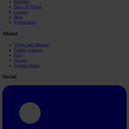
Freebies
How-To Video
Contact
Blog
Syndication
About
Vision and Mission
Further Aspects
FAQ
Pricing
System-Status
Social