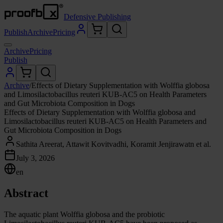
Defensive Publishing
Publish
Archive
Pricing
Archive
Pricing
Publish
Archive
/
Effects of Dietary Supplementation with Wolffia globosa
and Limosilactobacillus reuteri KUB-AC5 on Health Parameters
and Gut Microbiota Composition in Dogs
Effects of Dietary Supplementation with Wolffia globosa and
Limosilactobacillus reuteri KUB-AC5 on Health Parameters and
Gut Microbiota Composition in Dogs
Sathita Areerat, Attawit Kovitvadhi, Koramit Jenjirawatn et al.
July 3, 2026
en
Abstract
The aquatic plant Wolffia globosa and the probiotic