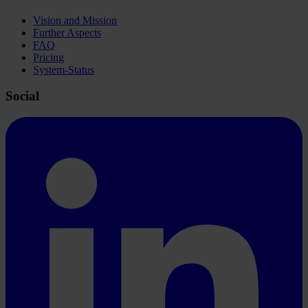
Vision and Mission
Further Aspects
FAQ
Pricing
System-Status
Social