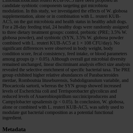
Limosilactobacillus reuteri KUB-AC5 have been proposed as
candidate synbiotic components targeting gut microbiota
modulation. In this study, we investigated the effects of W. globosa
supplementation, alone or in combination with L. reuteri KUB-
AC5, on the gut microbiota and health status in healthy adult dogs.
For a 28-day feeding trial, 24 healthy dogs were randomly assigned
to three dietary treatment groups: control, prebiotic (PRE; 3.5% W.
globosa powder), and synbiotic (SYN, 3.5% W. globosa powder
combined with L. reuteri KUB-AC5 at 1 × 108 CFU/day). No
significant differences were observed in body weight, body
condition score, fecal consistency, feed intake, or blood parameters
among groups (p > 0.05). Although overall gut microbial diversity
remained unchanged, linear discriminant analysis effect size analysis
revealed the selective enrichment of specific bacterial taxa. The PRE
group exhibited higher relative abundances of Parabacteroides
merdae, Romboutsia lituseburensis, Subdoligranulum variabile, and
Phocaeicola sartorii, whereas the SYN group showed increased
levels of Escherichia coli and Terrisporobacter glycolicus and
reduced levels of Anaerobiospirillum succiniciproducens and
Campylobacter upsaliensis (p < 0.05). In conclusion, W. globosa,
alone or combined with L. reuteri KUB-AC5, was safely used to
modulate gut bacterial composition as a potential functional
ingredient.
Metadata