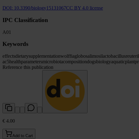
DOI:
10.3390/biology15131067
CC BY 4.0 license
IPC Classification
A01
Keywords
effects
dietary
supplementation
wolffia
globosa
limosilactobacillus
reuteri
ac5
health
parameters
microbiota
composition
dogs
biology
aquatic
plant
pr
Reference this publication
€ 4.00
Add to Cart