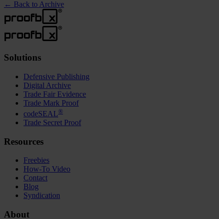
←
Back to Archive
Solutions
Defensive Publishing
Digital Archive
Trade Fair Evidence
Trade Mark Proof
®
codeSEAL
Trade Secret Proof
Resources
Freebies
How-To Video
Contact
Blog
Syndication
About