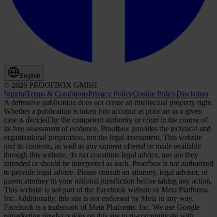
English
© 2026 PROOFBOX GMBH
Imprint
Terms & Conditions
Privacy Policy
Cookie Policy
Disclaimer
A defensive publication does not create an intellectual property right.
Whether a publication is taken into account as prior art in a given
case is decided by the competent authority or court in the course of
its free assessment of evidence. Proofbox provides the technical and
organisational preparation, not the legal assessment. This website
and its contents, as well as any content offered or made available
through this website, do not constitute legal advice, nor are they
intended or should be interpreted as such. Proofbox is not authorized
to provide legal advice. Please consult an attorney, legal advisor, or
patent attorney in your national jurisdiction before taking any action.
This website is not part of the Facebook website or Meta Platforms,
Inc. Additionally, this site is not endorsed by Meta in any way.
Facebook is a trademark of Meta Platforms, Inc. We use Google
remarketing pixels/cookies on this site to re-communicate with