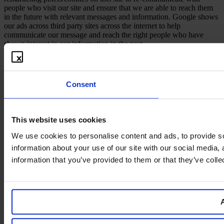
people who visit our site and ensure that we are able to reach them
in the future with relevant messages and information. Google shows
our ads across third party sites across the internet to help
communicate our message and reach the right people who have
shown interest in our information in the past.
Consent
This website uses cookies
We use cookies to personalise content and ads, to provide so
information about your use of our site with our social media,
information that you’ve provided to them or that they’ve colle
A