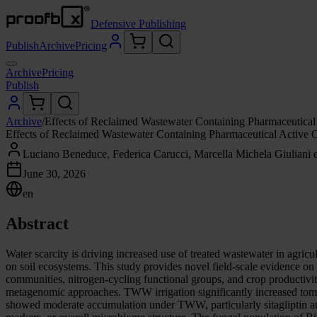
Defensive Publishing
Publish
Archive
Pricing
Archive
Pricing
Publish
Archive
/
Effects of Reclaimed Wastewater Containing Pharmaceutic
Effects of Reclaimed Wastewater Containing Pharmaceutical Activ
Luciano Beneduce, Federica Carucci, Marcella Michela Giuliani et
June 30, 2026
en
Abstract
Water scarcity is driving increased use of treated wastewater in agri
on soil ecosystems. This study provides novel field-scale evidence o
communities, nitrogen-cycling functional groups, and crop productiv
metagenomic approaches. TWW irrigation significantly increased toma
showed moderate accumulation under TWW, particularly sitagliptin and