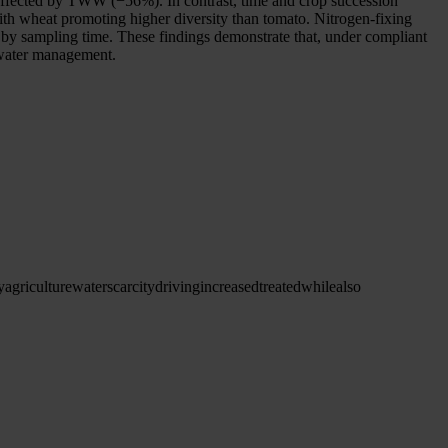
y affected by TWW (−56%). In contrast, time and crop succession
ith wheat promoting higher diversity than tomato. Nitrogen-fixing
 by sampling time. These findings demonstrate that, under compliant
l water management.
y
agriculture
water
scarcity
driving
increased
treated
while
also