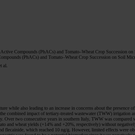
al Active Compounds (PhACs) and Tomato–Wheat Crop Succession on S
e Compounds (PhACs) and Tomato–Wheat Crop Succession on Soil Micr
 al.
culture while also leading to an increase in concerns about the presenc
n the combined impact of tertiary-treated wastewater (TWW) irrigation a
ity. Over two consecutive years in southern Italy, TWW was compared w
to and wheat yields (+14% and +20%, respectively) without negatively 
 flecainide, which reached 10 ng/g. However, limited effects were obs