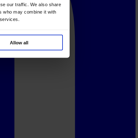
se our traffic. We also share
ers who may combine it with
 services.
Allow all