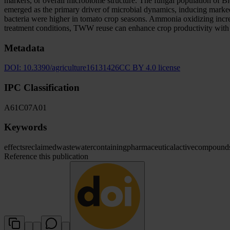
markers, or overall microbiome structure. The fungal population of B
emerged as the primary driver of microbial dynamics, inducing marked
bacteria were higher in tomato crop seasons. Ammonia oxidizing incre
treatment conditions, TWW reuse can enhance crop productivity with l
Metadata
DOI:
10.3390/agriculture16131426
CC BY 4.0 license
IPC Classification
A61
C07
A01
Keywords
effects
reclaimed
wastewater
containing
pharmaceutical
active
compound
Reference this publication