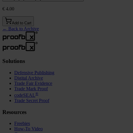
€ 4.00
Add to Cart
←
Back to Archive
Solutions
Defensive Publishing
Digital Archive
Trade Fair Evidence
Trade Mark Proof
®
codeSEAL
Trade Secret Proof
Resources
Freebies
How-To Video