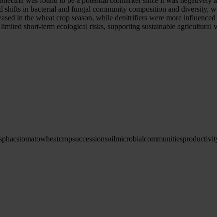
ionectria was found to be a potential biomarker since it was negativel
 shifts in bacterial and fungal community composition and diversity, w
ased in the wheat crop season, while denitrifiers were more influenced
imited short-term ecological risks, supporting sustainable agricultura
s
phacs
tomato
wheat
crop
succession
soil
microbial
communities
productivit