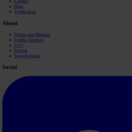
Contact
Blog
Syndication
About
Vision and Mission
Further Aspects
FAQ
Pricing
System-Status
Social