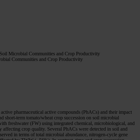
oil Microbial Communities and Crop Productivity
obial Communities and Crop Productivity
e of active pharmaceutical active compounds (PhACs) and their impact
nd short-term tomato/wheat crop succession on soil microbial
ith freshwater (FW) using integrated chemical, microbiological, and
affecting crop quality. Several PhACs were detected in soil and
erved in terms of total microbial abundance, nitrogen-cycle gene