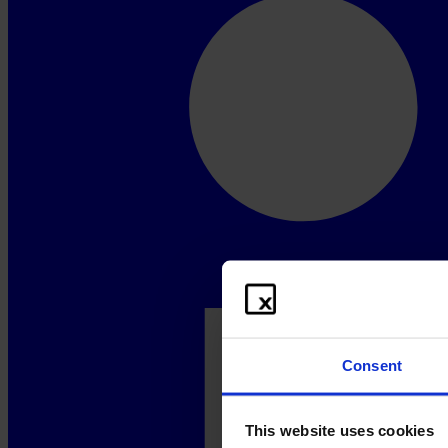
Consent
This website uses cookies