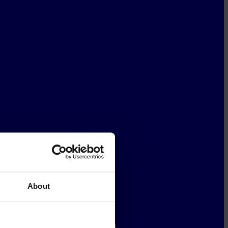
About