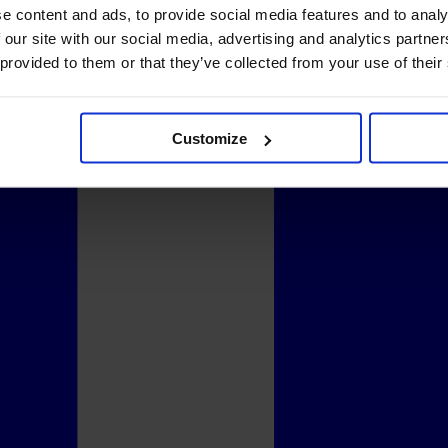
e content and ads, to provide social media features and to analy
 our site with our social media, advertising and analytics partn
 provided to them or that they’ve collected from your use of their
Customize