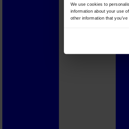
We use cookies to personalis
information about your use of
other information that you’ve