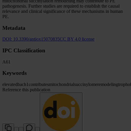
mitochondrial succinylation remodeling may contribute to PE
pathogenesis. Further studies are required to establish the causal
relevance and clinical significance of these mechanisms in human
PE.
Metadata
DOI:
10.3390/antiox15070835
CC BY 4.0 license
IPC Classification
A61
Keywords
elevated
bach1
contributes
mitochondrial
succinylome
remodeling
tropho
Reference this publication