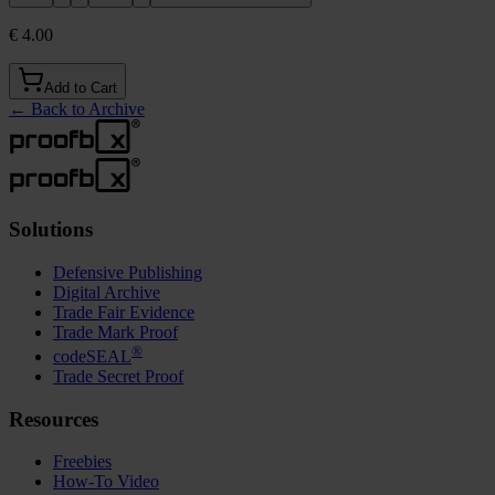
€ 4.00
Add to Cart
←
Back to Archive
Solutions
Defensive Publishing
Digital Archive
Trade Fair Evidence
Trade Mark Proof
®
codeSEAL
Trade Secret Proof
Resources
Freebies
How-To Video