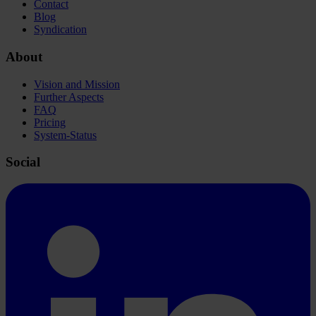
Contact
Blog
Syndication
About
Vision and Mission
Further Aspects
FAQ
Pricing
System-Status
Social