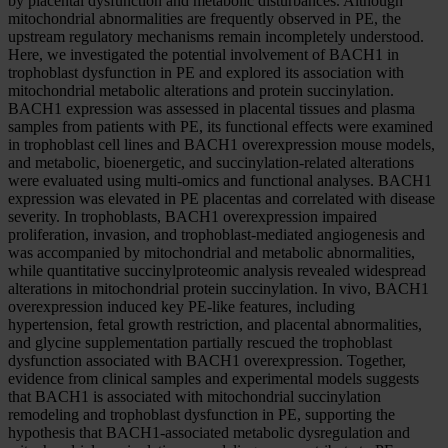
by placental dysfunction and metabolic disturbances. Although
mitochondrial abnormalities are frequently observed in PE, the
upstream regulatory mechanisms remain incompletely understood.
Here, we investigated the potential involvement of BACH1 in
trophoblast dysfunction in PE and explored its association with
mitochondrial metabolic alterations and protein succinylation.
BACH1 expression was assessed in placental tissues and plasma
samples from patients with PE, its functional effects were examined
in trophoblast cell lines and BACH1 overexpression mouse models,
and metabolic, bioenergetic, and succinylation-related alterations
were evaluated using multi-omics and functional analyses. BACH1
expression was elevated in PE placentas and correlated with disease
severity. In trophoblasts, BACH1 overexpression impaired
proliferation, invasion, and trophoblast-mediated angiogenesis and
was accompanied by mitochondrial and metabolic abnormalities,
while quantitative succinylproteomic analysis revealed widespread
alterations in mitochondrial protein succinylation. In vivo, BACH1
overexpression induced key PE-like features, including
hypertension, fetal growth restriction, and placental abnormalities,
and glycine supplementation partially rescued the trophoblast
dysfunction associated with BACH1 overexpression. Together,
evidence from clinical samples and experimental models suggests
that BACH1 is associated with mitochondrial succinylation
remodeling and trophoblast dysfunction in PE, supporting the
hypothesis that BACH1-associated metabolic dysregulation and