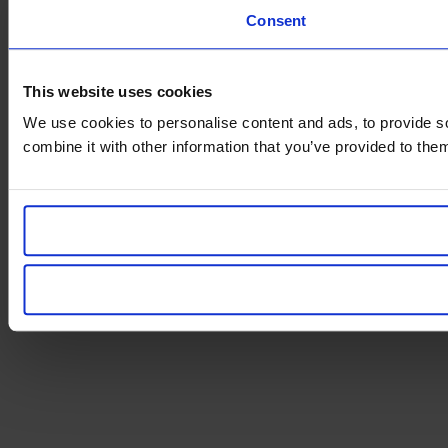
Consent
This website uses cookies
We use cookies to personalise content and ads, to provide so
combine it with other information that you’ve provided to them