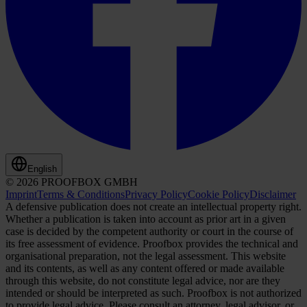
English
© 2026 PROOFBOX GMBH
Imprint
Terms & Conditions
Privacy Policy
Cookie Policy
Disclaimer
A defensive publication does not create an intellectual property right.
Whether a publication is taken into account as prior art in a given
case is decided by the competent authority or court in the course of
its free assessment of evidence. Proofbox provides the technical and
organisational preparation, not the legal assessment. This website
and its contents, as well as any content offered or made available
through this website, do not constitute legal advice, nor are they
intended or should be interpreted as such. Proofbox is not authorized
to provide legal advice. Please consult an attorney, legal advisor, or