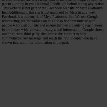
patent attorney in your national jurisdiction before taking any action.
This website is not part of the Facebook website or Meta Platforms,
Inc. Additionally, this site is not endorsed by Meta in any way.
Facebook is a trademark of Meta Platforms, Inc. We use Google
remarketing pixels/cookies on this site to re-communicate with
people who visit our site and ensure that we are able to reach them
in the future with relevant messages and information. Google shows
our ads across third party sites across the internet to help
communicate our message and reach the right people who have
shown interest in our information in the past.