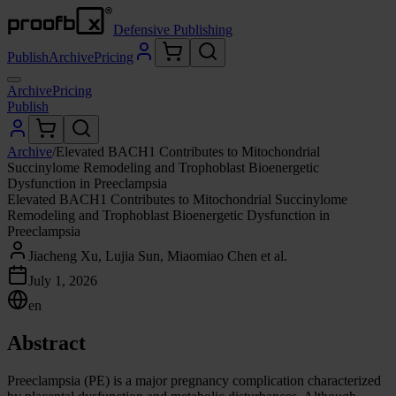
Defensive Publishing
Publish
Archive
Pricing
Archive
Pricing
Publish
Archive
/
Elevated BACH1 Contributes to Mitochondrial
Succinylome Remodeling and Trophoblast Bioenergetic
Dysfunction in Preeclampsia
Elevated BACH1 Contributes to Mitochondrial Succinylome
Remodeling and Trophoblast Bioenergetic Dysfunction in
Preeclampsia
Jiacheng Xu, Lujia Sun, Miaomiao Chen et al.
July 1, 2026
en
Abstract
Preeclampsia (PE) is a major pregnancy complication characterized