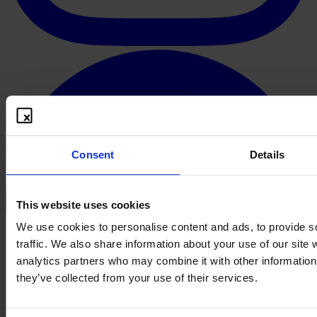
Consent
Details
This website uses cookies
We use cookies to personalise content and ads, to provide s
traffic. We also share information about your use of our site 
analytics partners who may combine it with other information 
they’ve collected from your use of their services.