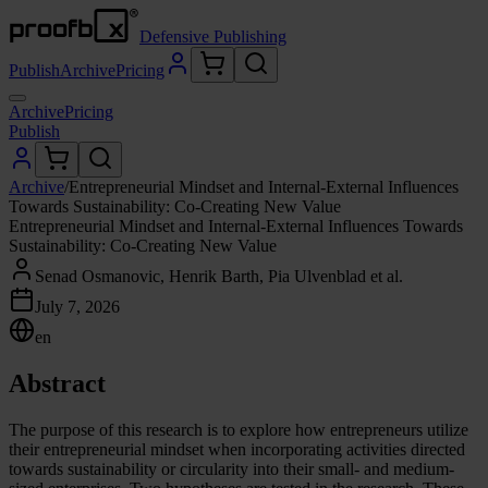
Defensive Publishing
Publish
Archive
Pricing
Archive
Pricing
Publish
Archive
/
Entrepreneurial Mindset and Internal-External Influences
Towards Sustainability: Co-Creating New Value
Entrepreneurial Mindset and Internal-External Influences Towards
Sustainability: Co-Creating New Value
Senad Osmanovic, Henrik Barth, Pia Ulvenblad et al.
July 7, 2026
en
Abstract
The purpose of this research is to explore how entrepreneurs utilize
their entrepreneurial mindset when incorporating activities directed
towards sustainability or circularity into their small- and medium-