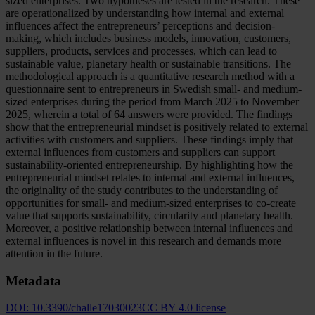
sized enterprises. Two hypotheses are tested in the research. These
are operationalized by understanding how internal and external
influences affect the entrepreneurs’ perceptions and decision-
making, which includes business models, innovation, customers,
suppliers, products, services and processes, which can lead to
sustainable value, planetary health or sustainable transitions. The
methodological approach is a quantitative research method with a
questionnaire sent to entrepreneurs in Swedish small- and medium-
sized enterprises during the period from March 2025 to November
2025, wherein a total of 64 answers were provided. The findings
show that the entrepreneurial mindset is positively related to external
activities with customers and suppliers. These findings imply that
external influences from customers and suppliers can support
sustainability-oriented entrepreneurship. By highlighting how the
entrepreneurial mindset relates to internal and external influences,
the originality of the study contributes to the understanding of
opportunities for small- and medium-sized enterprises to co-create
value that supports sustainability, circularity and planetary health.
Moreover, a positive relationship between internal influences and
external influences is novel in this research and demands more
attention in the future.
Metadata
DOI:
10.3390/challe17030023
CC BY 4.0 license