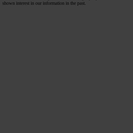
shown interest in our information in the past.