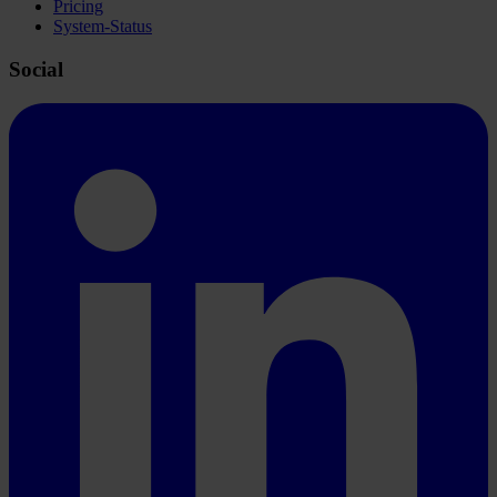
Pricing
System-Status
Social