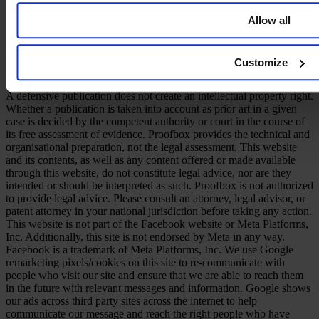
Allow all
English
Customize
© 2026 PROOFBOX GMBH
Imprint
Terms & Conditions
Privacy Policy
Cookie Policy
Disclaimer
A defensive publication does not create an intellectual property right.
Whether a publication is taken into account as prior art in a given
case is decided by the competent authority or court in the course of
its free assessment of evidence. Proofbox provides the technical and
organisational preparation, not the legal assessment. This website
and its contents, as well as any content offered or made available
through this website, do not constitute legal advice, nor are they
intended or should be interpreted as such. Proofbox is not authorized
to provide legal advice. Please consult an attorney, legal advisor, or
patent attorney in your national jurisdiction before taking any action.
This website is not part of the Facebook website or Meta Platforms,
Inc. Additionally, this site is not endorsed by Meta in any way.
Facebook is a trademark of Meta Platforms, Inc. We use Google
remarketing pixels/cookies on this site to re-communicate with
people who visit our site and ensure that we are able to reach them
in the future with relevant messages and information. Google shows
our ads across third party sites across the internet to help
communicate our message and reach the right people who have