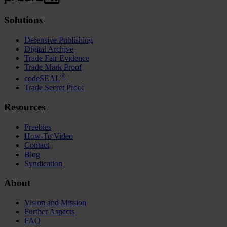
Solutions
Defensive Publishing
Digital Archive
Trade Fair Evidence
Trade Mark Proof
®
codeSEAL
Trade Secret Proof
Resources
Freebies
How-To Video
Contact
Blog
Syndication
About
Vision and Mission
Further Aspects
FAQ