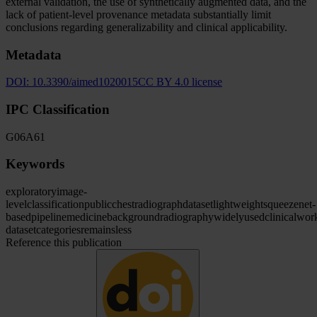
external validation, the use of synthetically augmented data, and the
lack of patient-level provenance metadata substantially limit
conclusions regarding generalizability and clinical applicability.
Metadata
DOI:
10.3390/aimed1020015
CC BY 4.0 license
IPC Classification
G06
A61
Keywords
exploratory
image-
level
classification
public
chest
radiograph
dataset
lightweight
squeezenet-
based
pipeline
medicine
background
radiography
widely
used
clinical
wor
dataset
categories
remains
less
Reference this publication