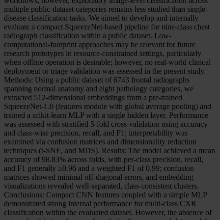
workflows; however, exploratory image-level classification across
multiple public-dataset categories remains less studied than single-
disease classification tasks. We aimed to develop and internally
evaluate a compact SqueezeNet-based pipeline for nine-class chest
radiograph classification within a public dataset. Low-
computational-footprint approaches may be relevant for future
research prototypes in resource-constrained settings, particularly
when offline operation is desirable; however, no real-world clinical
deployment or triage validation was assessed in the present study.
Methods: Using a public dataset of 6743 frontal radiographs
spanning normal anatomy and eight pathology categories, we
extracted 512-dimensional embeddings from a pre-trained
SqueezeNet-1.0 (features module with global average pooling) and
trained a scikit-learn MLP with a single hidden layer. Performance
was assessed with stratified 5-fold cross-validation using accuracy
and class-wise precision, recall, and F1; interpretability was
examined via confusion matrices and dimensionality reduction
techniques (t-SNE, and MDS). Results: The model achieved a mean
accuracy of 98.83% across folds, with per-class precision, recall,
and F1 generally ≥0.96 and a weighted F1 of 0.99; confusion
matrices showed minimal off-diagonal errors, and embedding
visualizations revealed well-separated, class-consistent clusters.
Conclusions: Compact CNN features coupled with a simple MLP
demonstrated strong internal performance for multi-class CXR
classification within the evaluated dataset. However, the absence of