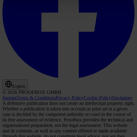
English
© 2026 PROOFBOX GMBH
Imprint
Terms & Conditions
Privacy Policy
Cookie Policy
Disclaimer
A defensive publication does not create an intellectual property right.
Whether a publication is taken into account as prior art in a given
case is decided by the competent authority or court in the course of
its free assessment of evidence. Proofbox provides the technical and
organisational preparation, not the legal assessment. This website
and its contents, as well as any content offered or made available
through this website, do not constitute legal advice, nor are they