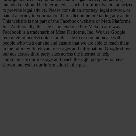
intended or should be interpreted as such. Proofbox is not authorized
to provide legal advice. Please consult an attorney, legal advisor, or
patent attorney in your national jurisdiction before taking any action.
This website is not part of the Facebook website or Meta Platforms,
Inc. Additionally, this site is not endorsed by Meta in any way.
Facebook is a trademark of Meta Platforms, Inc. We use Google
remarketing pixels/cookies on this site to re-communicate with
people who visit our site and ensure that we are able to reach them
in the future with relevant messages and information. Google shows
our ads across third party sites across the internet to help
communicate our message and reach the right people who have
shown interest in our information in the past.