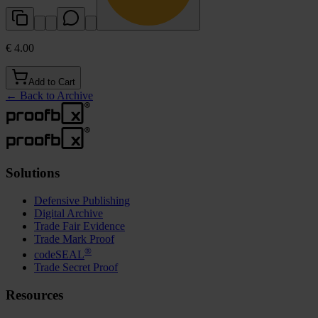
€ 4.00
Add to Cart
←
Back to Archive
Solutions
Defensive Publishing
Digital Archive
Trade Fair Evidence
Trade Mark Proof
®
codeSEAL
Trade Secret Proof
Resources