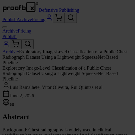
Defensive Publishing
Publish
Archive
Pricing
Archive
Pricing
Publish
Archive
/
Exploratory Image-Level Classification of a Public Chest
Radiograph Dataset Using a Lightweight SqueezeNet-Based
Pipeline
Exploratory Image-Level Classification of a Public Chest
Radiograph Dataset Using a Lightweight SqueezeNet-Based
Pipeline
Luis Ramalhete, Vitor Oliveira, Rui Quintas et al.
June 2, 2026
en
Abstract
Background: Chest radiography is widely used in clinical