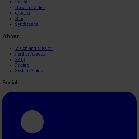
Freebies
How-To Video
Contact
Blog
Syndication
About
Vision and Mission
Further Aspects
FAQ
Pricing
System-Status
Social