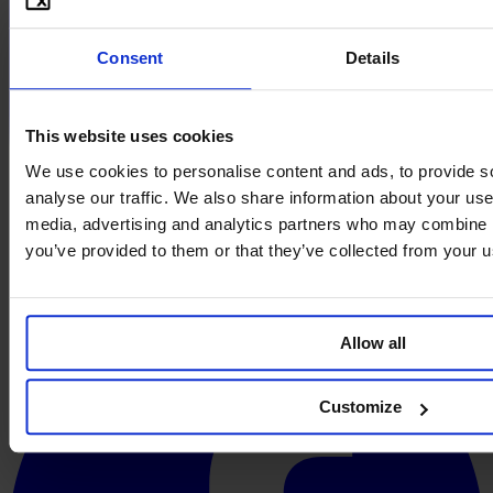
Consent
Details
This website uses cookies
We use cookies to personalise content and ads, to provide s
analyse our traffic. We also share information about your use 
media, advertising and analytics partners who may combine it
you’ve provided to them or that they’ve collected from your us
Allow all
Customize