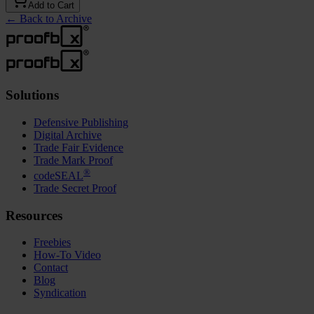
Add to Cart
←
Back to Archive
Solutions
Defensive Publishing
Digital Archive
Trade Fair Evidence
Trade Mark Proof
®
codeSEAL
Trade Secret Proof
Resources
Freebies
How-To Video
Contact
Blog
Syndication