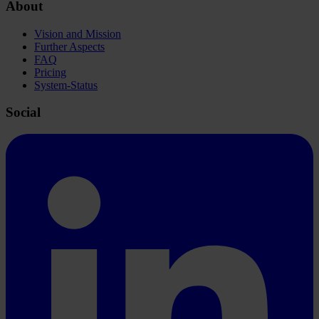
About
Vision and Mission
Further Aspects
FAQ
Pricing
System-Status
Social