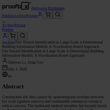
Defensive Publishing
Publish
Archive
Pricing
Archive
Pricing
Publish
Archive
/
Fire Hazard Identification in Large-Scale 4-Dimensional
Building Information Models: A Voxelization-Based Approach
Fire Hazard Identification in Large-Scale 4-Dimensional Building
Information Models: A Voxelization-Based Approach
Qianyao Li, Zeng Guo
July 3, 2026
en
Abstract
Construction site fires caused by spatiotemporal overlaps between
hot work (ignition sources) and combustible substances remain a
critical concern. The traditional method identifies fire hazards based