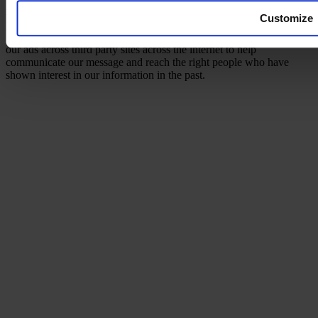
remarketing pixels/cookies on this site to re-communicate with
Customize
people who visit our site and ensure that we are able to reach them
in the future with relevant messages and information. Google shows
our ads across third party sites across the internet to help
communicate our message and reach the right people who have
shown interest in our information in the past.