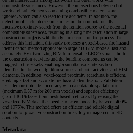
on the intersections among hot works and other works with
combustible substances. However, the intersections between hot
work and built elements containing combustible materials are
ignored, which can also lead to fire accidents. In addition, the
detection of such intersections relies on the computationally
intensive proximity search from the ignition source to the potential
combustible substances, resulting in a long-time calculation in large
construction projects with the dynamic construction process. To
address this limitation, this study proposes a voxel-based fire hazard
identification method applicable to large 4D-BIM models, fast and
accurately. By discretizing BIM into reusable LEGO voxels, both
the construction activities and the building components can be
mapped to the voxels, enabling a simultaneous intersection
identification between ignition sources and both activities and BIM
elements. In addition, voxel-based proximity searching is efficient,
enabling a fast and accurate fire hazard identification. Validation
tests demonstrate high accuracy with calculatable spatial error
(maximum 0.57 m for 200 mm voxels) and superior efficiency
(126–1368% faster than mesh-based methods). By reusing the
voxelized BIM data, the speed can be enhanced by between 400%
and 1975%. This method offers an efficient and reliable digital
solution for proactive construction fire safety management in 4D-
contexts.
Metadata