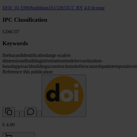
DOI:
10.3390/buildings16132655
CC BY 4.0 license
IPC Classification
G06
C07
Keywords
fire
hazard
identification
large-scale
4-
dimensional
building
information
models
voxelization-
based
approach
buildings
construction
site
fires
caused
spatiotemporal
over
Reference this publication
€ 4.00