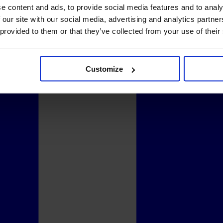
e content and ads, to provide social media features and to analy
 our site with our social media, advertising and analytics partn
 provided to them or that they’ve collected from your use of their
Customize