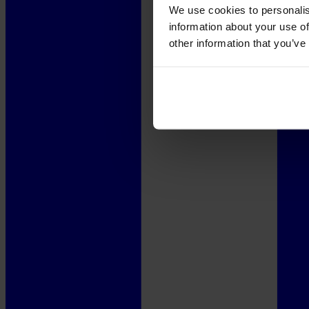
We use cookies to personalis
information about your use of
other information that you’ve