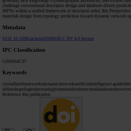
generally lack long-range crystallographic periodicity, and exhibit fu
challenge conventional descriptor design and database-driven predicti
MPNs within a unified framework of structural order, this Perspectiv
materials design from topology prediction toward dynamic network op
Metadata
DOI:
10.3390/aichem1030010
CC BY 4.0 license
IPC Classification
G06
H04
C07
Keywords
crystalline
frameworks
dynamic
networks
artificial
intelligence-guided
de
defined
topologies
increasingly
standardized
structural
databases
however
Reference this publication