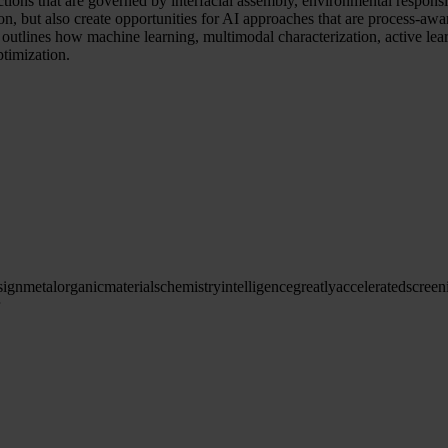
nctions that are governed by interfacial assembly, environmental respon
on, but also create opportunities for AI approaches that are process-aw
e outlines how machine learning, multimodal characterization, active l
timization.
sign
metal
organic
materials
chemistry
intelligence
greatly
accelerated
screen