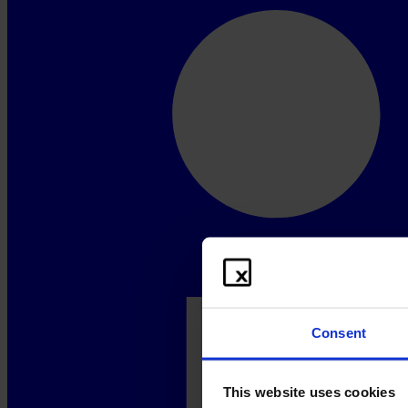
Consent
This website uses cookies