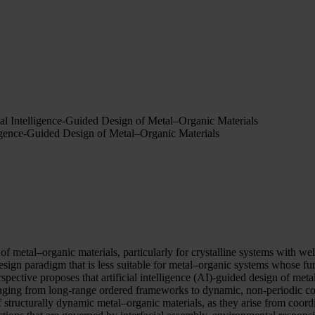
al Intelligence-Guided Design of Metal–Organic Materials
igence-Guided Design of Metal–Organic Materials
 of metal–organic materials, particularly for crystalline systems with we
design paradigm that is less suitable for metal–organic systems whose fu
erspective proposes that artificial intelligence (AI)-guided design of m
nging from long-range ordered frameworks to dynamic, non-periodic c
f structurally dynamic metal–organic materials, as they arise from coord