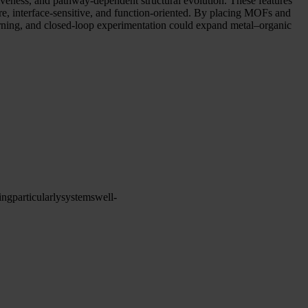
siveness, and pathway-dependent structural evolution. These features
are, interface-sensitive, and function-oriented. By placing MOFs and
earning, and closed-loop experimentation could expand metal–organic
ing
particularly
systems
well-