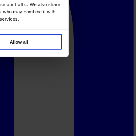
se our traffic. We also share
ers who may combine it with
 services.
Allow all