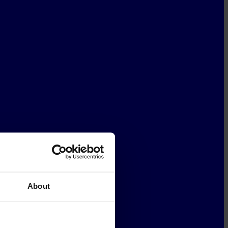
About