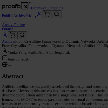
Defensive Publishing
Publish
Archive
Pricing
Archive
Pricing
Publish
Archive
/
From Crystalline Frameworks to Dynamic Networks: Artifici
From Crystalline Frameworks to Dynamic Networks: Artificial Intell
Yunke Yang, Ruijie Jiao, Siqi Deng et al.
June 30, 2026
en
Abstract
Artificial intelligence has greatly accelerated the design and screening
databases. However, this success has also created a structure-centric 
dynamic coordination rather than by a single idealized lattice. This P
frameworks (MOFs) to encompass a broader structural continuum, ra
here as an experimentally tractable example within a broader family o