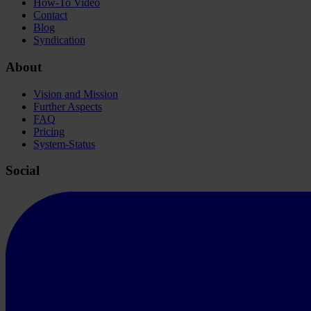
How-To Video
Contact
Blog
Syndication
About
Vision and Mission
Further Aspects
FAQ
Pricing
System-Status
Social