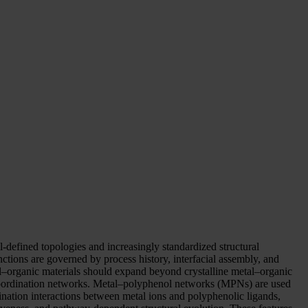
ll-defined topologies and increasingly standardized structural
nctions are governed by process history, interfacial assembly, and
etal–organic materials should expand beyond crystalline metal–organic
oordination networks. Metal–polyphenol networks (MPNs) are used
ination interactions between metal ions and polyphenolic ligands,