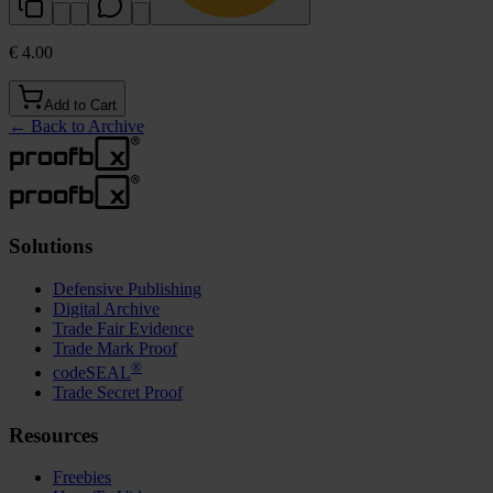
€ 4.00
Add to Cart
←
Back to Archive
Solutions
Defensive Publishing
Digital Archive
Trade Fair Evidence
Trade Mark Proof
®
codeSEAL
Trade Secret Proof
Resources
Freebies